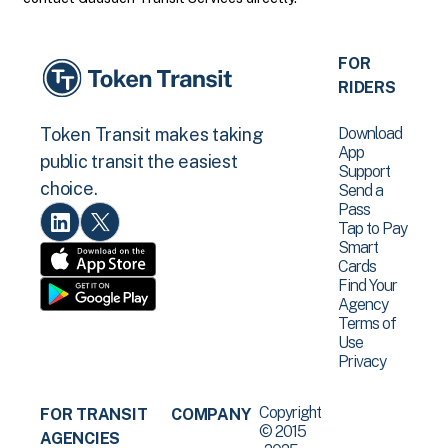
FOR
RIDERS
Download
Token Transit makes taking
App
public transit the easiest
Support
choice.
Send a
Pass
Tap to Pay
Smart
Cards
Find Your
Agency
Terms of
Use
Privacy
Copyright
FOR TRANSIT
COMPANY
© 2015
AGENCIES