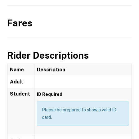
Fares
Rider Descriptions
Name
Description
Adult
Student
ID Required
Please be prepared to show a valid ID
card.