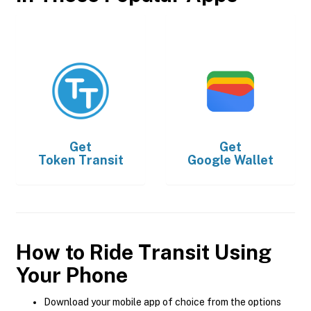
Get
Get
Token Transit
Google Wallet
How to Ride Transit Using
Your Phone
Download your mobile app of choice from the options