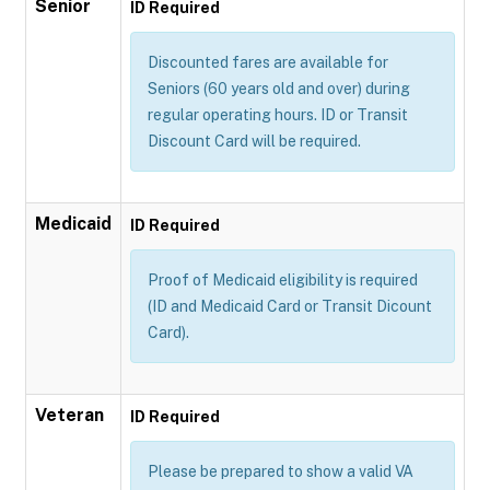
Senior
ID Required
Discounted fares are available for
Seniors (60 years old and over) during
regular operating hours. ID or Transit
Discount Card will be required.
Medicaid
ID Required
Proof of Medicaid eligibility is required
(ID and Medicaid Card or Transit Dicount
Card).
Veteran
ID Required
Please be prepared to show a valid VA