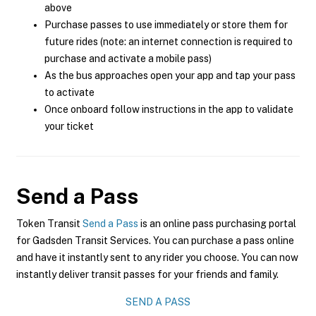
above
Purchase passes to use immediately or store them for
future rides (note: an internet connection is required to
purchase and activate a mobile pass)
As the bus approaches open your app and tap your pass
to activate
Once onboard follow instructions in the app to validate
your ticket
Send a Pass
Token Transit
Send a Pass
is an online pass purchasing portal
for Gadsden Transit Services. You can purchase a pass online
and have it instantly sent to any rider you choose. You can now
instantly deliver transit passes for your friends and family.
SEND A PASS