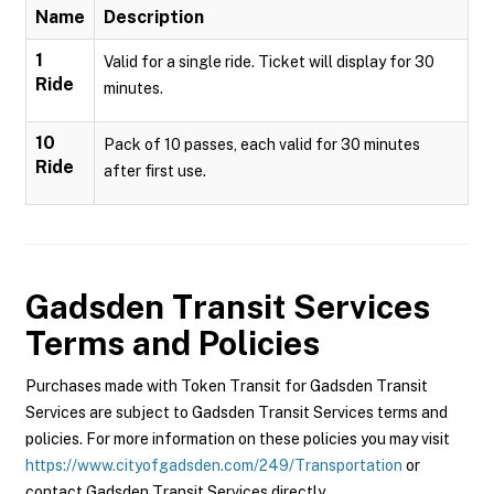
Name
Description
1
Valid for a single ride. Ticket will display for 30
Ride
minutes.
10
Pack of 10 passes, each valid for 30 minutes
Ride
after first use.
Gadsden Transit Services
Terms and Policies
Purchases made with Token Transit for Gadsden Transit
Services are subject to Gadsden Transit Services terms and
policies. For more information on these policies you may visit
https://www.cityofgadsden.com/249/Transportation
or
contact Gadsden Transit Services directly.