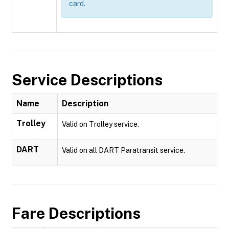
card.
Service Descriptions
Name
Description
Trolley
Valid on Trolley service.
DART
Valid on all DART Paratransit service.
Fare Descriptions