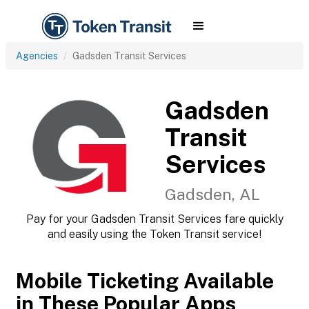
Agencies
Gadsden Transit Services
Gadsden
Transit
Services
Gadsden, AL
Pay for your Gadsden Transit Services fare quickly
and easily using the Token Transit service!
Mobile Ticketing Available
in These Popular Apps