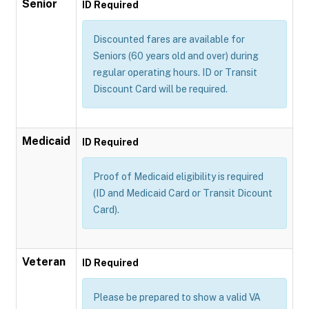
Senior
ID Required
Discounted fares are available for
Seniors (60 years old and over) during
regular operating hours. ID or Transit
Discount Card will be required.
Medicaid
ID Required
Proof of Medicaid eligibility is required
(ID and Medicaid Card or Transit Dicount
Card).
Veteran
ID Required
Please be prepared to show a valid VA