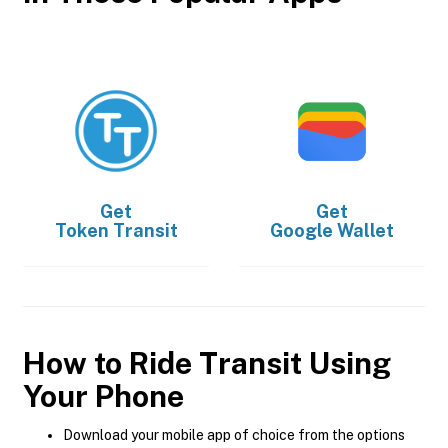
Get
Get
Token Transit
Google Wallet
How to Ride Transit Using
Your Phone
Download your mobile app of choice from the options