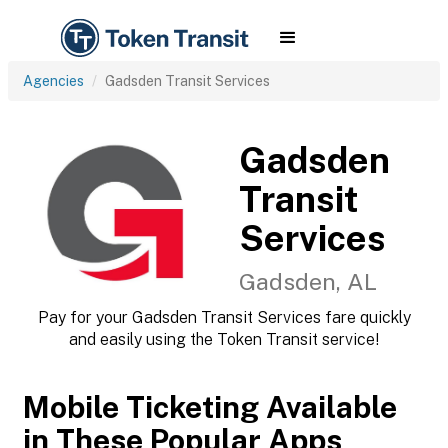
Agencies
Gadsden Transit Services
Gadsden
Transit
Services
Gadsden, AL
Pay for your Gadsden Transit Services fare quickly
and easily using the Token Transit service!
Mobile Ticketing Available
in These Popular Apps