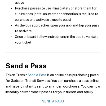
above
Purchase passes to use immediately or store them for
future rides (note: an internet connection is required to
purchase and activate a mobile pass)
As the bus approaches open your app and tap your pass
to activate
Once onboard follow instructions in the app to validate
your ticket
Send a Pass
Token Transit
Send a Pass
is an online pass purchasing portal
for Gadsden Transit Services. You can purchase a pass online
and have it instantly sent to any rider you choose. You can now
instantly deliver transit passes for your friends and family.
SEND A PASS