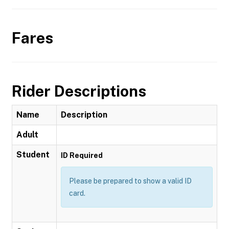
Fares
Rider Descriptions
Name
Description
Adult
Student
ID Required
Please be prepared to show a valid ID
card.