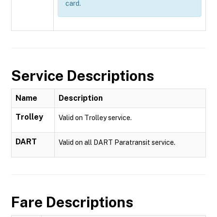
card.
Service Descriptions
Name
Description
Trolley
Valid on Trolley service.
DART
Valid on all DART Paratransit service.
Fare Descriptions