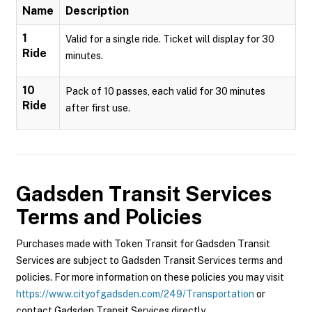
Name
Description
1
Valid for a single ride. Ticket will display for 30
Ride
minutes.
10
Pack of 10 passes, each valid for 30 minutes
Ride
after first use.
Gadsden Transit Services
Terms and Policies
Purchases made with Token Transit for Gadsden Transit
Services are subject to Gadsden Transit Services terms and
policies. For more information on these policies you may visit
https://www.cityofgadsden.com/249/Transportation
or
contact Gadsden Transit Services directly.