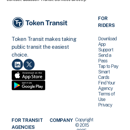
FOR
RIDERS
Download
Token Transit makes taking
App
public transit the easiest
Support
choice.
Send a
Pass
Tap to Pay
Smart
Cards
Find Your
Agency
Terms of
Use
Privacy
Copyright
FOR TRANSIT
COMPANY
© 2015
AGENCIES