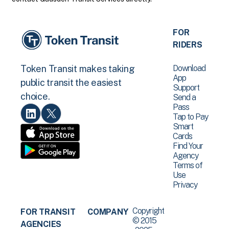
FOR
RIDERS
Download
Token Transit makes taking
App
public transit the easiest
Support
choice.
Send a
Pass
Tap to Pay
Smart
Cards
Find Your
Agency
Terms of
Use
Privacy
Copyright
FOR TRANSIT
COMPANY
© 2015
AGENCIES