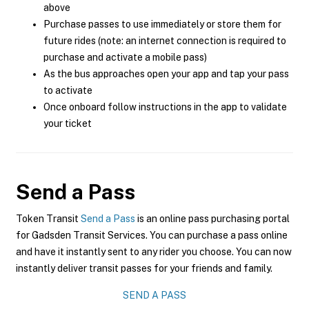
above
Purchase passes to use immediately or store them for
future rides (note: an internet connection is required to
purchase and activate a mobile pass)
As the bus approaches open your app and tap your pass
to activate
Once onboard follow instructions in the app to validate
your ticket
Send a Pass
Token Transit
Send a Pass
is an online pass purchasing portal
for Gadsden Transit Services. You can purchase a pass online
and have it instantly sent to any rider you choose. You can now
instantly deliver transit passes for your friends and family.
SEND A PASS