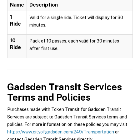
Name
Description
1
Valid for a single ride. Ticket will display for 30
Ride
minutes.
10
Pack of 10 passes, each valid for 30 minutes
Ride
after first use.
Gadsden Transit Services
Terms and Policies
Purchases made with Token Transit for Gadsden Transit
Services are subject to Gadsden Transit Services terms and
policies. For more information on these policies you may visit
https://www.cityofgadsden.com/249/Transportation
or
contact Gadsden Transit Services directly.