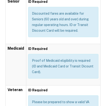
Senior
ID Required
Discounted fares are available for
Seniors (60 years old and over) during
regular operating hours. ID or Transit
Discount Card will be required.
Medicaid
ID Required
Proof of Medicaid eligibility is required
(ID and Medicaid Card or Transit Dicount
Card).
Veteran
ID Required
Please be prepared to show a valid VA