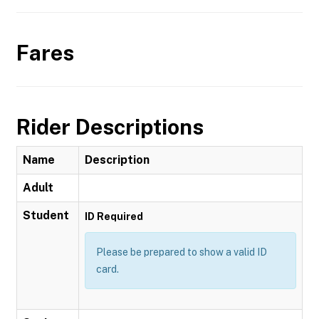
Fares
Rider Descriptions
Name
Description
Adult
Student
ID Required
Please be prepared to show a valid ID
card.