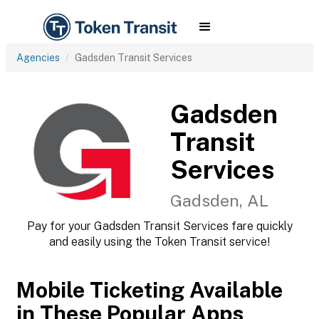
Agencies
Gadsden Transit Services
Gadsden
Transit
Services
Gadsden, AL
Pay for your Gadsden Transit Services fare quickly
and easily using the Token Transit service!
Mobile Ticketing Available
in These Popular Apps