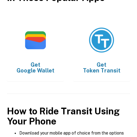
Get
Get
Google Wallet
Token Transit
How to Ride Transit Using
Your Phone
Download your mobile app of choice from the options