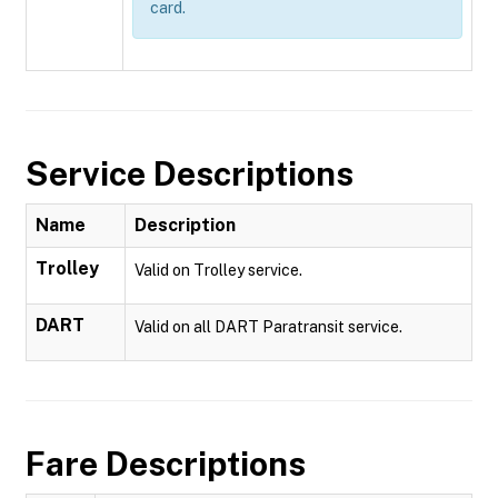
card.
Service Descriptions
Name
Description
Trolley
Valid on Trolley service.
DART
Valid on all DART Paratransit service.
Fare Descriptions