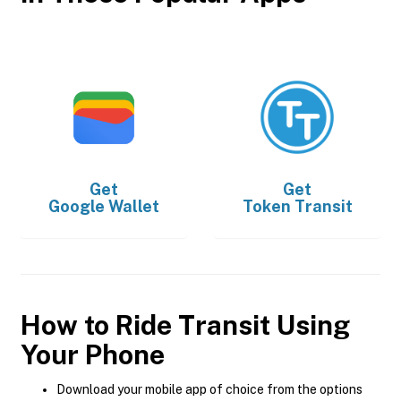
Get
Get
Google Wallet
Token Transit
How to Ride Transit Using
Your Phone
Download your mobile app of choice from the options