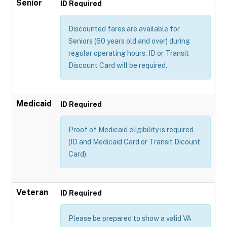
Senior
ID Required
Discounted fares are available for
Seniors (60 years old and over) during
regular operating hours. ID or Transit
Discount Card will be required.
Medicaid
ID Required
Proof of Medicaid eligibility is required
(ID and Medicaid Card or Transit Dicount
Card).
Veteran
ID Required
Please be prepared to show a valid VA