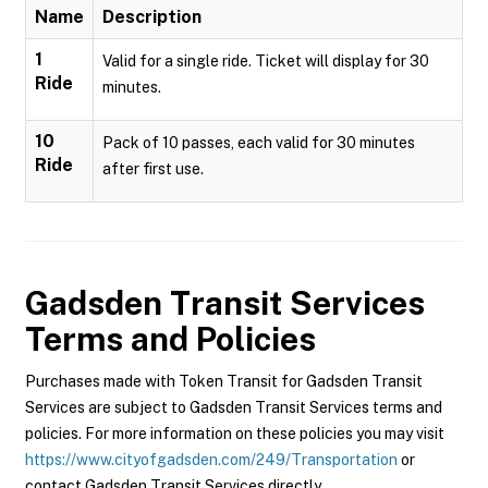
Name
Description
1
Valid for a single ride. Ticket will display for 30
Ride
minutes.
10
Pack of 10 passes, each valid for 30 minutes
Ride
after first use.
Gadsden Transit Services
Terms and Policies
Purchases made with Token Transit for Gadsden Transit
Services are subject to Gadsden Transit Services terms and
policies. For more information on these policies you may visit
https://www.cityofgadsden.com/249/Transportation
or
contact Gadsden Transit Services directly.