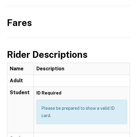
Fares
Rider Descriptions
Name
Description
Adult
Student
ID Required
Please be prepared to show a valid ID
card.