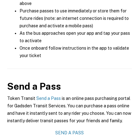
above
Purchase passes to use immediately or store them for
future rides (note: an internet connection is required to
purchase and activate a mobile pass)
As the bus approaches open your app and tap your pass
to activate
Once onboard follow instructions in the app to validate
your ticket
Send a Pass
Token Transit
Send a Pass
is an online pass purchasing portal
for Gadsden Transit Services. You can purchase a pass online
and have it instantly sent to any rider you choose. You can now
instantly deliver transit passes for your friends and family.
SEND A PASS