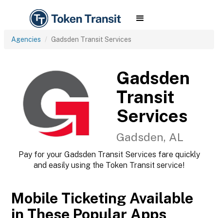
Agencies
Gadsden Transit Services
Gadsden
Transit
Services
Gadsden, AL
Pay for your Gadsden Transit Services fare quickly
and easily using the Token Transit service!
Mobile Ticketing Available
in These Popular Apps