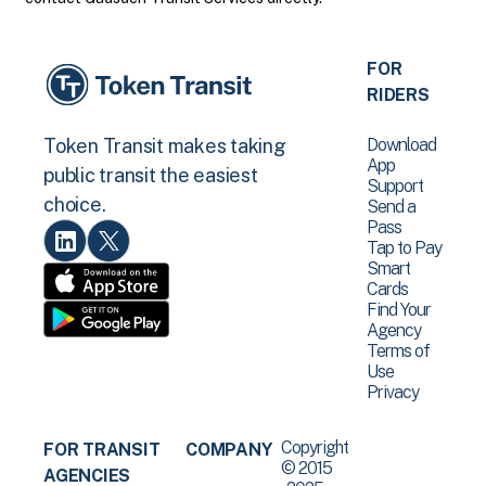
FOR
RIDERS
Download
Token Transit makes taking
App
public transit the easiest
Support
choice.
Send a
Pass
Tap to Pay
Smart
Cards
Find Your
Agency
Terms of
Use
Privacy
Copyright
FOR TRANSIT
COMPANY
© 2015
AGENCIES