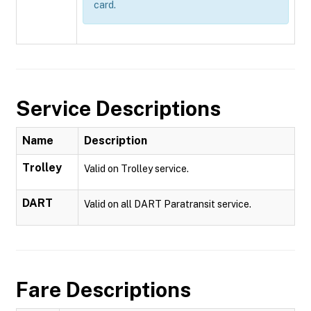
card.
Service Descriptions
Name
Description
Trolley
Valid on Trolley service.
DART
Valid on all DART Paratransit service.
Fare Descriptions