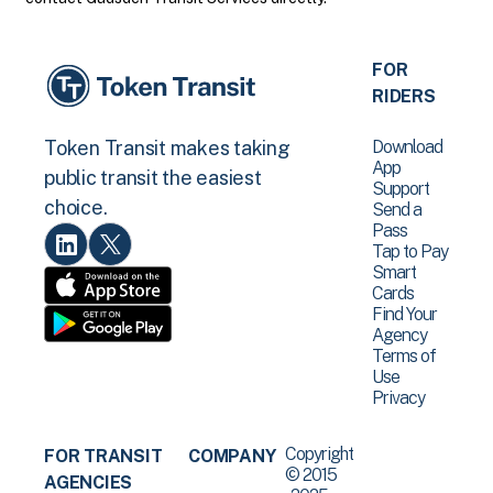
FOR
RIDERS
Download
Token Transit makes taking
App
public transit the easiest
Support
choice.
Send a
Pass
Tap to Pay
Smart
Cards
Find Your
Agency
Terms of
Use
Privacy
Copyright
FOR TRANSIT
COMPANY
© 2015
AGENCIES