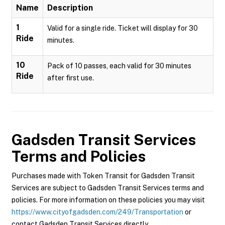
Name
Description
1
Valid for a single ride. Ticket will display for 30
Ride
minutes.
10
Pack of 10 passes, each valid for 30 minutes
Ride
after first use.
Gadsden Transit Services
Terms and Policies
Purchases made with Token Transit for Gadsden Transit
Services are subject to Gadsden Transit Services terms and
policies. For more information on these policies you may visit
https://www.cityofgadsden.com/249/Transportation
or
contact Gadsden Transit Services directly.