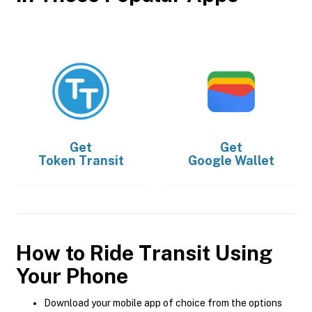
Get
Get
Token Transit
Google Wallet
How to Ride Transit Using
Your Phone
Download your mobile app of choice from the options