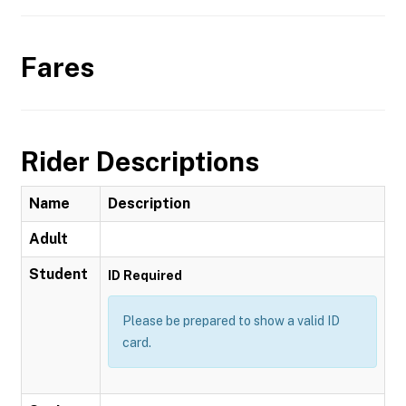
Fares
Rider Descriptions
Name
Description
Adult
Student
ID Required
Please be prepared to show a valid ID
card.