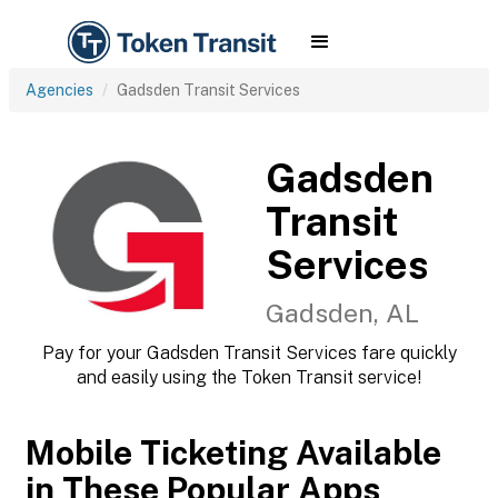
Agencies
Gadsden Transit Services
Gadsden
Transit
Services
Gadsden, AL
Pay for your Gadsden Transit Services fare quickly
and easily using the Token Transit service!
Mobile Ticketing Available
in These Popular Apps