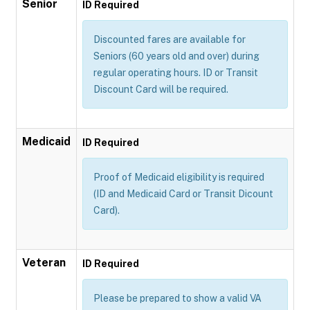
Senior
ID Required
Discounted fares are available for
Seniors (60 years old and over) during
regular operating hours. ID or Transit
Discount Card will be required.
Medicaid
ID Required
Proof of Medicaid eligibility is required
(ID and Medicaid Card or Transit Dicount
Card).
Veteran
ID Required
Please be prepared to show a valid VA