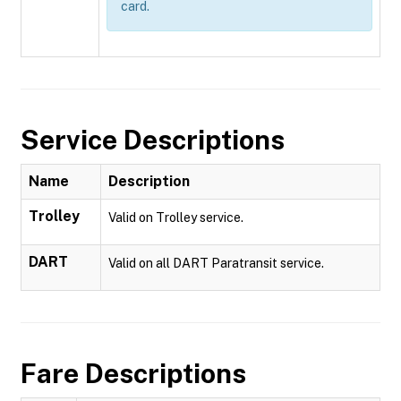
card.
Service Descriptions
Name
Description
Trolley
Valid on Trolley service.
DART
Valid on all DART Paratransit service.
Fare Descriptions