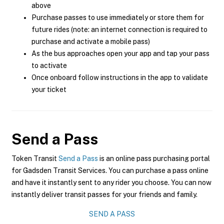
above
Purchase passes to use immediately or store them for
future rides (note: an internet connection is required to
purchase and activate a mobile pass)
As the bus approaches open your app and tap your pass
to activate
Once onboard follow instructions in the app to validate
your ticket
Send a Pass
Token Transit
Send a Pass
is an online pass purchasing portal
for Gadsden Transit Services. You can purchase a pass online
and have it instantly sent to any rider you choose. You can now
instantly deliver transit passes for your friends and family.
SEND A PASS