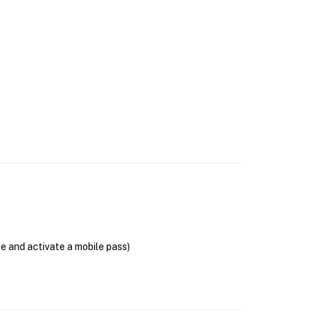
se and activate a mobile pass)