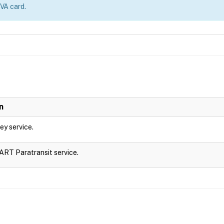
 VA card.
n
ley service.
DART Paratransit service.