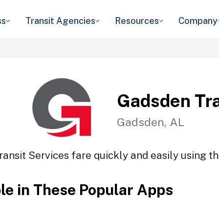
ss
Transit Agencies
Resources
Company
Gadsden Tra
Gadsden, AL
ansit Services fare quickly and easily using th
ble in These Popular Apps