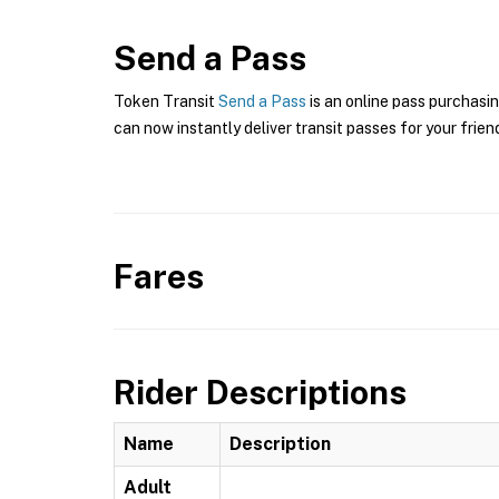
Send a Pass
Token Transit
Send a Pass
is an online pass purchasin
can now instantly deliver transit passes for your frien
Fares
Rider Descriptions
Name
Description
Adult