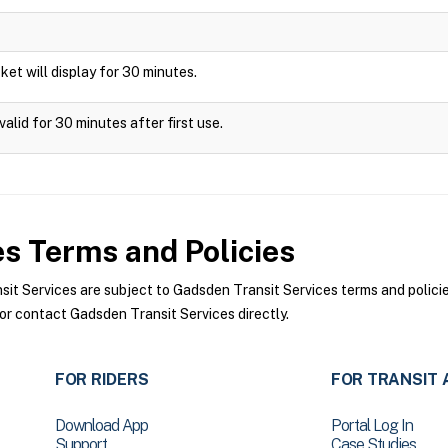
icket will display for 30 minutes.
alid for 30 minutes after first use.
es
Terms and Policies
 Services are subject to Gadsden Transit Services terms and policies
or contact Gadsden Transit Services directly.
FOR RIDERS
FOR TRANSIT 
Download App
Portal Log In
Support
Case Studies