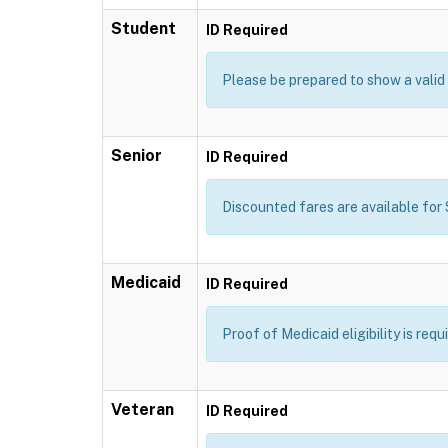
Student
ID Required
Please be prepared to show a valid 
Senior
ID Required
Discounted fares are available for S
Medicaid
ID Required
Proof of Medicaid eligibility is req
Veteran
ID Required