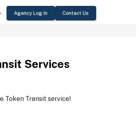
Agency Log In
Contact Us
nsit Services
e Token Transit service!