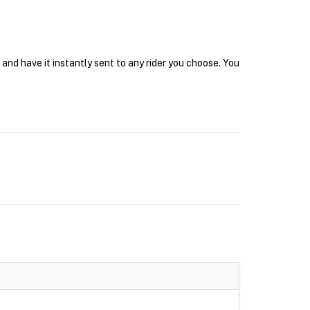
and have it instantly sent to any rider you choose. You