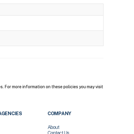
. For more information on these policies you may visit
AGENCIES
COMPANY
About
Contact Us