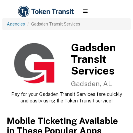
Agencies
Gadsden Transit Services
Gadsden
Transit
Services
Gadsden, AL
Pay for your Gadsden Transit Services fare quickly
and easily using the Token Transit service!
Mobile Ticketing Available
in These Popular Apps