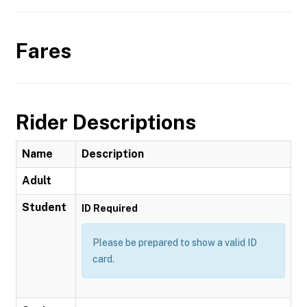
Fares
Rider Descriptions
Name
Description
Adult
Student
ID Required
Please be prepared to show a valid ID
card.