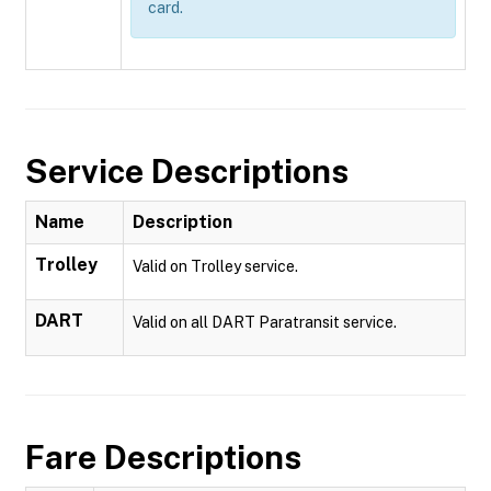
card.
Service Descriptions
Name
Description
Trolley
Valid on Trolley service.
DART
Valid on all DART Paratransit service.
Fare Descriptions