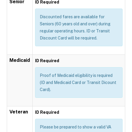
Senior
ID Required
Discounted fares are available for
Seniors (60 years old and over) during
regular operating hours. ID or Transit
Discount Card will be required.
Medicaid
ID Required
Proof of Medicaid eligibility is required
(ID and Medicaid Card or Transit Dicount
Card).
Veteran
ID Required
Please be prepared to show a valid VA