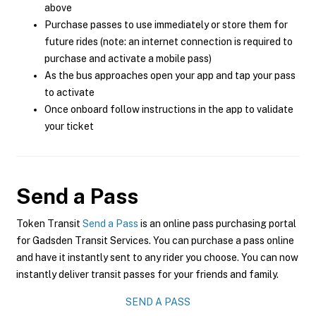
above
Purchase passes to use immediately or store them for
future rides (note: an internet connection is required to
purchase and activate a mobile pass)
As the bus approaches open your app and tap your pass
to activate
Once onboard follow instructions in the app to validate
your ticket
Send a Pass
Token Transit
Send a Pass
is an online pass purchasing portal
for Gadsden Transit Services. You can purchase a pass online
and have it instantly sent to any rider you choose. You can now
instantly deliver transit passes for your friends and family.
SEND A PASS