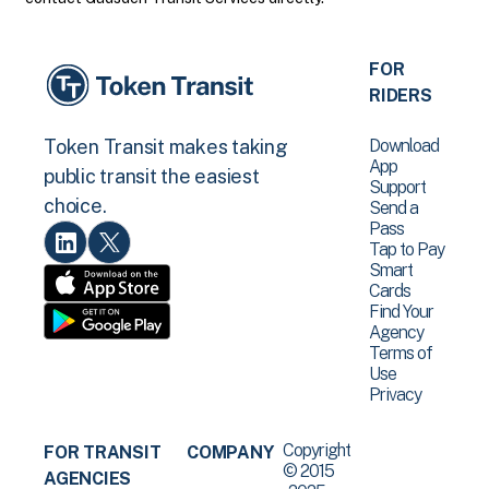
FOR
RIDERS
Download
Token Transit makes taking
App
public transit the easiest
Support
choice.
Send a
Pass
Tap to Pay
Smart
Cards
Find Your
Agency
Terms of
Use
Privacy
Copyright
FOR TRANSIT
COMPANY
© 2015
AGENCIES