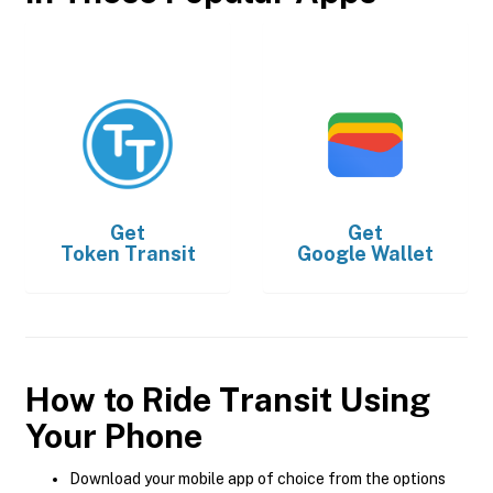
Get
Get
Token Transit
Google Wallet
How to Ride Transit Using
Your Phone
Download your mobile app of choice from the options