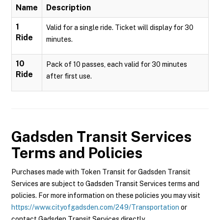
Name
Description
1
Valid for a single ride. Ticket will display for 30
Ride
minutes.
10
Pack of 10 passes, each valid for 30 minutes
Ride
after first use.
Gadsden Transit Services
Terms and Policies
Purchases made with Token Transit for Gadsden Transit
Services are subject to Gadsden Transit Services terms and
policies. For more information on these policies you may visit
https://www.cityofgadsden.com/249/Transportation
or
contact Gadsden Transit Services directly.