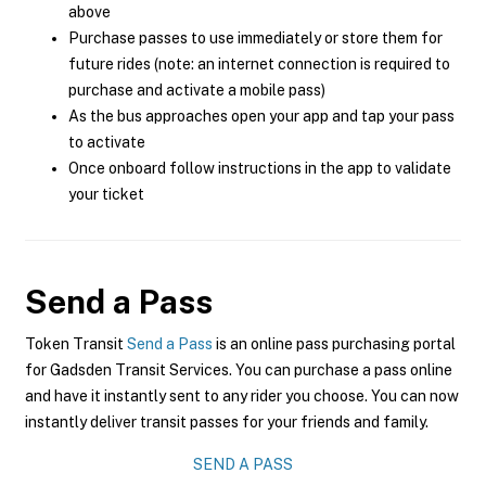
above
Purchase passes to use immediately or store them for
future rides (note: an internet connection is required to
purchase and activate a mobile pass)
As the bus approaches open your app and tap your pass
to activate
Once onboard follow instructions in the app to validate
your ticket
Send a Pass
Token Transit
Send a Pass
is an online pass purchasing portal
for Gadsden Transit Services. You can purchase a pass online
and have it instantly sent to any rider you choose. You can now
instantly deliver transit passes for your friends and family.
SEND A PASS