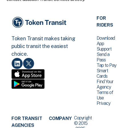
FOR
RIDERS
Download
Token Transit makes taking
App
public transit the easiest
Support
choice.
Send a
Pass
Tap to Pay
Smart
Cards
Find Your
Agency
Terms of
Use
Privacy
Copyright
FOR TRANSIT
COMPANY
© 2015
AGENCIES