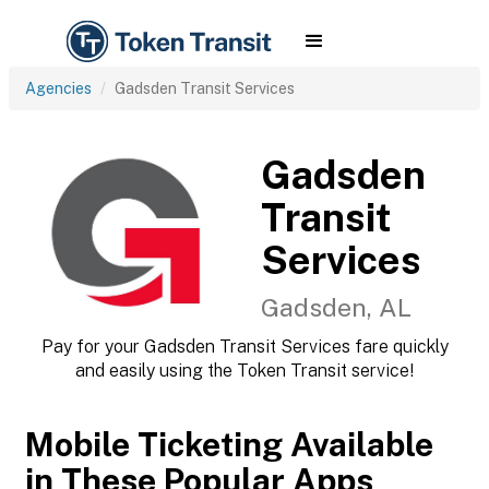
Agencies
Gadsden Transit Services
Gadsden
Transit
Services
Gadsden, AL
Pay for your Gadsden Transit Services fare quickly
and easily using the Token Transit service!
Mobile Ticketing Available
in These Popular Apps