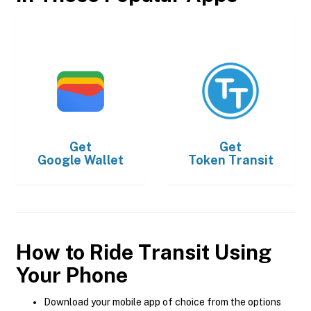
Get
Get
Google Wallet
Token Transit
How to Ride Transit Using
Your Phone
Download your mobile app of choice from the options