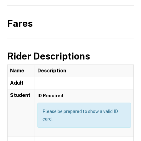
Fares
Rider Descriptions
Name
Description
Adult
Student
ID Required
Please be prepared to show a valid ID
card.