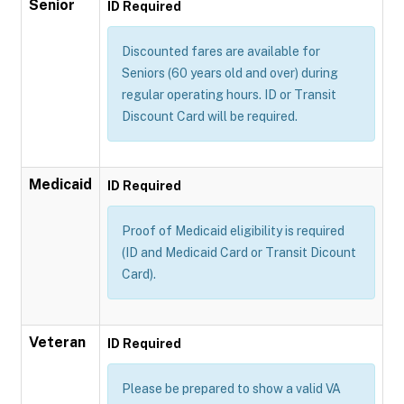
Senior
ID Required
Discounted fares are available for
Seniors (60 years old and over) during
regular operating hours. ID or Transit
Discount Card will be required.
Medicaid
ID Required
Proof of Medicaid eligibility is required
(ID and Medicaid Card or Transit Dicount
Card).
Veteran
ID Required
Please be prepared to show a valid VA