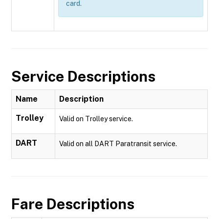
card.
Service Descriptions
Name
Description
Trolley
Valid on Trolley service.
DART
Valid on all DART Paratransit service.
Fare Descriptions