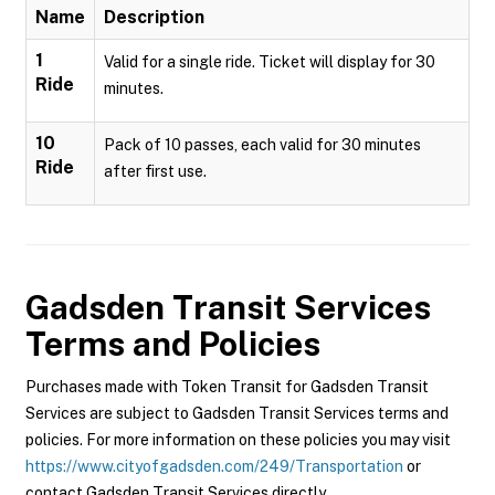
Name
Description
1
Valid for a single ride. Ticket will display for 30
Ride
minutes.
10
Pack of 10 passes, each valid for 30 minutes
Ride
after first use.
Gadsden Transit Services
Terms and Policies
Purchases made with Token Transit for Gadsden Transit
Services are subject to Gadsden Transit Services terms and
policies. For more information on these policies you may visit
https://www.cityofgadsden.com/249/Transportation
or
contact Gadsden Transit Services directly.