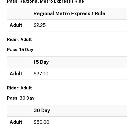
Pass: Regional Metro Express 1 Ride
Regional Metro Express 1 Ride
Adult
$2.25
Rider: Adult
Pass: 15 Day
15 Day
Adult
$27.00
Rider: Adult
Pass: 30 Day
30 Day
Adult
$50.00