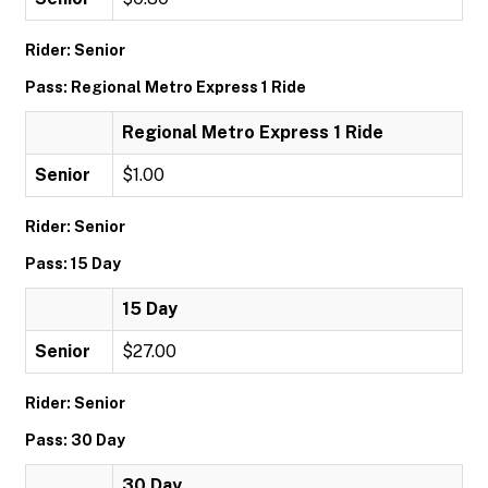
Rider: Senior
Pass: Regional Metro Express 1 Ride
Regional Metro Express 1 Ride
Senior
$1.00
Rider: Senior
Pass: 15 Day
15 Day
Senior
$27.00
Rider: Senior
Pass: 30 Day
30 Day