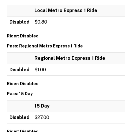
Local Metro Express 1 Ride
Disabled
$0.80
Rider: Disabled
Pass: Regional Metro Express 1 Ride
Regional Metro Express 1 Ride
Disabled
$1.00
Rider: Disabled
Pass: 15 Day
15 Day
Disabled
$27.00
Rider: Disabled