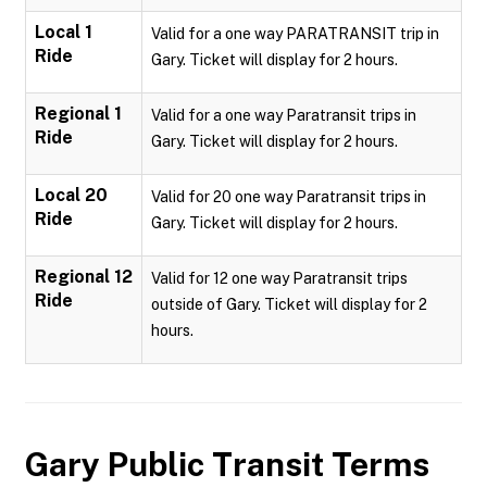
Local 1
Valid for a one way PARATRANSIT trip in
Ride
Gary. Ticket will display for 2 hours.
Regional 1
Valid for a one way Paratransit trips in
Ride
Gary. Ticket will display for 2 hours.
Local 20
Valid for 20 one way Paratransit trips in
Ride
Gary. Ticket will display for 2 hours.
Regional 12
Valid for 12 one way Paratransit trips
Ride
outside of Gary. Ticket will display for 2
hours.
Gary Public Transit
Terms