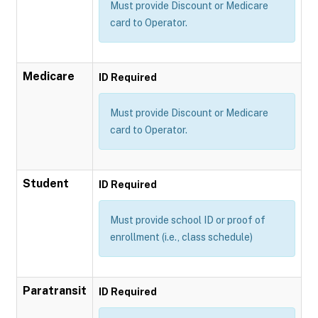
Must provide Discount or Medicare
card to Operator.
Medicare
ID Required
Must provide Discount or Medicare
card to Operator.
Student
ID Required
Must provide school ID or proof of
enrollment (i.e., class schedule)
Paratransit
ID Required