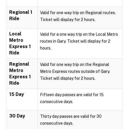
Regional 1
Valid for one way trip on Regional routes.
Ride
Ticket will display for 2 hours.
Local
Valid for a one way trip on the Local Metro
Metro
routes in Gary. Ticket will display for 2
Express 1
hours.
Ride
Regional
Valid for one way trip on the Regional
Metro
Metro Express routes outside of Gary.
Express 1
Ticket will display for 2 hours.
Ride
15 Day
Fifteen day passes are valid for 15
consecutive days.
30 Day
Thirty day passes are valid for 30
consecutive days.