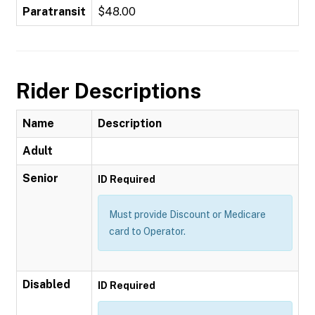
Paratransit
$48.00
Rider Descriptions
Name
Description
Adult
Senior
ID Required
Must provide Discount or Medicare
card to Operator.
Disabled
ID Required