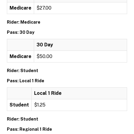
Medicare
$27.00
Rider: Medicare
Pass: 30 Day
30 Day
Medicare
$50.00
Rider: Student
Pass: Local 1 Ride
Local 1 Ride
Student
$1.25
Rider: Student
Pass: Regional 1 Ride