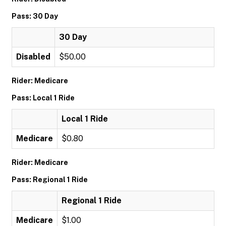
Pass: 30 Day
30 Day
Disabled
$50.00
Rider: Medicare
Pass: Local 1 Ride
Local 1 Ride
Medicare
$0.80
Rider: Medicare
Pass: Regional 1 Ride
Regional 1 Ride
Medicare
$1.00