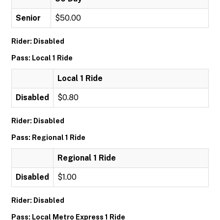
Senior
$50.00
Rider: Disabled
Pass: Local 1 Ride
Local 1 Ride
Disabled
$0.80
Rider: Disabled
Pass: Regional 1 Ride
Regional 1 Ride
Disabled
$1.00
Rider: Disabled
Pass: Local Metro Express 1 Ride