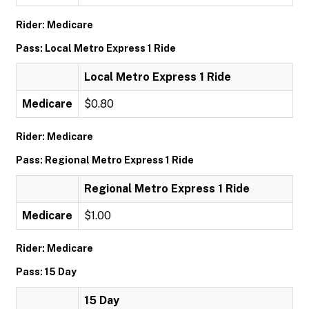
Rider: Medicare
Pass: Local Metro Express 1 Ride
Local Metro Express 1 Ride
Medicare
$0.80
Rider: Medicare
Pass: Regional Metro Express 1 Ride
Regional Metro Express 1 Ride
Medicare
$1.00
Rider: Medicare
Pass: 15 Day
15 Day