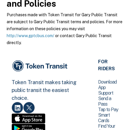
and Policies
Purchases made with Token Transit for Gary Public Transit
are subject to Gary Public Transit terms and policies. For more
information on these policies you may visit
http://www.gptcbus.com/
or contact Gary Public Transit
directly.
FOR
RIDERS
Download
Token Transit makes taking
App
public transit the easiest
Support
choice.
Send a
Pass
Tap to Pay
Smart
Cards
Find Your