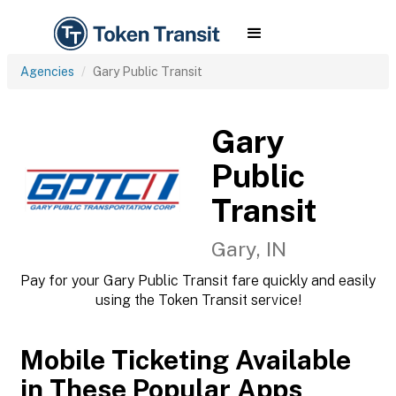
Agencies
Gary Public Transit
Gary
Public
Transit
Gary, IN
Pay for your Gary Public Transit fare quickly and easily
using the Token Transit service!
Mobile Ticketing Available
in These Popular Apps