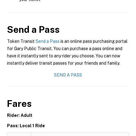
Send a Pass
Token Transit
Send a Pass
is an online pass purchasing portal
for Gary Public Transit. You can purchase a pass online and
have it instantly sent to any rider you choose. You can now
instantly deliver transit passes for your friends and family.
SEND A PASS
Fares
Rider: Adult
Pass: Local 1 Ride