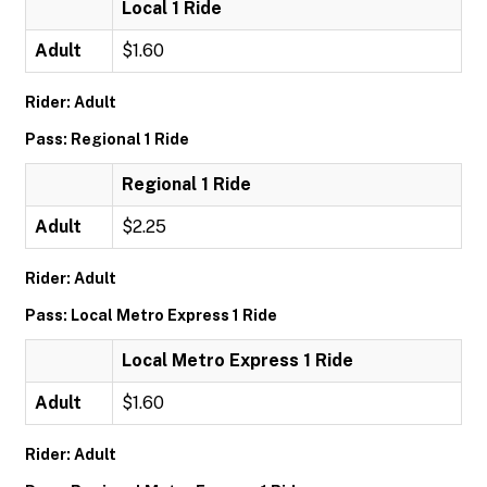
Local 1 Ride
Adult
$1.60
Rider: Adult
Pass: Regional 1 Ride
Regional 1 Ride
Adult
$2.25
Rider: Adult
Pass: Local Metro Express 1 Ride
Local Metro Express 1 Ride
Adult
$1.60
Rider: Adult