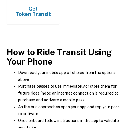
Get
Token Transit
How to Ride Transit Using
Your Phone
Download your mobile app of choice from the options
above
Purchase passes to use immediately or store them for
future rides (note: an internet connection is required to
purchase and activate a mobile pass)
As the bus approaches open your app and tap your pass
to activate
Once onboard follow instructions in the app to validate
your ticket