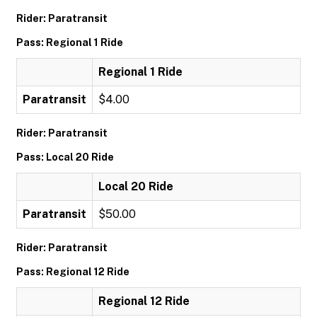
Rider: Paratransit
Pass: Regional 1 Ride
Regional 1 Ride
Paratransit
$4.00
Rider: Paratransit
Pass: Local 20 Ride
Local 20 Ride
Paratransit
$50.00
Rider: Paratransit
Pass: Regional 12 Ride
Regional 12 Ride