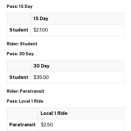
Pass: 15 Day
15 Day
Student
$27.00
Rider: Student
Pass: 30 Day
30 Day
Student
$35.00
Rider: Paratransit
Pass: Local 1 Ride
Local 1 Ride
Paratransit
$2.50