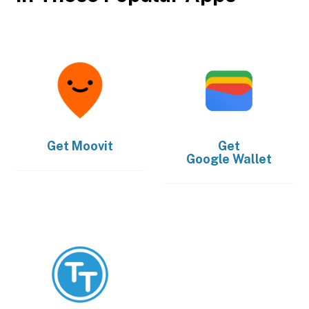
Get
Moovit
Get
Google Wallet