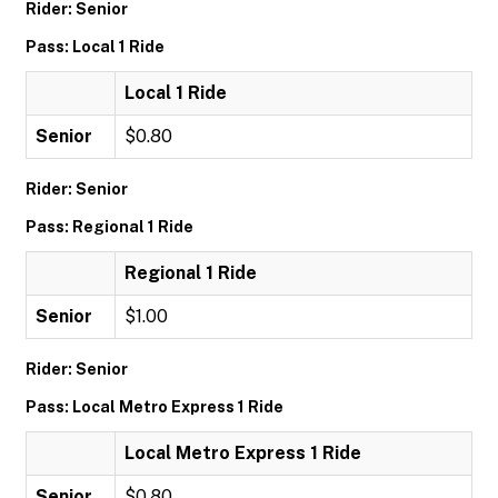
Rider: Senior
Pass: Local 1 Ride
Local 1 Ride
Senior
$0.80
Rider: Senior
Pass: Regional 1 Ride
Regional 1 Ride
Senior
$1.00
Rider: Senior
Pass: Local Metro Express 1 Ride
Local Metro Express 1 Ride
Senior
$0.80