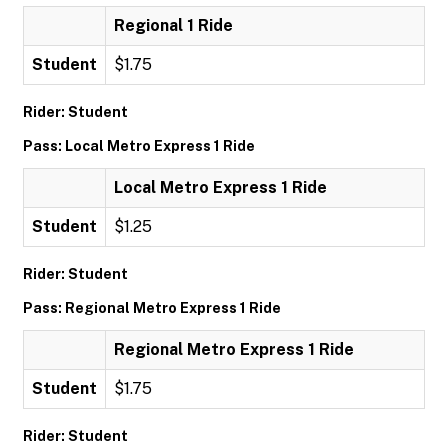
Regional 1 Ride
Student
$1.75
Rider: Student
Pass: Local Metro Express 1 Ride
Local Metro Express 1 Ride
Student
$1.25
Rider: Student
Pass: Regional Metro Express 1 Ride
Regional Metro Express 1 Ride
Student
$1.75
Rider: Student