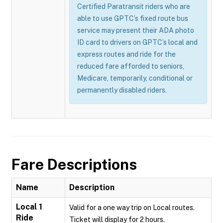
Certified Paratransit riders who are
able to use GPTC’s fixed route bus
service may present their ADA photo
ID card to drivers on GPTC’s local and
express routes and ride for the
reduced fare afforded to seniors,
Medicare, temporarily, conditional or
permanently disabled riders.
Fare Descriptions
Name
Description
Local 1
Valid for a one way trip on Local routes.
Ride
Ticket will display for 2 hours.