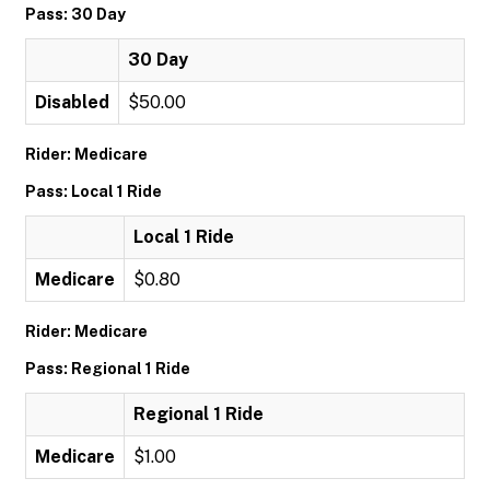
Pass: 30 Day
30 Day
Disabled
$50.00
Rider: Medicare
Pass: Local 1 Ride
Local 1 Ride
Medicare
$0.80
Rider: Medicare
Pass: Regional 1 Ride
Regional 1 Ride
Medicare
$1.00