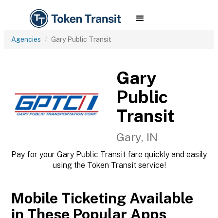
Agencies
Gary Public Transit
Gary
Public
Transit
Gary, IN
Pay for your Gary Public Transit fare quickly and easily
using the Token Transit service!
Mobile Ticketing Available
in These Popular Apps