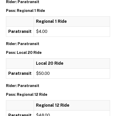
Rider: Paratransit
Pass: Regional 1 Ride
Regional 1 Ride
Paratransit
$4.00
Rider: Paratransit
Pass: Local 20 Ride
Local 20 Ride
Paratransit
$50.00
Rider: Paratransit
Pass: Regional 12 Ride
Regional 12 Ride
Paratransit
$48.00