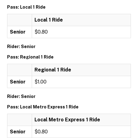
Pass: Local 1 Ride
Local 1 Ride
Senior
$0.80
Rider: Senior
Pass: Regional 1 Ride
Regional 1 Ride
Senior
$1.00
Rider: Senior
Pass: Local Metro Express 1 Ride
Local Metro Express 1 Ride
Senior
$0.80