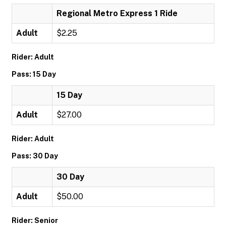
Regional Metro Express 1 Ride
Adult
$2.25
Rider: Adult
Pass: 15 Day
15 Day
Adult
$27.00
Rider: Adult
Pass: 30 Day
30 Day
Adult
$50.00
Rider: Senior