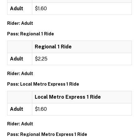
Adult
$1.60
Rider: Adult
Pass: Regional 1 Ride
Regional 1 Ride
Adult
$2.25
Rider: Adult
Pass: Local Metro Express 1 Ride
Local Metro Express 1 Ride
Adult
$1.60
Rider: Adult
Pass: Regional Metro Express 1 Ride