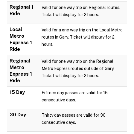
Regional 1
Valid for one way trip on Regional routes.
Ride
Ticket will display for 2 hours.
Local
Valid for a one way trip on the Local Metro
Metro
routes in Gary. Ticket will display for 2
Express 1
hours.
Ride
Regional
Valid for one way trip on the Regional
Metro
Metro Express routes outside of Gary.
Express 1
Ticket will display for 2 hours.
Ride
15 Day
Fifteen day passes are valid for 15
consecutive days.
30 Day
Thirty day passes are valid for 30
consecutive days.