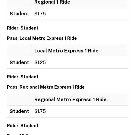
Regional 1 Ride
Student
$1.75
Rider: Student
Pass: Local Metro Express 1 Ride
Local Metro Express 1 Ride
Student
$1.25
Rider: Student
Pass: Regional Metro Express 1 Ride
Regional Metro Express 1 Ride
Student
$1.75
Rider: Student