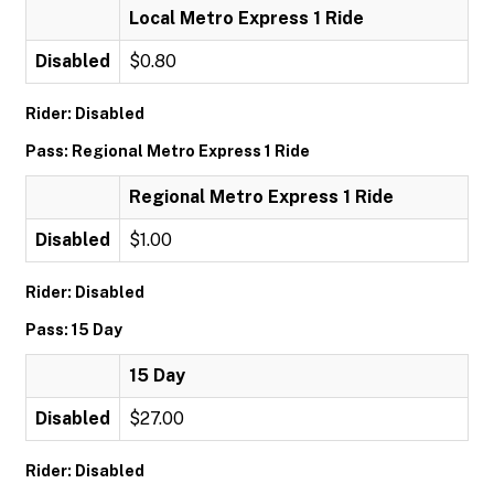
Local Metro Express 1 Ride
Disabled
$0.80
Rider: Disabled
Pass: Regional Metro Express 1 Ride
Regional Metro Express 1 Ride
Disabled
$1.00
Rider: Disabled
Pass: 15 Day
15 Day
Disabled
$27.00
Rider: Disabled