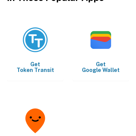
Get
Get
Token Transit
Google Wallet