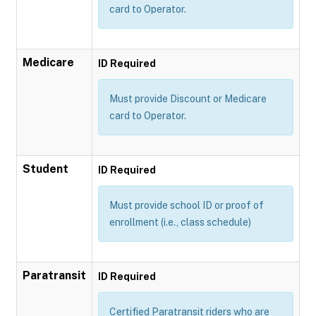
card to Operator.
Medicare
ID Required
Must provide Discount or Medicare
card to Operator.
Student
ID Required
Must provide school ID or proof of
enrollment (i.e., class schedule)
Paratransit
ID Required
Certified Paratransit riders who are