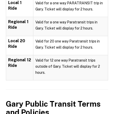
Local 1
Valid for a one way PARATRANSIT trip in
Ride
Gary. Ticket will display for 2 hours.
Regional 1
Valid for a one way Paratransit trips in
Ride
Gary. Ticket will display for 2 hours.
Local 20
Valid for 20 one way Paratransit trips in
Ride
Gary. Ticket will display for 2 hours.
Regional 12
Valid for 12 one way Paratransit trips
Ride
outside of Gary. Ticket will display for 2
hours.
Gary Public Transit
Terms
and Policies