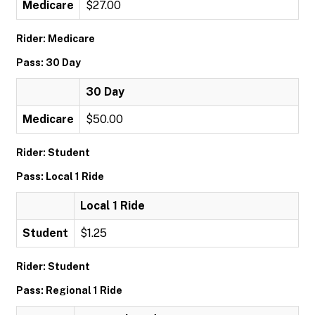
Medicare
$27.00
Rider: Medicare
Pass: 30 Day
30 Day
Medicare
$50.00
Rider: Student
Pass: Local 1 Ride
Local 1 Ride
Student
$1.25
Rider: Student
Pass: Regional 1 Ride