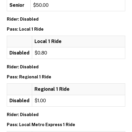
Senior
$50.00
Rider: Disabled
Pass: Local 1 Ride
Local 1 Ride
Disabled
$0.80
Rider: Disabled
Pass: Regional 1 Ride
Regional 1 Ride
Disabled
$1.00
Rider: Disabled
Pass: Local Metro Express 1 Ride