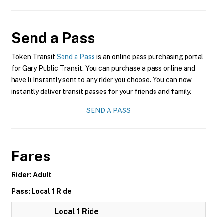
Send a Pass
Token Transit
Send a Pass
is an online pass purchasing portal
for Gary Public Transit. You can purchase a pass online and
have it instantly sent to any rider you choose. You can now
instantly deliver transit passes for your friends and family.
SEND A PASS
Fares
Rider: Adult
Pass: Local 1 Ride
Local 1 Ride