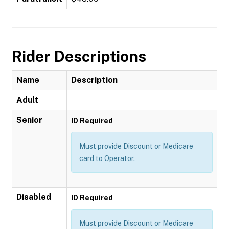
Rider Descriptions
Name
Description
Adult
Senior
ID Required
Must provide Discount or Medicare
card to Operator.
Disabled
ID Required
Must provide Discount or Medicare