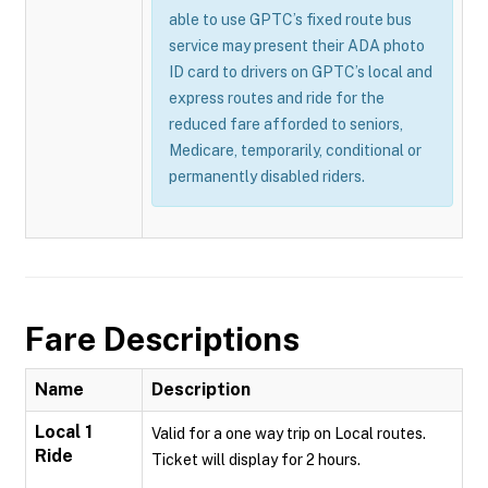
able to use GPTC’s fixed route bus
service may present their ADA photo
ID card to drivers on GPTC’s local and
express routes and ride for the
reduced fare afforded to seniors,
Medicare, temporarily, conditional or
permanently disabled riders.
Fare Descriptions
Name
Description
Local 1
Valid for a one way trip on Local routes.
Ride
Ticket will display for 2 hours.