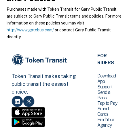
Purchases made with Token Transit for Gary Public Transit
are subject to Gary Public Transit terms and policies. For more
information on these policies you may visit
http://www.gptcbus.com/
or contact Gary Public Transit
directly.
FOR
RIDERS
Download
Token Transit makes taking
App
public transit the easiest
Support
choice.
Send a
Pass
Tap to Pay
Smart
Cards
Find Your
Agency