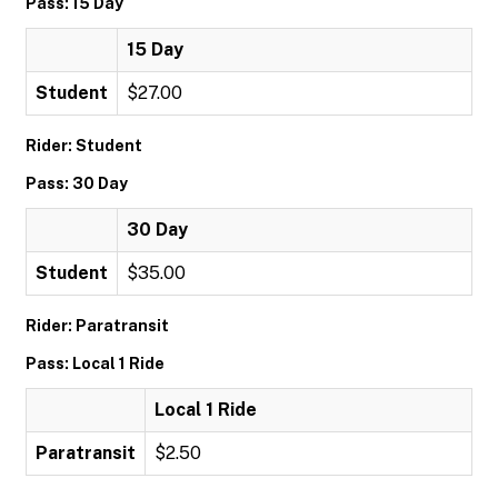
Pass: 15 Day
15 Day
Student
$27.00
Rider: Student
Pass: 30 Day
30 Day
Student
$35.00
Rider: Paratransit
Pass: Local 1 Ride
Local 1 Ride
Paratransit
$2.50