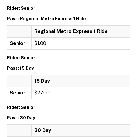
Rider: Senior
Pass: Regional Metro Express 1 Ride
Regional Metro Express 1 Ride
Senior
$1.00
Rider: Senior
Pass: 15 Day
15 Day
Senior
$27.00
Rider: Senior
Pass: 30 Day
30 Day