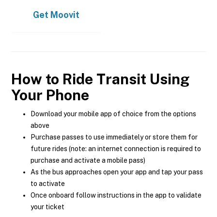
Get
Moovit
How to Ride Transit Using
Your Phone
Download your mobile app of choice from the options
above
Purchase passes to use immediately or store them for
future rides (note: an internet connection is required to
purchase and activate a mobile pass)
As the bus approaches open your app and tap your pass
to activate
Once onboard follow instructions in the app to validate
your ticket