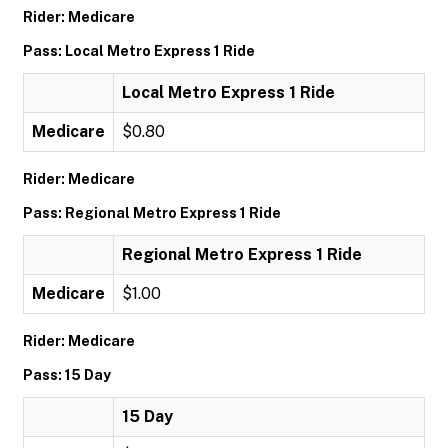
Rider: Medicare
Pass: Local Metro Express 1 Ride
Local Metro Express 1 Ride
Medicare
$0.80
Rider: Medicare
Pass: Regional Metro Express 1 Ride
Regional Metro Express 1 Ride
Medicare
$1.00
Rider: Medicare
Pass: 15 Day
15 Day