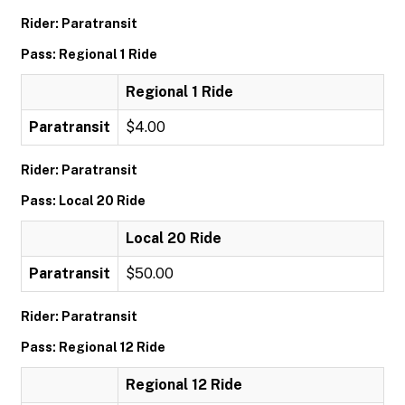
Rider: Paratransit
Pass: Regional 1 Ride
Regional 1 Ride
Paratransit
$4.00
Rider: Paratransit
Pass: Local 20 Ride
Local 20 Ride
Paratransit
$50.00
Rider: Paratransit
Pass: Regional 12 Ride
Regional 12 Ride