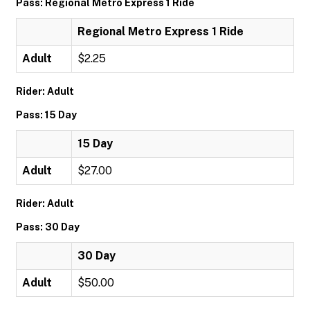
Pass: Regional Metro Express 1 Ride
Regional Metro Express 1 Ride
Adult
$2.25
Rider: Adult
Pass: 15 Day
15 Day
Adult
$27.00
Rider: Adult
Pass: 30 Day
30 Day
Adult
$50.00