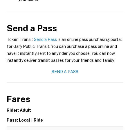
Send a Pass
Token Transit
Send a Pass
is an online pass purchasing portal
for Gary Public Transit. You can purchase a pass online and
have it instantly sent to any rider you choose. You can now
instantly deliver transit passes for your friends and family.
SEND A PASS
Fares
Rider: Adult
Pass: Local 1 Ride