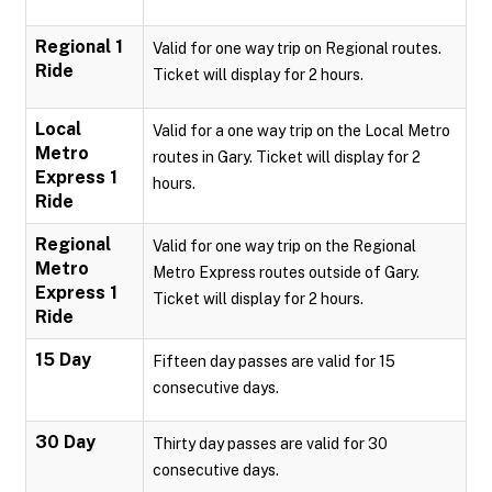
Regional 1
Valid for one way trip on Regional routes.
Ride
Ticket will display for 2 hours.
Local
Valid for a one way trip on the Local Metro
Metro
routes in Gary. Ticket will display for 2
Express 1
hours.
Ride
Regional
Valid for one way trip on the Regional
Metro
Metro Express routes outside of Gary.
Express 1
Ticket will display for 2 hours.
Ride
15 Day
Fifteen day passes are valid for 15
consecutive days.
30 Day
Thirty day passes are valid for 30
consecutive days.