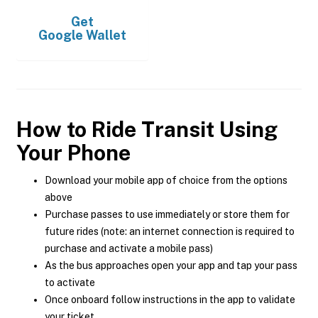
Get
Google Wallet
How to Ride Transit Using
Your Phone
Download your mobile app of choice from the options
above
Purchase passes to use immediately or store them for
future rides (note: an internet connection is required to
purchase and activate a mobile pass)
As the bus approaches open your app and tap your pass
to activate
Once onboard follow instructions in the app to validate
your ticket