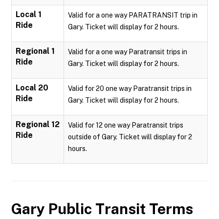
Local 1
Valid for a one way PARATRANSIT trip in
Ride
Gary. Ticket will display for 2 hours.
Regional 1
Valid for a one way Paratransit trips in
Ride
Gary. Ticket will display for 2 hours.
Local 20
Valid for 20 one way Paratransit trips in
Ride
Gary. Ticket will display for 2 hours.
Regional 12
Valid for 12 one way Paratransit trips
Ride
outside of Gary. Ticket will display for 2
hours.
Gary Public Transit
Terms