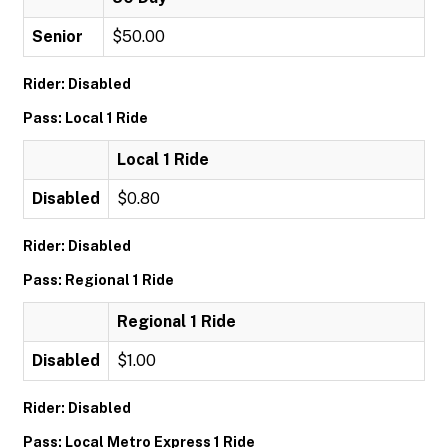
Senior
$50.00
Rider: Disabled
Pass: Local 1 Ride
Local 1 Ride
Disabled
$0.80
Rider: Disabled
Pass: Regional 1 Ride
Regional 1 Ride
Disabled
$1.00
Rider: Disabled
Pass: Local Metro Express 1 Ride