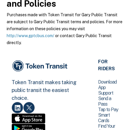
and Policies
Purchases made with Token Transit for Gary Public Transit
are subject to Gary Public Transit terms and policies. For more
information on these policies you may visit
http://www.gptcbus.com/
or contact Gary Public Transit
directly.
FOR
RIDERS
Download
Token Transit makes taking
App
public transit the easiest
Support
choice.
Send a
Pass
Tap to Pay
Smart
Cards
Find Your