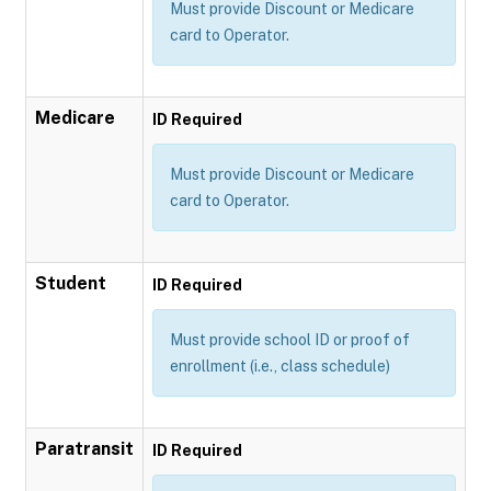
Must provide Discount or Medicare
card to Operator.
Medicare
ID Required
Must provide Discount or Medicare
card to Operator.
Student
ID Required
Must provide school ID or proof of
enrollment (i.e., class schedule)
Paratransit
ID Required