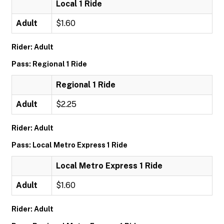
Local 1 Ride
Adult
$1.60
Rider: Adult
Pass: Regional 1 Ride
Regional 1 Ride
Adult
$2.25
Rider: Adult
Pass: Local Metro Express 1 Ride
Local Metro Express 1 Ride
Adult
$1.60
Rider: Adult