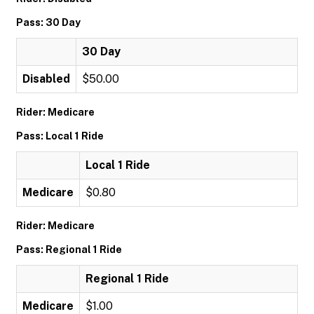
Pass: 30 Day
30 Day
Disabled
$50.00
Rider: Medicare
Pass: Local 1 Ride
Local 1 Ride
Medicare
$0.80
Rider: Medicare
Pass: Regional 1 Ride
Regional 1 Ride
Medicare
$1.00