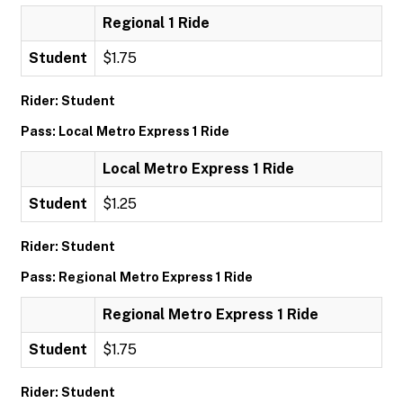
Regional 1 Ride
Student
$1.75
Rider: Student
Pass: Local Metro Express 1 Ride
Local Metro Express 1 Ride
Student
$1.25
Rider: Student
Pass: Regional Metro Express 1 Ride
Regional Metro Express 1 Ride
Student
$1.75
Rider: Student