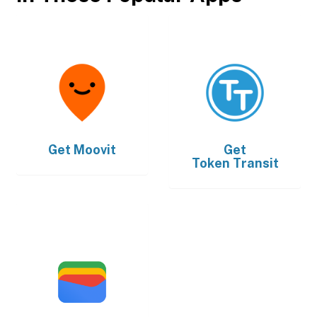
Get
Moovit
Get
Token Transit