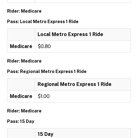
Rider: Medicare
Pass: Local Metro Express 1 Ride
Local Metro Express 1 Ride
Medicare
$0.80
Rider: Medicare
Pass: Regional Metro Express 1 Ride
Regional Metro Express 1 Ride
Medicare
$1.00
Rider: Medicare
Pass: 15 Day
15 Day