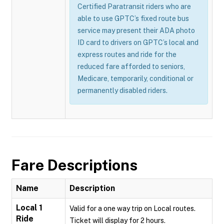
Certified Paratransit riders who are
able to use GPTC’s fixed route bus
service may present their ADA photo
ID card to drivers on GPTC’s local and
express routes and ride for the
reduced fare afforded to seniors,
Medicare, temporarily, conditional or
permanently disabled riders.
Fare Descriptions
Name
Description
Local 1
Valid for a one way trip on Local routes.
Ride
Ticket will display for 2 hours.