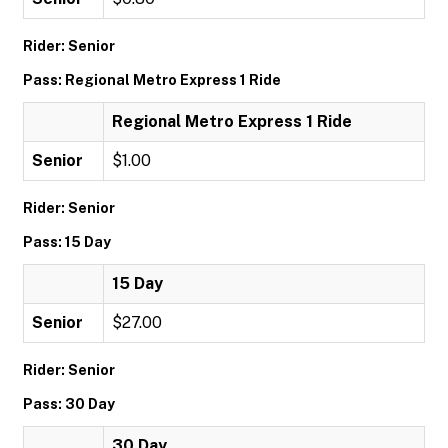
Rider: Senior
Pass: Regional Metro Express 1 Ride
Regional Metro Express 1 Ride
Senior
$1.00
Rider: Senior
Pass: 15 Day
15 Day
Senior
$27.00
Rider: Senior
Pass: 30 Day
30 Day