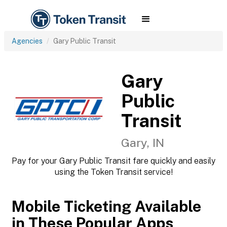
Agencies
Gary Public Transit
Gary
Public
Transit
Gary, IN
Pay for your Gary Public Transit fare quickly and easily
using the Token Transit service!
Mobile Ticketing Available
in These Popular Apps