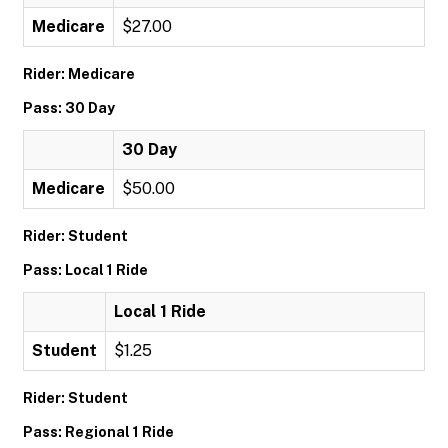
Medicare
$27.00
Rider: Medicare
Pass: 30 Day
30 Day
Medicare
$50.00
Rider: Student
Pass: Local 1 Ride
Local 1 Ride
Student
$1.25
Rider: Student
Pass: Regional 1 Ride