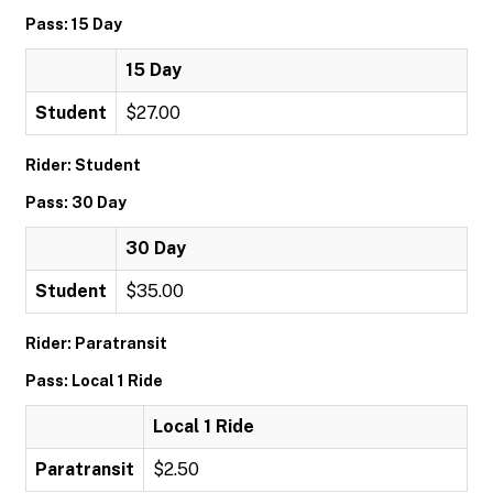
Pass: 15 Day
15 Day
Student
$27.00
Rider: Student
Pass: 30 Day
30 Day
Student
$35.00
Rider: Paratransit
Pass: Local 1 Ride
Local 1 Ride
Paratransit
$2.50