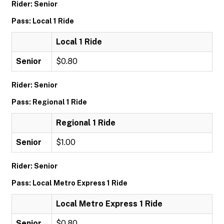
Rider: Senior
Pass: Local 1 Ride
Local 1 Ride
Senior
$0.80
Rider: Senior
Pass: Regional 1 Ride
Regional 1 Ride
Senior
$1.00
Rider: Senior
Pass: Local Metro Express 1 Ride
Local Metro Express 1 Ride
Senior
$0.80