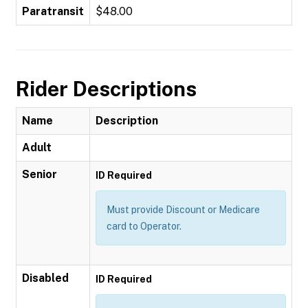
Paratransit
$48.00
Rider Descriptions
Name
Description
Adult
Senior
ID Required
Must provide Discount or Medicare
card to Operator.
Disabled
ID Required