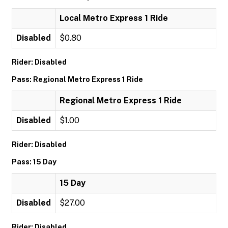
Local Metro Express 1 Ride
Disabled
$0.80
Rider: Disabled
Pass: Regional Metro Express 1 Ride
Regional Metro Express 1 Ride
Disabled
$1.00
Rider: Disabled
Pass: 15 Day
15 Day
Disabled
$27.00
Rider: Disabled