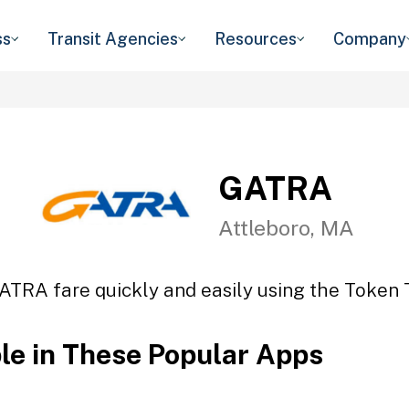
ss
Transit Agencies
Resources
Company
GATRA
Attleboro, MA
ATRA fare quickly and easily using the Token T
ble in These Popular Apps