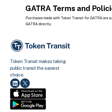
GATRA
Terms and Polici
Purchases made with Token Transit for GATRA are subj
GATRA directly.
Token Transit makes taking
public transit the easiest
choice.