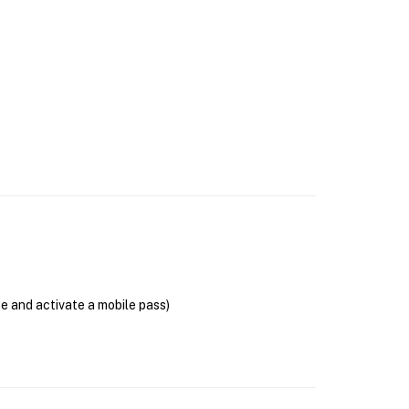
se and activate a mobile pass)