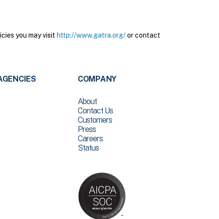
cies you may visit
http://www.gatra.org/
or contact
AGENCIES
COMPANY
About
Contact Us
Customers
Press
Careers
Status