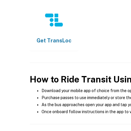
Get
TransLoc
How to Ride Transit Usi
Download your mobile app of choice from the o
Purchase passes to use immediately or store the
As the bus approaches open your app and tap yo
Once onboard follow instructions in the app to v