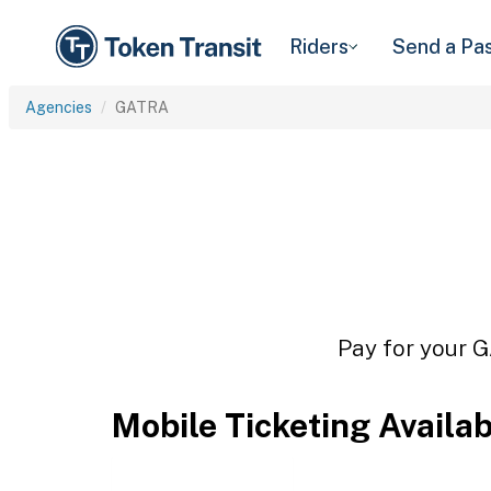
Riders
Send a Pa
Agencies
GATRA
Pay for your G
Mobile Ticketing Availa