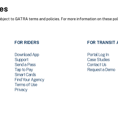
es
ect to GATRA terms and policies. For more information on these poli
FOR RIDERS
FOR TRANSIT 
Download App
Portal Log In
Support
Case Studies
Send a Pass
Contact Us
Tap to Pay
Request a Demo
Smart Cards
Find Your Agency
Terms of Use
Privacy