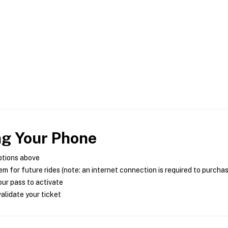
ng Your Phone
ptions above
m for future rides (note: an internet connection is required to purcha
ur pass to activate
alidate your ticket