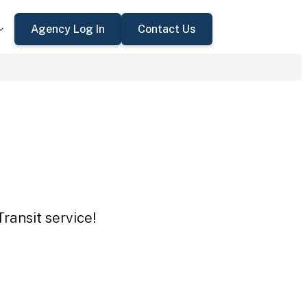
Agency Log In
Contact Us
ransit service!