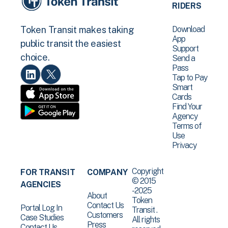
RIDERS
Download
Token Transit makes taking
App
public transit the easiest
Support
choice.
Send a
Pass
Tap to Pay
Smart
Cards
Find Your
Agency
Terms of
Use
Privacy
Copyright
FOR TRANSIT
COMPANY
© 2015
AGENCIES
-2025
About
Token
Contact Us
Portal Log In
Transit .
Customers
Case Studies
All rights
Press
Contact Us