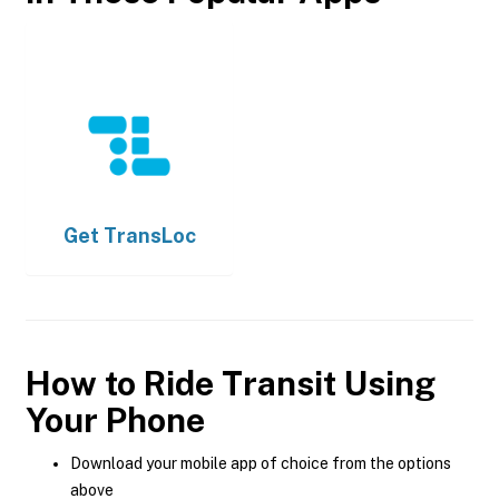
Get
TransLoc
How to Ride Transit Using
Your Phone
Download your mobile app of choice from the options
above