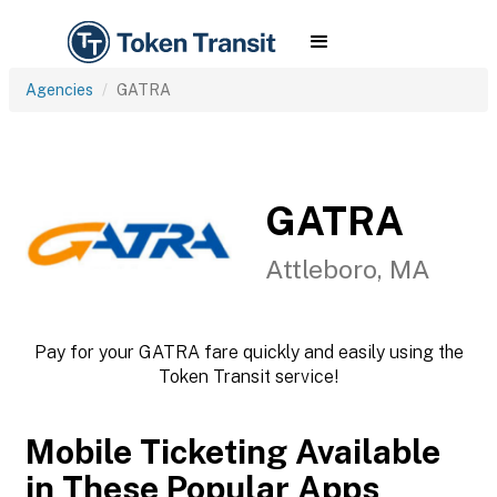
Agencies
GATRA
GATRA
Attleboro, MA
Pay for your GATRA fare quickly and easily using the
Token Transit service!
Mobile Ticketing Available
in These Popular Apps