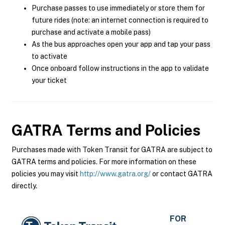
Purchase passes to use immediately or store them for
future rides (note: an internet connection is required to
purchase and activate a mobile pass)
As the bus approaches open your app and tap your pass
to activate
Once onboard follow instructions in the app to validate
your ticket
GATRA
Terms and Policies
Purchases made with Token Transit for GATRA are subject to
GATRA terms and policies. For more information on these
policies you may visit
http://www.gatra.org/
or contact GATRA
directly.
FOR