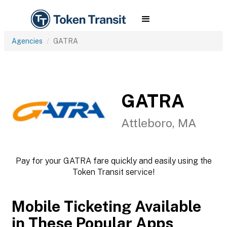
Agencies
GATRA
GATRA
Attleboro, MA
Pay for your GATRA fare quickly and easily using the
Token Transit service!
Mobile Ticketing Available
in These Popular Apps