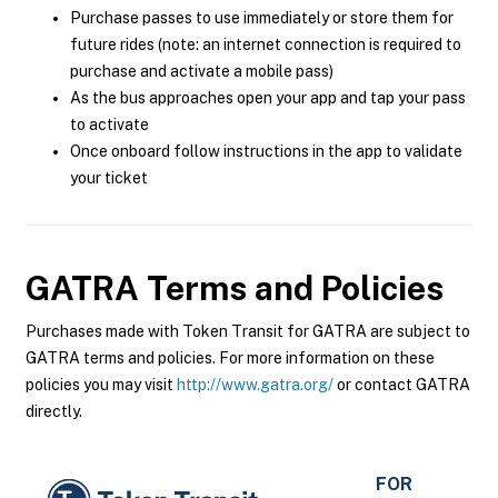
Purchase passes to use immediately or store them for
future rides (note: an internet connection is required to
purchase and activate a mobile pass)
As the bus approaches open your app and tap your pass
to activate
Once onboard follow instructions in the app to validate
your ticket
GATRA
Terms and Policies
Purchases made with Token Transit for GATRA are subject to
GATRA terms and policies. For more information on these
policies you may visit
http://www.gatra.org/
or contact GATRA
directly.
FOR