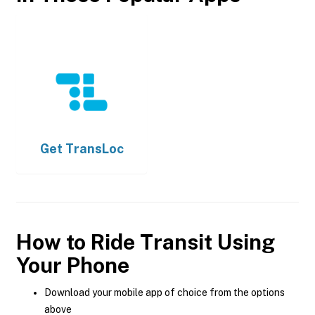
Get
TransLoc
How to Ride Transit Using
Your Phone
Download your mobile app of choice from the options
above