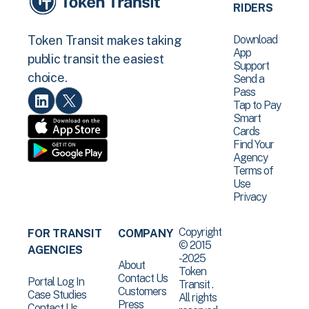
RIDERS
Download
Token Transit makes taking
App
public transit the easiest
Support
choice.
Send a
Pass
Tap to Pay
Smart
Cards
Find Your
Agency
Terms of
Use
Privacy
Copyright
FOR TRANSIT
COMPANY
© 2015
AGENCIES
-2025
About
Token
Contact Us
Portal Log In
Transit .
Customers
Case Studies
All rights
Press
Contact Us