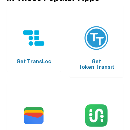
Get
TransLoc
Get
Token Transit