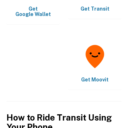
Get
Get
Transit
Google Wallet
Get
Moovit
How to Ride Transit Using
Your Phone