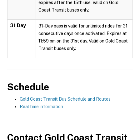
expires after the 15th use. Valid on Gold
Coast Transit buses only.
31 Day
31-Day pass is valid for unlimited rides for 31
consecutive days once activated. Expires at
11:59 pm on the 31st day. Valid on Gold Coast
Transit buses only.
Schedule
Gold Coast Transit Bus Schedule and Routes
Real time information
Contact
Gold Coast Transit