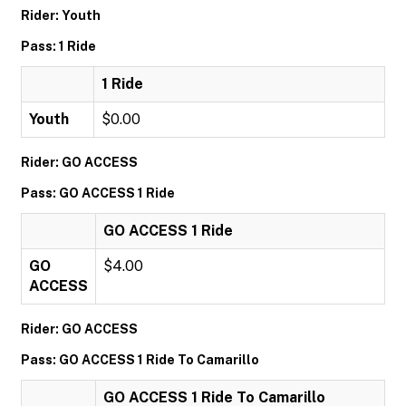
Rider: Youth
Pass: 1 Ride
1 Ride
Youth
$0.00
Rider: GO ACCESS
Pass: GO ACCESS 1 Ride
GO ACCESS 1 Ride
GO
$4.00
ACCESS
Rider: GO ACCESS
Pass: GO ACCESS 1 Ride To Camarillo
GO ACCESS 1 Ride To Camarillo