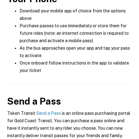
Download your mobile app of choice from the options
above
Purchase passes to use immediately or store them for
future rides (note: an internet connection is required to
purchase and activate a mobile pass)
As the bus approaches open your app and tap your pass
to activate
Once onboard follow instructions in the app to validate
your ticket
Send a Pass
Token Transit
Send a Pass
is an online pass purchasing portal
for Gold Coast Transit. You can purchase a pass online and
have it instantly sent to any rider you choose. You can now
instantly deliver transit passes for your friends and family.