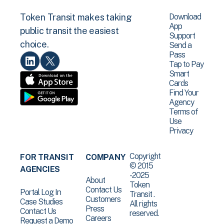
Download
Token Transit makes taking
App
public transit the easiest
Support
choice.
Send a
Pass
Tap to Pay
Smart
Cards
Find Your
Agency
Terms of
Use
Privacy
Copyright
FOR TRANSIT
COMPANY
© 2015
AGENCIES
-2025
About
Token
Contact Us
Portal Log In
Transit .
Customers
Case Studies
All rights
Press
Contact Us
reserved.
Careers
Request a Demo