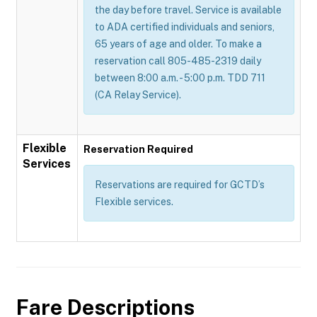
the day before travel. Service is available
to ADA certified individuals and seniors,
65 years of age and older. To make a
reservation call 805-485-2319 daily
between 8:00 a.m. - 5:00 p.m. TDD 711
(CA Relay Service).
Flexible
Reservation Required
Services
Reservations are required for GCTD’s
Flexible services.
Fare Descriptions