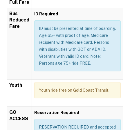
Full Fare
Bus -
ID Required
Reduced
Fare
ID must be presented at time of boarding.
Age 65+ with proof of age. Medicare
recipient with Medicare card. Persons
with disabilities with GCT or ADA ID.
Veterans with valid ID card. Note:
Persons age 75+ ride FREE.
Youth
Youth ride free on Gold Coast Transit.
GO
Reservation Required
ACCESS
RESERVATION REQUIRED and accepted