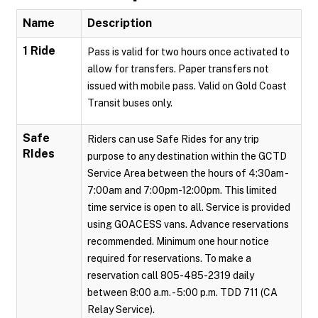
Name
Description
1 Ride
Pass is valid for two hours once activated to
allow for transfers. Paper transfers not
issued with mobile pass. Valid on Gold Coast
Transit buses only.
Safe
Riders can use Safe Rides for any trip
RIdes
purpose to any destination within the GCTD
Service Area between the hours of 4:30am -
7:00am and 7:00pm-12:00pm. This limited
time service is open to all. Service is provided
using GOACESS vans. Advance reservations
recommended. Minimum one hour notice
required for reservations. To make a
reservation call 805-485-2319 daily
between 8:00 a.m. - 5:00 p.m. TDD 711 (CA
Relay Service).