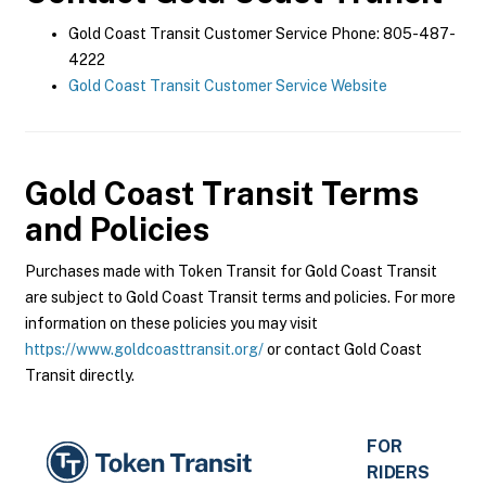
Gold Coast Transit Customer Service Phone: 805-487-
4222
Gold Coast Transit Customer Service Website
Gold Coast Transit
Terms
and Policies
Purchases made with Token Transit for Gold Coast Transit
are subject to Gold Coast Transit terms and policies. For more
information on these policies you may visit
https://www.goldcoasttransit.org/
or contact Gold Coast
Transit directly.
FOR
RIDERS