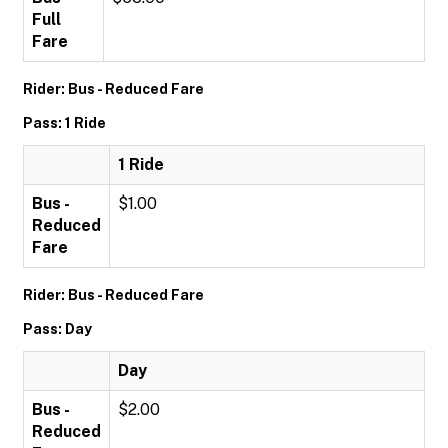
Full
Fare
Rider: Bus - Reduced Fare
Pass: 1 Ride
1 Ride
Bus -
$1.00
Reduced
Fare
Rider: Bus - Reduced Fare
Pass: Day
Day
Bus -
$2.00
Reduced