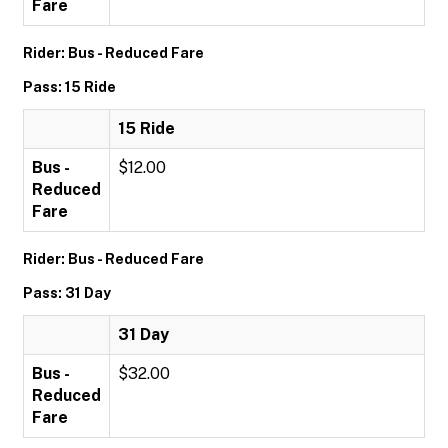
Fare
Rider: Bus - Reduced Fare
Pass: 15 Ride
15 Ride
Bus -
$12.00
Reduced
Fare
Rider: Bus - Reduced Fare
Pass: 31 Day
31 Day
Bus -
$32.00
Reduced
Fare