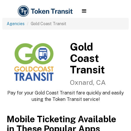
Agencies
Gold Coast Transit
Gold
Coast
Transit
Oxnard, CA
Pay for your Gold Coast Transit fare quickly and easily
using the Token Transit service!
Mobile Ticketing Available
in These Popular Apps