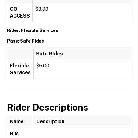
GO
$8.00
ACCESS
Rider: Flexible Services
Pass: Safe RIdes
Safe RIdes
Flexible
$5.00
Services
Rider Descriptions
Name
Description
Bus -