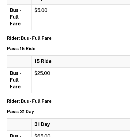
Bus -
$5.00
Full
Fare
Rider: Bus - Full Fare
Pass: 15 Ride
15 Ride
Bus -
$25.00
Full
Fare
Rider: Bus - Full Fare
Pass: 31 Day
31 Day
Bus -
$65.00