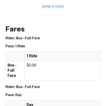
SEND A PASS
Fares
Rider: Bus - Full Fare
Pass: 1 Ride
1 Ride
Bus -
$2.00
Full
Fare
Rider: Bus - Full Fare
Pass: Day
Day