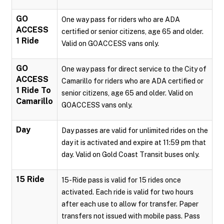
GO
One way pass for riders who are ADA
ACCESS
certified or senior citizens, age 65 and older.
1 Ride
Valid on GOACCESS vans only.
GO
One way pass for direct service to the City of
ACCESS
Camarillo for riders who are ADA certified or
1 Ride To
senior citizens, age 65 and older. Valid on
Camarillo
GOACCESS vans only.
Day
Day passes are valid for unlimited rides on the
day it is activated and expire at 11:59 pm that
day. Valid on Gold Coast Transit buses only.
15 Ride
15-Ride pass is valid for 15 rides once
activated. Each ride is valid for two hours
after each use to allow for transfer. Paper
transfers not issued with mobile pass. Pass