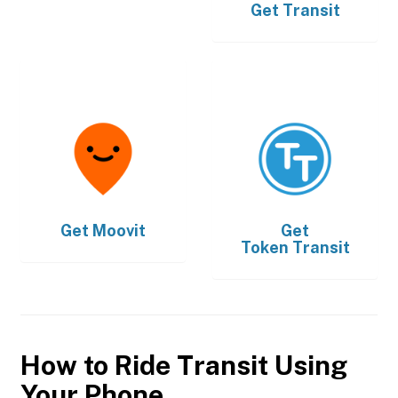
Get
Transit
Get
Moovit
Get
Token Transit
How to Ride Transit Using
Your Phone