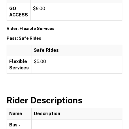
GO
$8.00
ACCESS
Rider: Flexible Services
Pass: Safe RIdes
Safe RIdes
Flexible
$5.00
Services
Rider Descriptions
Name
Description
Bus -