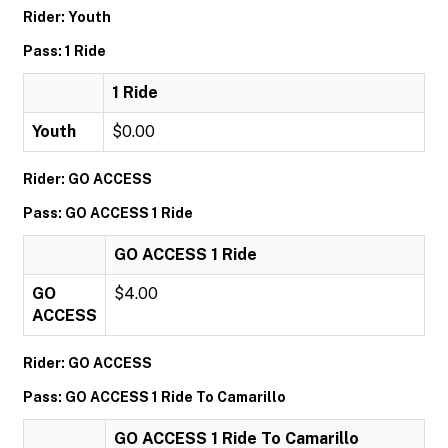
Rider: Youth
Pass: 1 Ride
1 Ride
Youth
$0.00
Rider: GO ACCESS
Pass: GO ACCESS 1 Ride
GO ACCESS 1 Ride
GO
$4.00
ACCESS
Rider: GO ACCESS
Pass: GO ACCESS 1 Ride To Camarillo
GO ACCESS 1 Ride To Camarillo