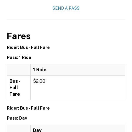
SEND A PASS
Fares
Rider: Bus - Full Fare
Pass: 1 Ride
1 Ride
Bus -
$2.00
Full
Fare
Rider: Bus - Full Fare
Pass: Day
Day