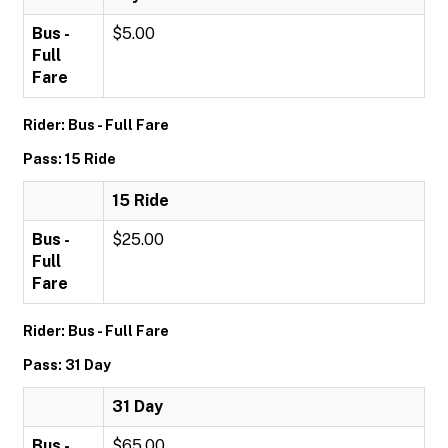
Bus -
$5.00
Full
Fare
Rider: Bus - Full Fare
Pass: 15 Ride
15 Ride
Bus -
$25.00
Full
Fare
Rider: Bus - Full Fare
Pass: 31 Day
31 Day
Bus -
$65.00