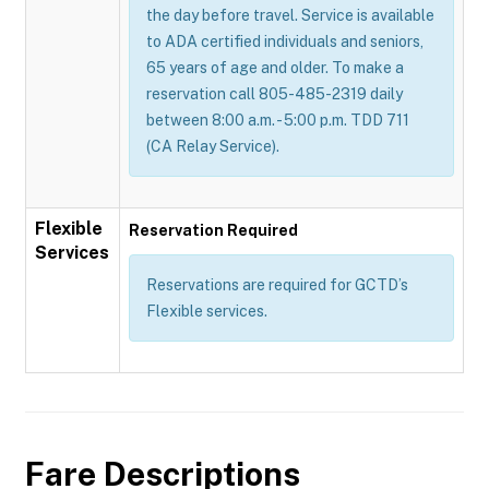
the day before travel. Service is available
to ADA certified individuals and seniors,
65 years of age and older. To make a
reservation call 805-485-2319 daily
between 8:00 a.m. - 5:00 p.m. TDD 711
(CA Relay Service).
Flexible
Reservation Required
Services
Reservations are required for GCTD’s
Flexible services.
Fare Descriptions