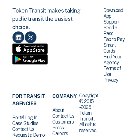
Download
Token Transit makes taking
App
public transit the easiest
Support
choice.
Send a
Pass
Tap to Pay
Smart
Cards
Find Your
Agency
Terms of
Use
Privacy
Copyright
FOR TRANSIT
COMPANY
© 2015
AGENCIES
-2025
About
Token
Contact Us
Portal Log In
Transit .
Customers
Case Studies
All rights
Press
Contact Us
reserved.
Careers
Request a Demo