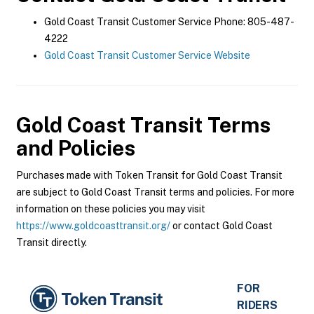
Gold Coast Transit Customer Service Phone: 805-487-
4222
Gold Coast Transit Customer Service Website
Gold Coast Transit
Terms
and Policies
Purchases made with Token Transit for Gold Coast Transit
are subject to Gold Coast Transit terms and policies. For more
information on these policies you may visit
https://www.goldcoasttransit.org/
or contact Gold Coast
Transit directly.
FOR
RIDERS