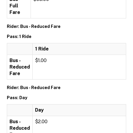
Full
Fare
Rider: Bus - Reduced Fare
Pass: 1 Ride
1 Ride
Bus -
$1.00
Reduced
Fare
Rider: Bus - Reduced Fare
Pass: Day
Day
Bus -
$2.00
Reduced