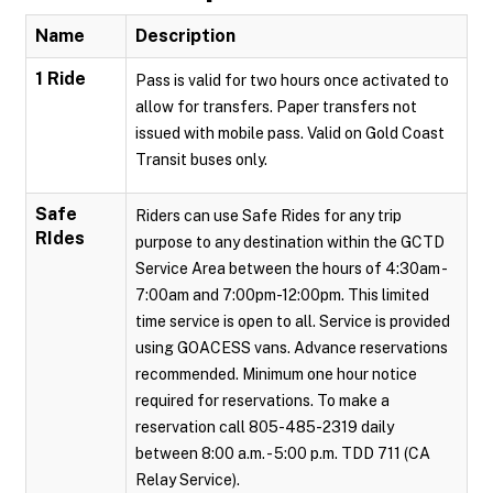
Name
Description
1 Ride
Pass is valid for two hours once activated to
allow for transfers. Paper transfers not
issued with mobile pass. Valid on Gold Coast
Transit buses only.
Safe
Riders can use Safe Rides for any trip
RIdes
purpose to any destination within the GCTD
Service Area between the hours of 4:30am -
7:00am and 7:00pm-12:00pm. This limited
time service is open to all. Service is provided
using GOACESS vans. Advance reservations
recommended. Minimum one hour notice
required for reservations. To make a
reservation call 805-485-2319 daily
between 8:00 a.m. - 5:00 p.m. TDD 711 (CA
Relay Service).