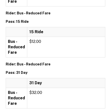
Fare
Rider: Bus - Reduced Fare
Pass: 15 Ride
15 Ride
Bus -
$12.00
Reduced
Fare
Rider: Bus - Reduced Fare
Pass: 31 Day
31 Day
Bus -
$32.00
Reduced
Fare