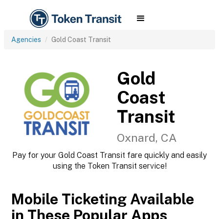
Agencies
Gold Coast Transit
Gold
Coast
Transit
Oxnard, CA
Pay for your Gold Coast Transit fare quickly and easily
using the Token Transit service!
Mobile Ticketing Available
in These Popular Apps