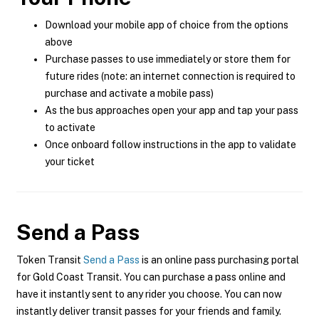
Download your mobile app of choice from the options
above
Purchase passes to use immediately or store them for
future rides (note: an internet connection is required to
purchase and activate a mobile pass)
As the bus approaches open your app and tap your pass
to activate
Once onboard follow instructions in the app to validate
your ticket
Send a Pass
Token Transit
Send a Pass
is an online pass purchasing portal
for Gold Coast Transit. You can purchase a pass online and
have it instantly sent to any rider you choose. You can now
instantly deliver transit passes for your friends and family.