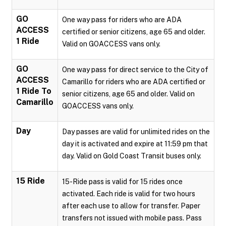
GO
One way pass for riders who are ADA
ACCESS
certified or senior citizens, age 65 and older.
1 Ride
Valid on GOACCESS vans only.
GO
One way pass for direct service to the City of
ACCESS
Camarillo for riders who are ADA certified or
1 Ride To
senior citizens, age 65 and older. Valid on
Camarillo
GOACCESS vans only.
Day
Day passes are valid for unlimited rides on the
day it is activated and expire at 11:59 pm that
day. Valid on Gold Coast Transit buses only.
15 Ride
15-Ride pass is valid for 15 rides once
activated. Each ride is valid for two hours
after each use to allow for transfer. Paper
transfers not issued with mobile pass. Pass