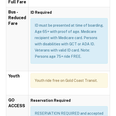
Full Fare
Bus -
ID Required
Reduced
Fare
ID must be presented at time of boarding.
Age 65+ with proof of age. Medicare
recipient with Medicare card. Persons
with disabilities with GCT or ADA ID.
Veterans with valid ID card. Note:
Persons age 75+ ride FREE.
Youth
Youth ride free on Gold Coast Transit.
GO
Reservation Required
ACCESS
RESERVATION REQUIRED and accepted