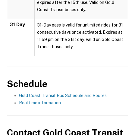
expires after the 15th use. Valid on Gold
Coast Transit buses only.
31 Day
31-Day pass is valid for unlimited rides for 31
consecutive days once activated. Expires at
11:59 pm on the 31st day. Valid on Gold Coast
Transit buses only.
Schedule
Gold Coast Transit Bus Schedule and Routes
Real time information
Contact
Gold Coast Transit