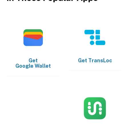
Get
Get
TransLoc
Google Wallet