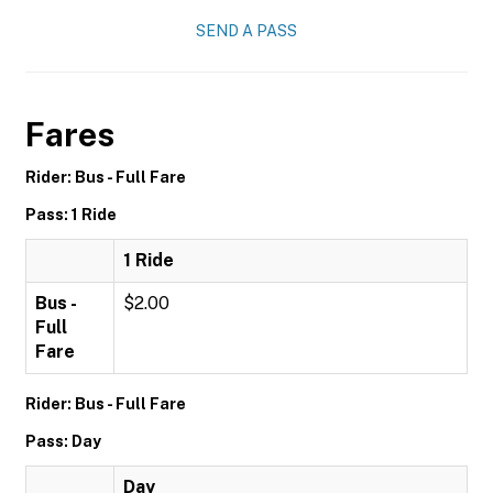
SEND A PASS
Fares
Rider: Bus - Full Fare
Pass: 1 Ride
1 Ride
Bus -
$2.00
Full
Fare
Rider: Bus - Full Fare
Pass: Day
Day