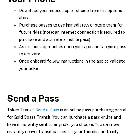
Download your mobile app of choice from the options
above
Purchase passes to use immediately or store them for
future rides (note: an internet connection is required to
purchase and activate a mobile pass)
As the bus approaches open your app and tap your pass
to activate
Once onboard follow instructions in the app to validate
your ticket
Send a Pass
Token Transit
Send a Pass
is an online pass purchasing portal
for Gold Coast Transit. You can purchase a pass online and
have it instantly sent to any rider you choose. You can now
instantly deliver transit passes for your friends and family.