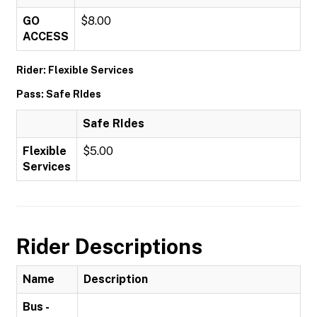
GO
$8.00
ACCESS
Rider: Flexible Services
Pass: Safe RIdes
Safe RIdes
Flexible
$5.00
Services
Rider Descriptions
Name
Description
Bus -