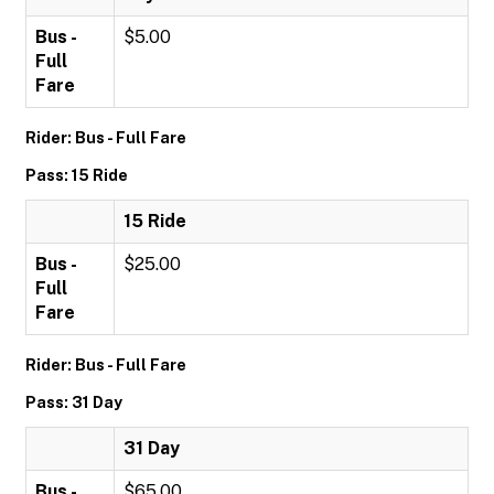
Bus -
$5.00
Full
Fare
Rider: Bus - Full Fare
Pass: 15 Ride
15 Ride
Bus -
$25.00
Full
Fare
Rider: Bus - Full Fare
Pass: 31 Day
31 Day
Bus -
$65.00