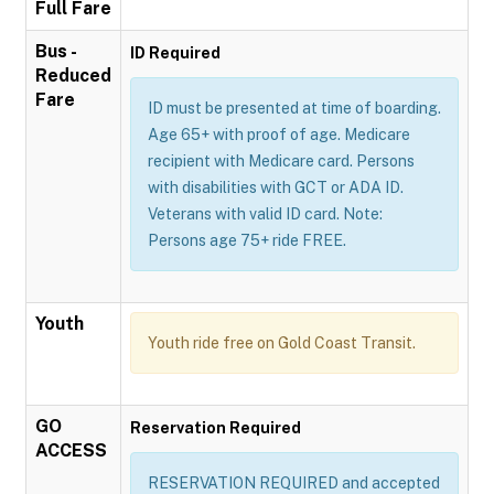
Full Fare
Bus -
ID Required
Reduced
Fare
ID must be presented at time of boarding.
Age 65+ with proof of age. Medicare
recipient with Medicare card. Persons
with disabilities with GCT or ADA ID.
Veterans with valid ID card. Note:
Persons age 75+ ride FREE.
Youth
Youth ride free on Gold Coast Transit.
GO
Reservation Required
ACCESS
RESERVATION REQUIRED and accepted