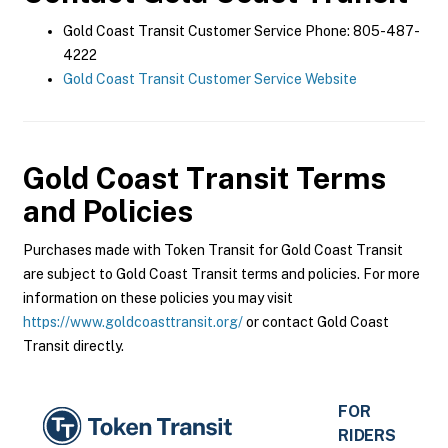
Gold Coast Transit Customer Service Phone: 805-487-
4222
Gold Coast Transit Customer Service Website
Gold Coast Transit
Terms
and Policies
Purchases made with Token Transit for Gold Coast Transit
are subject to Gold Coast Transit terms and policies. For more
information on these policies you may visit
https://www.goldcoasttransit.org/
or contact Gold Coast
Transit directly.
FOR
RIDERS