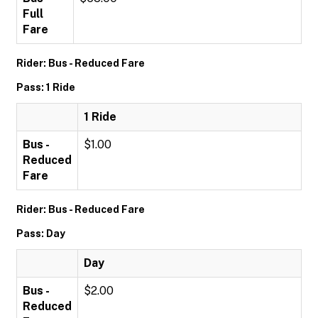
Full
Fare
Rider: Bus - Reduced Fare
Pass: 1 Ride
1 Ride
Bus -
$1.00
Reduced
Fare
Rider: Bus - Reduced Fare
Pass: Day
Day
Bus -
$2.00
Reduced