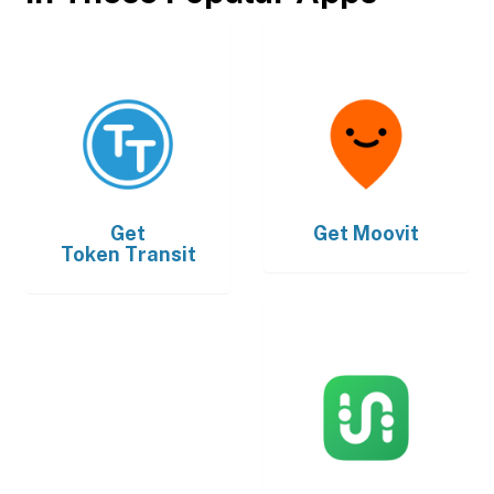
Get
Get
Moovit
Token Transit