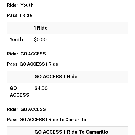
Rider: Youth
Pass: 1 Ride
1 Ride
Youth
$0.00
Rider: GO ACCESS
Pass: GO ACCESS 1 Ride
GO ACCESS 1 Ride
GO
$4.00
ACCESS
Rider: GO ACCESS
Pass: GO ACCESS 1 Ride To Camarillo
GO ACCESS 1 Ride To Camarillo