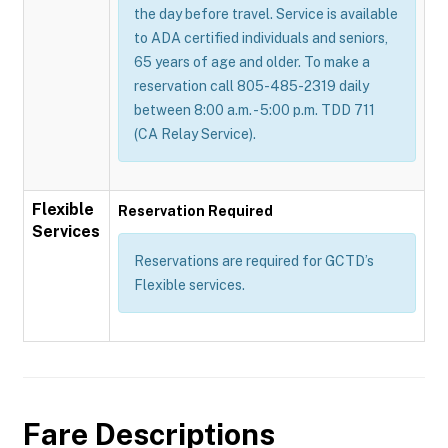
the day before travel. Service is available
to ADA certified individuals and seniors,
65 years of age and older. To make a
reservation call 805-485-2319 daily
between 8:00 a.m. - 5:00 p.m. TDD 711
(CA Relay Service).
Flexible
Reservation Required
Services
Reservations are required for GCTD’s
Flexible services.
Fare Descriptions