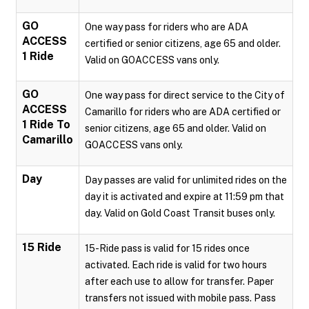
GO
One way pass for riders who are ADA
ACCESS
certified or senior citizens, age 65 and older.
1 Ride
Valid on GOACCESS vans only.
GO
One way pass for direct service to the City of
ACCESS
Camarillo for riders who are ADA certified or
1 Ride To
senior citizens, age 65 and older. Valid on
Camarillo
GOACCESS vans only.
Day
Day passes are valid for unlimited rides on the
day it is activated and expire at 11:59 pm that
day. Valid on Gold Coast Transit buses only.
15 Ride
15-Ride pass is valid for 15 rides once
activated. Each ride is valid for two hours
after each use to allow for transfer. Paper
transfers not issued with mobile pass. Pass