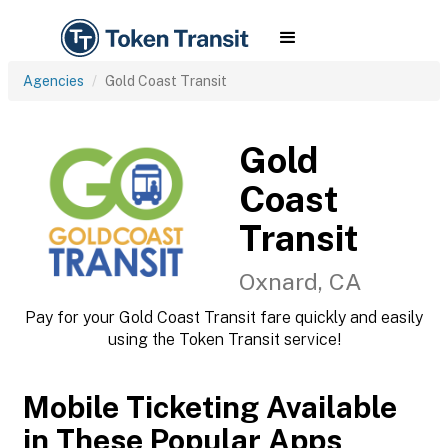
Agencies
Gold Coast Transit
Gold
Coast
Transit
Oxnard, CA
Pay for your Gold Coast Transit fare quickly and easily
using the Token Transit service!
Mobile Ticketing Available
in These Popular Apps