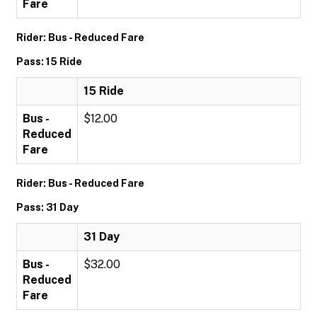
Fare
Rider: Bus - Reduced Fare
Pass: 15 Ride
15 Ride
Bus -
$12.00
Reduced
Fare
Rider: Bus - Reduced Fare
Pass: 31 Day
31 Day
Bus -
$32.00
Reduced
Fare