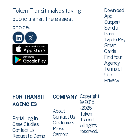
Download
Token Transit makes taking
App
public transit the easiest
Support
choice.
Send a
Pass
Tap to Pay
Smart
Cards
Find Your
Agency
Terms of
Use
Privacy
Copyright
FOR TRANSIT
COMPANY
© 2015
AGENCIES
-2025
About
Token
Contact Us
Portal Log In
Transit .
Customers
Case Studies
All rights
Press
Contact Us
reserved.
Careers
Request a Demo