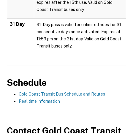
expires after the 15th use. Valid on Gold
Coast Transit buses only.
31 Day
31-Day pass is valid for unlimited rides for 31
consecutive days once activated. Expires at
11:59 pm on the 31st day. Valid on Gold Coast
Transit buses only.
Schedule
Gold Coast Transit Bus Schedule and Routes
Real time information
Contact
Gold Coast Transit