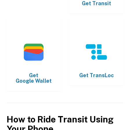
Get
Transit
Get
Get
TransLoc
Google Wallet
How to Ride Transit Using
Your Phone