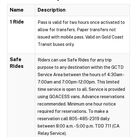
Name
Description
1 Ride
Pass is valid for two hours once activated to
allow for transfers. Paper transfers not
issued with mobile pass. Valid on Gold Coast
Transit buses only.
Safe
Riders can use Safe Rides for any trip
RIdes
purpose to any destination within the GCTD
Service Area between the hours of 4:30am -
7:00am and 7:00pm-12:00pm. This limited
time service is open to all. Service is provided
using GOACESS vans. Advance reservations
recommended. Minimum one hour notice
required for reservations. To make a
reservation call 805-485-2319 daily
between 8:00 a.m. - 5:00 p.m. TDD 711 (CA
Relay Service).