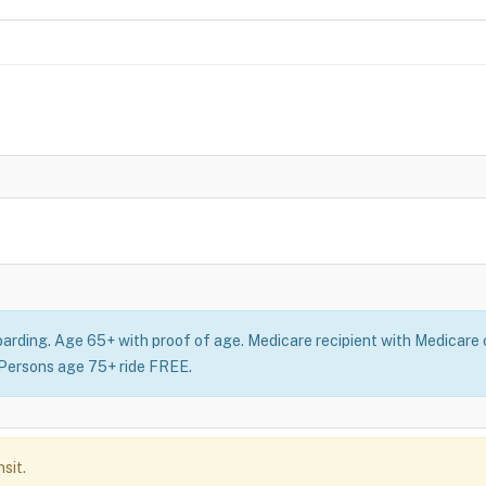
oarding. Age 65+ with proof of age. Medicare recipient with Medicare c
: Persons age 75+ ride FREE.
sit.