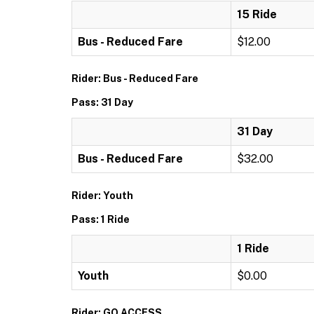
15 Ride
Bus - Reduced Fare
$12.00
Rider: Bus - Reduced Fare
Pass: 31 Day
31 Day
Bus - Reduced Fare
$32.00
Rider: Youth
Pass: 1 Ride
1 Ride
Youth
$0.00
Rider: GO ACCESS