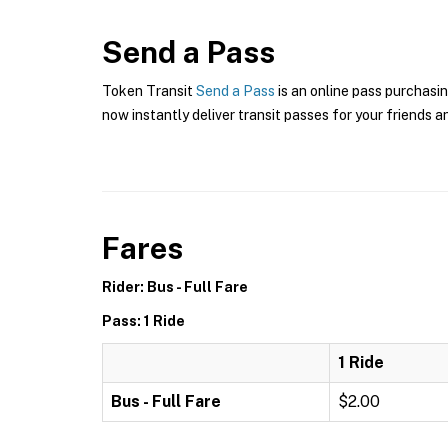
Send a Pass
Token Transit
Send a Pass
is an online pass purchasin
now instantly deliver transit passes for your friends a
Fares
Rider: Bus - Full Fare
Pass: 1 Ride
1 Ride
Bus - Full Fare
$2.00