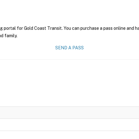
g portal for Gold Coast Transit. You can purchase a pass online and ha
nd family.
SEND A PASS