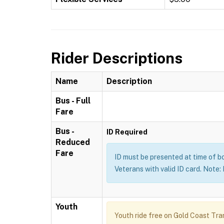
Rider Descriptions
Name
Description
Bus - Full
Fare
Bus -
ID Required
Reduced
Fare
ID must be presented at time of b
Veterans with valid ID card. Note
Youth
Youth ride free on Gold Coast Tran