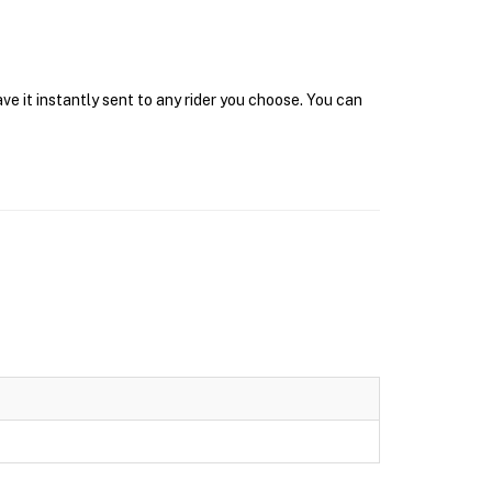
ve it instantly sent to any rider you choose. You can