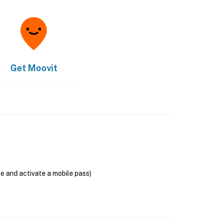
Get
Moovit
se and activate a mobile pass)