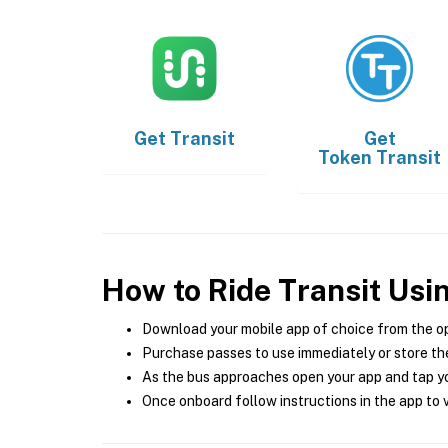
Get
Transit
Get
Token Transit
How to Ride Transit Usi
Download your mobile app of choice from the o
Purchase passes to use immediately or store the
As the bus approaches open your app and tap yo
Once onboard follow instructions in the app to v