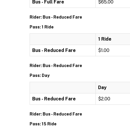
Bus - Full Fare
$65.00
Rider: Bus - Reduced Fare
Pass: 1 Ride
1 Ride
Bus - Reduced Fare
$1.00
Rider: Bus - Reduced Fare
Pass: Day
Day
Bus - Reduced Fare
$2.00
Rider: Bus - Reduced Fare
Pass: 15 Ride