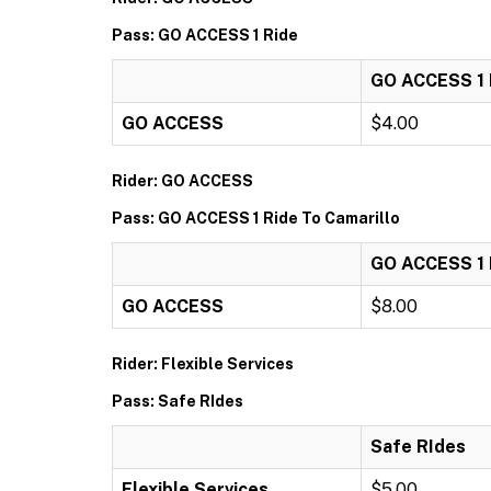
Pass: GO ACCESS 1 Ride
GO ACCESS 1 
GO ACCESS
$4.00
Rider: GO ACCESS
Pass: GO ACCESS 1 Ride To Camarillo
GO ACCESS 1 R
GO ACCESS
$8.00
Rider: Flexible Services
Pass: Safe RIdes
Safe RIdes
Flexible Services
$5.00