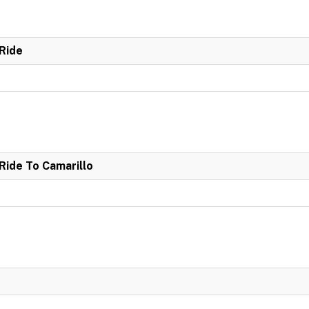
Ride
ide To Camarillo