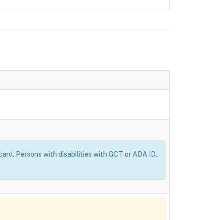
ard. Persons with disabilities with GCT or ADA ID.