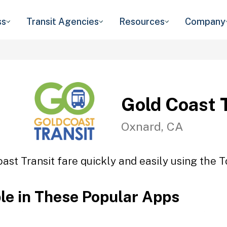
ss
Transit Agencies
Resources
Company
Gold Coast 
Oxnard, CA
ast Transit fare quickly and easily using the T
ble in These Popular Apps