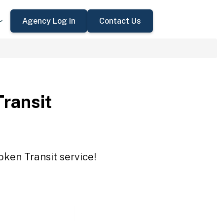
Agency Log In
Contact Us
Transit
oken Transit service!