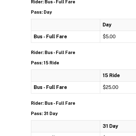
Rider: Bus - Full Fare
Pass: Day
Day
Bus - Full Fare
$5.00
Rider: Bus - Full Fare
Pass: 15 Ride
15 Ride
Bus - Full Fare
$25.00
Rider: Bus - Full Fare
Pass: 31 Day
31 Day