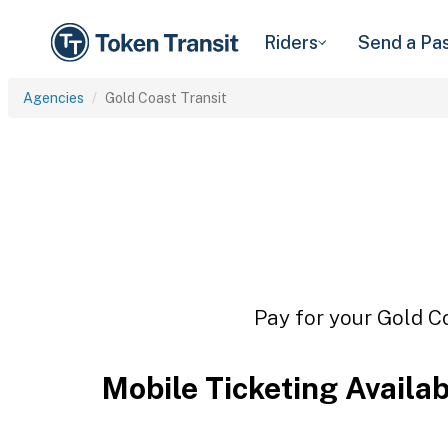
Riders
Send a Pa
Agencies
Gold Coast Transit
Pay for your Gold Co
Mobile Ticketing Availa