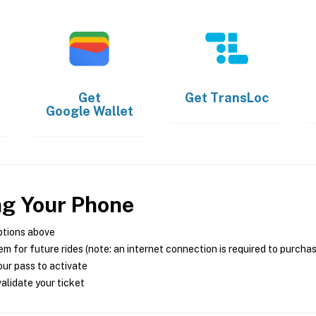
Get
Get
TransLoc
Google Wallet
ng Your Phone
ptions above
m for future rides (note: an internet connection is required to purcha
ur pass to activate
alidate your ticket