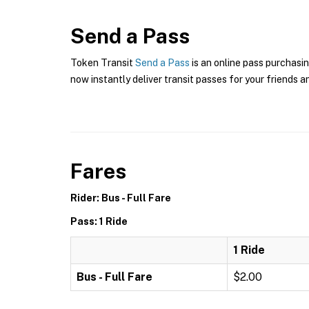
Send a Pass
Token Transit
Send a Pass
is an online pass purchasin
now instantly deliver transit passes for your friends a
Fares
Rider: Bus - Full Fare
Pass: 1 Ride
1 Ride
Bus - Full Fare
$2.00