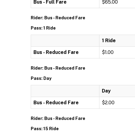
Bus - Full Fare
$65.00
Rider: Bus - Reduced Fare
Pass: 1 Ride
1 Ride
Bus - Reduced Fare
$1.00
Rider: Bus - Reduced Fare
Pass: Day
Day
Bus - Reduced Fare
$2.00
Rider: Bus - Reduced Fare
Pass: 15 Ride