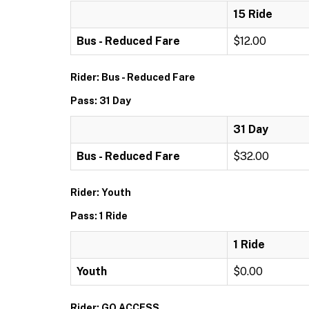
15 Ride
Bus - Reduced Fare
$12.00
Rider: Bus - Reduced Fare
Pass: 31 Day
31 Day
Bus - Reduced Fare
$32.00
Rider: Youth
Pass: 1 Ride
1 Ride
Youth
$0.00
Rider: GO ACCESS