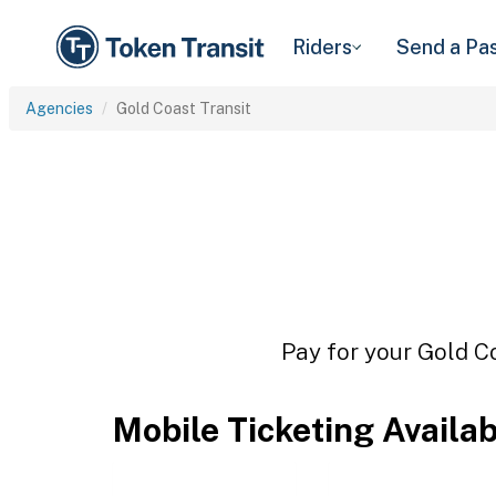
Riders
Send a Pa
Agencies
Gold Coast Transit
Pay for your Gold Co
Mobile Ticketing Availa