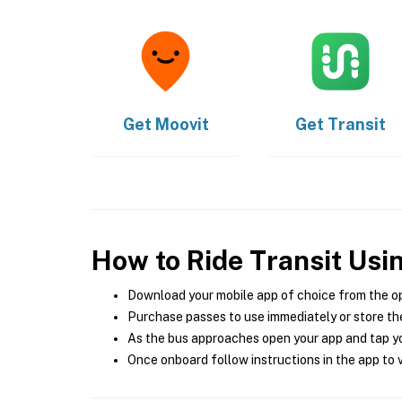
Get
Moovit
Get
Transit
How to Ride Transit Usi
Download your mobile app of choice from the o
Purchase passes to use immediately or store the
As the bus approaches open your app and tap yo
Once onboard follow instructions in the app to v