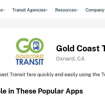
ss
Transit Agencies
Resources
Company
Gold Coast 
Oxnard, CA
ast Transit fare quickly and easily using the T
ble in These Popular Apps