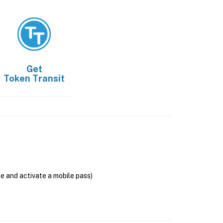
Get
Token Transit
se and activate a mobile pass)