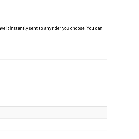
ve it instantly sent to any rider you choose. You can