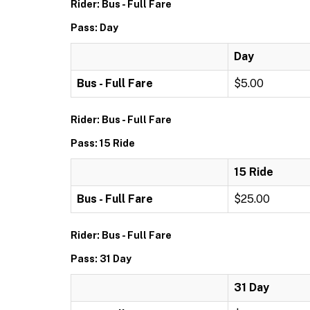
Rider: Bus - Full Fare
Pass: Day
Day
Bus - Full Fare
$5.00
Rider: Bus - Full Fare
Pass: 15 Ride
15 Ride
Bus - Full Fare
$25.00
Rider: Bus - Full Fare
Pass: 31 Day
31 Day