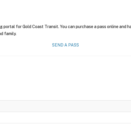
g portal for Gold Coast Transit. You can purchase a pass online and ha
nd family.
SEND A PASS