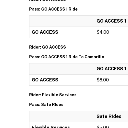
Pass: GO ACCESS 1 Ride
GO ACCESS 1 
GO ACCESS
$4.00
Rider: GO ACCESS
Pass: GO ACCESS 1 Ride To Camarillo
GO ACCESS 1 R
GO ACCESS
$8.00
Rider: Flexible Services
Pass: Safe RIdes
Safe RIdes
Flexible Services
$5.00