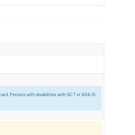
ard. Persons with disabilities with GCT or ADA ID.