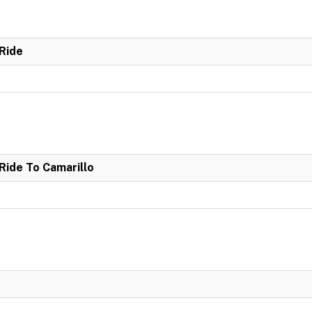
Ride
ide To Camarillo