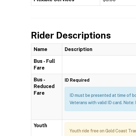
Rider Descriptions
Name
Description
Bus - Full
Fare
Bus -
ID Required
Reduced
Fare
ID must be presented at time of b
Veterans with valid ID card. Note
Youth
Youth ride free on Gold Coast Tran