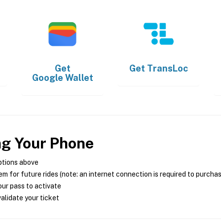
Get
Get
TransLoc
Google Wallet
ng Your Phone
ptions above
m for future rides (note: an internet connection is required to purcha
ur pass to activate
alidate your ticket