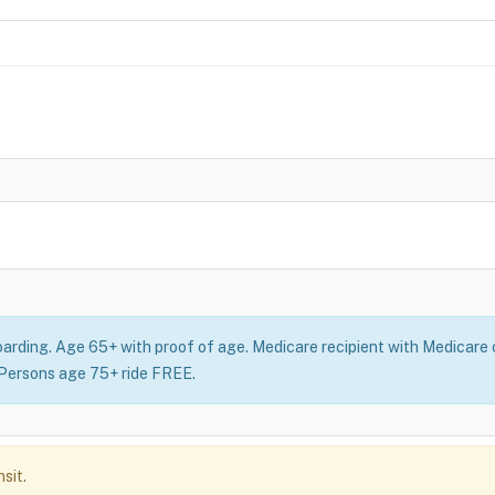
oarding. Age 65+ with proof of age. Medicare recipient with Medicare c
: Persons age 75+ ride FREE.
sit.