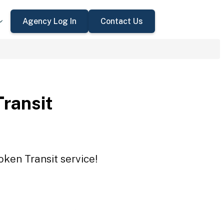
Agency Log In
Contact Us
Transit
oken Transit service!