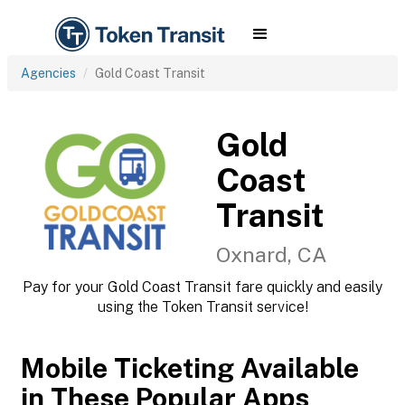
Agencies
Gold Coast Transit
Gold
Coast
Transit
Oxnard, CA
Pay for your Gold Coast Transit fare quickly and easily
using the Token Transit service!
Mobile Ticketing Available
in These Popular Apps