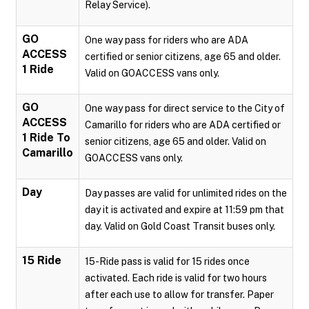
Relay Service).
GO
One way pass for riders who are ADA
ACCESS
certified or senior citizens, age 65 and older.
1 Ride
Valid on GOACCESS vans only.
GO
One way pass for direct service to the City of
ACCESS
Camarillo for riders who are ADA certified or
1 Ride To
senior citizens, age 65 and older. Valid on
Camarillo
GOACCESS vans only.
Day
Day passes are valid for unlimited rides on the
day it is activated and expire at 11:59 pm that
day. Valid on Gold Coast Transit buses only.
15 Ride
15-Ride pass is valid for 15 rides once
activated. Each ride is valid for two hours
after each use to allow for transfer. Paper