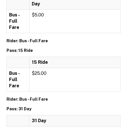
Day
Bus -
$5.00
Full
Fare
Rider: Bus - Full Fare
Pass: 15 Ride
15 Ride
Bus -
$25.00
Full
Fare
Rider: Bus - Full Fare
Pass: 31 Day
31 Day