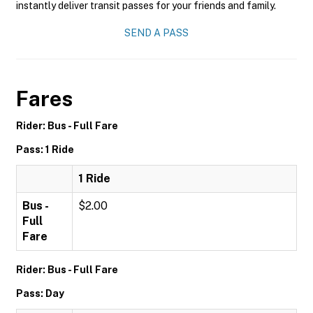
instantly deliver transit passes for your friends and family.
SEND A PASS
Fares
Rider: Bus - Full Fare
Pass: 1 Ride
1 Ride
Bus -
$2.00
Full
Fare
Rider: Bus - Full Fare
Pass: Day