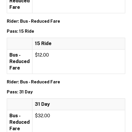
Reduced
Fare
Rider: Bus - Reduced Fare
Pass: 15 Ride
15 Ride
Bus -
$12.00
Reduced
Fare
Rider: Bus - Reduced Fare
Pass: 31 Day
31 Day
Bus -
$32.00
Reduced
Fare