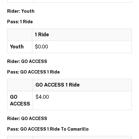
Rider: Youth
Pass: 1 Ride
1 Ride
Youth
$0.00
Rider: GO ACCESS
Pass: GO ACCESS 1 Ride
GO ACCESS 1 Ride
GO
$4.00
ACCESS
Rider: GO ACCESS
Pass: GO ACCESS 1 Ride To Camarillo