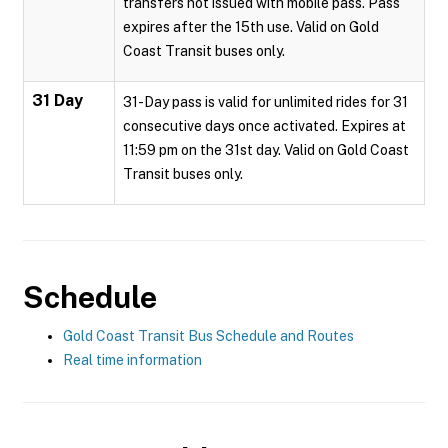
transfers not issued with mobile pass. Pass
expires after the 15th use. Valid on Gold
Coast Transit buses only.
31 Day
31-Day pass is valid for unlimited rides for 31
consecutive days once activated. Expires at
11:59 pm on the 31st day. Valid on Gold Coast
Transit buses only.
Schedule
Gold Coast Transit Bus Schedule and Routes
Real time information