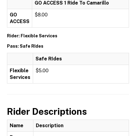
GO ACCESS 1 Ride To Camarillo
GO
$8.00
ACCESS
Rider: Flexible Services
Pass: Safe RIdes
Safe RIdes
Flexible
$5.00
Services
Rider Descriptions
Name
Description