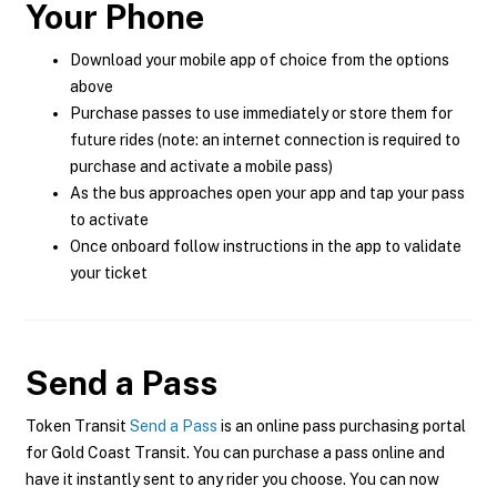
Your Phone
Download your mobile app of choice from the options
above
Purchase passes to use immediately or store them for
future rides (note: an internet connection is required to
purchase and activate a mobile pass)
As the bus approaches open your app and tap your pass
to activate
Once onboard follow instructions in the app to validate
your ticket
Send a Pass
Token Transit
Send a Pass
is an online pass purchasing portal
for Gold Coast Transit. You can purchase a pass online and
have it instantly sent to any rider you choose. You can now