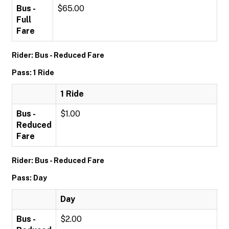
Bus -
$65.00
Full
Fare
Rider: Bus - Reduced Fare
Pass: 1 Ride
1 Ride
Bus -
$1.00
Reduced
Fare
Rider: Bus - Reduced Fare
Pass: Day
Day
Bus -
$2.00