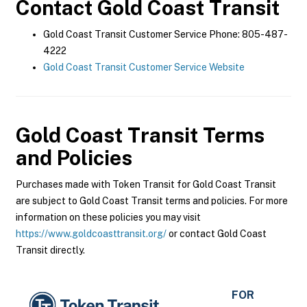
Contact
Gold Coast Transit
Gold Coast Transit Customer Service Phone: 805-487-
4222
Gold Coast Transit Customer Service Website
Gold Coast Transit
Terms
and Policies
Purchases made with Token Transit for Gold Coast Transit
are subject to Gold Coast Transit terms and policies. For more
information on these policies you may visit
https://www.goldcoasttransit.org/
or contact Gold Coast
Transit directly.
FOR