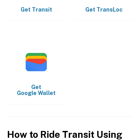
Get
Transit
Get
TransLoc
Get
Google Wallet
How to Ride Transit Using