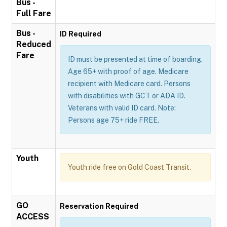
Bus -
Full Fare
Bus -
ID Required
Reduced
Fare
ID must be presented at time of boarding.
Age 65+ with proof of age. Medicare
recipient with Medicare card. Persons
with disabilities with GCT or ADA ID.
Veterans with valid ID card. Note:
Persons age 75+ ride FREE.
Youth
Youth ride free on Gold Coast Transit.
GO
Reservation Required
ACCESS