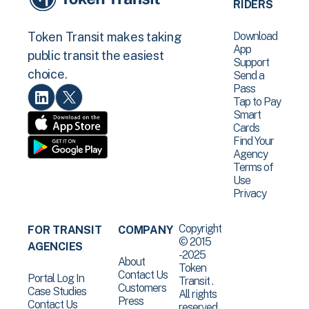
RIDERS
Download
Token Transit makes taking
App
public transit the easiest
Support
choice.
Send a
Pass
Tap to Pay
Smart
Cards
Find Your
Agency
Terms of
Use
Privacy
Copyright
FOR TRANSIT
COMPANY
© 2015
AGENCIES
-2025
About
Token
Contact Us
Portal Log In
Transit .
Customers
Case Studies
All rights
Press
Contact Us
reserved.