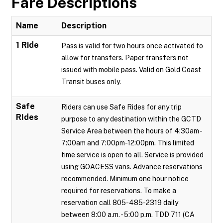
Fare Descriptions
Name
Description
1 Ride
Pass is valid for two hours once activated to
allow for transfers. Paper transfers not
issued with mobile pass. Valid on Gold Coast
Transit buses only.
Safe
Riders can use Safe Rides for any trip
RIdes
purpose to any destination within the GCTD
Service Area between the hours of 4:30am -
7:00am and 7:00pm-12:00pm. This limited
time service is open to all. Service is provided
using GOACESS vans. Advance reservations
recommended. Minimum one hour notice
required for reservations. To make a
reservation call 805-485-2319 daily
between 8:00 a.m. - 5:00 p.m. TDD 711 (CA