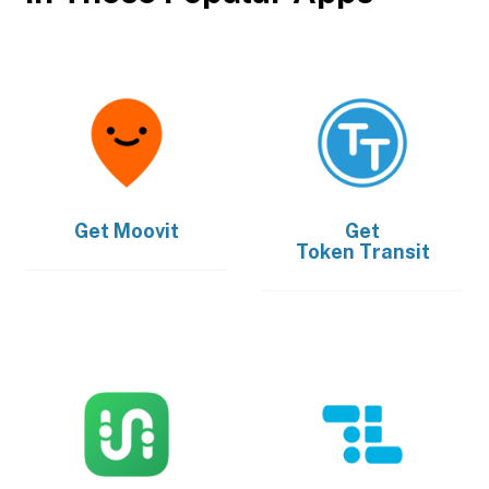
Get
Moovit
Get
Token Transit