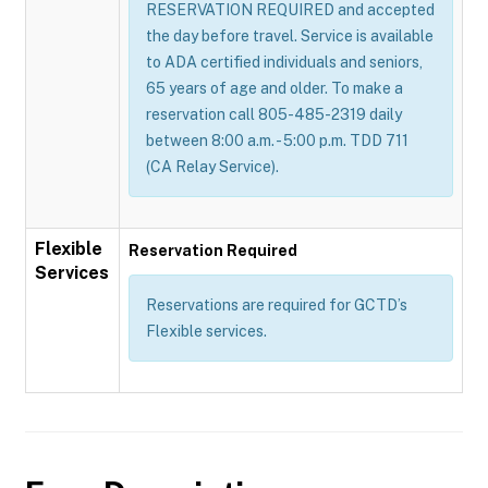
RESERVATION REQUIRED and accepted
the day before travel. Service is available
to ADA certified individuals and seniors,
65 years of age and older. To make a
reservation call 805-485-2319 daily
between 8:00 a.m. - 5:00 p.m. TDD 711
(CA Relay Service).
Flexible
Reservation Required
Services
Reservations are required for GCTD’s
Flexible services.