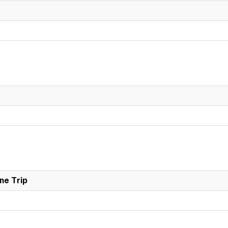
ne Trip