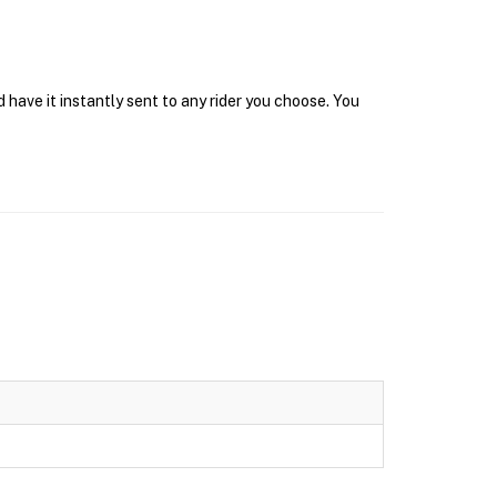
 have it instantly sent to any rider you choose. You