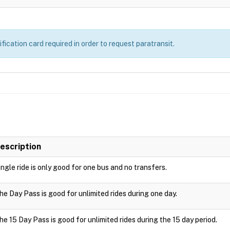
ication card required in order to request paratransit.
escription
ingle ride is only good for one bus and no transfers.
he Day Pass is good for unlimited rides during one day.
he 15 Day Pass is good for unlimited rides during the 15 day period.