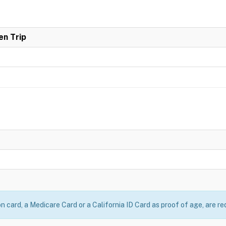
en Trip
on card, a Medicare Card or a California ID Card as proof of age, are re