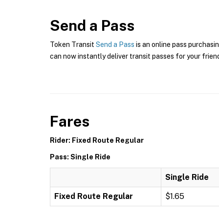
Send a Pass
Token Transit
Send a Pass
is an online pass purchasin
can now instantly deliver transit passes for your frien
Fares
Rider: Fixed Route Regular
Pass: Single Ride
Single Ride
Fixed Route Regular
$1.65