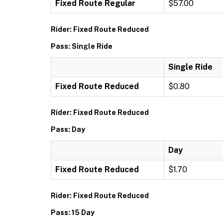
Fixed Route Regular
$57.00
Rider: Fixed Route Reduced
Pass: Single Ride
Single Ride
Fixed Route Reduced
$0.80
Rider: Fixed Route Reduced
Pass: Day
Day
Fixed Route Reduced
$1.70
Rider: Fixed Route Reduced
Pass: 15 Day