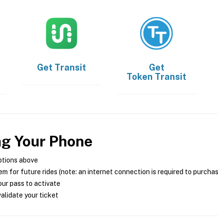
Get
Transit
Get
Token Transit
ng Your Phone
ptions above
m for future rides (note: an internet connection is required to purcha
ur pass to activate
alidate your ticket