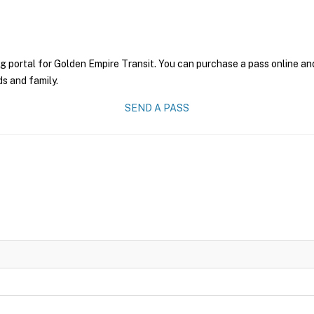
g portal for Golden Empire Transit. You can purchase a pass online and
ds and family.
SEND A PASS