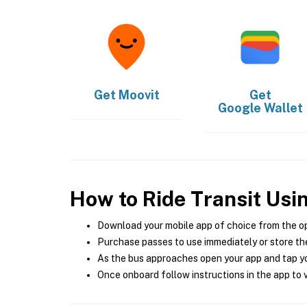
Get
Moovit
Get
Google Wallet
How to Ride Transit Usi
Download your mobile app of choice from the o
Purchase passes to use immediately or store the
As the bus approaches open your app and tap yo
Once onboard follow instructions in the app to v