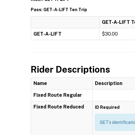
Pass: GET-A-LIFT Ten Trip
GET-A-LIFT T
GET-A-LIFT
$30.00
Rider Descriptions
Name
Description
Fixed Route Regular
Fixed Route Reduced
ID Required
GET’s identificati