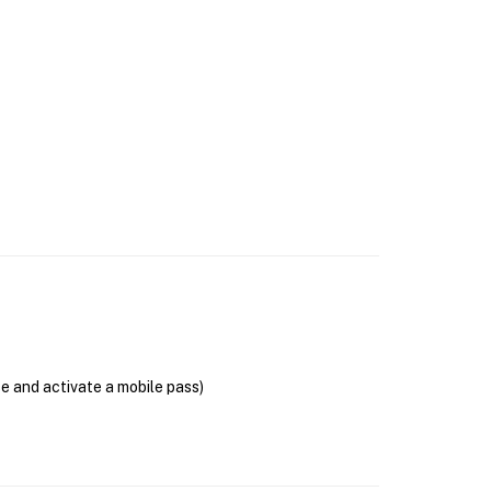
se and activate a mobile pass)