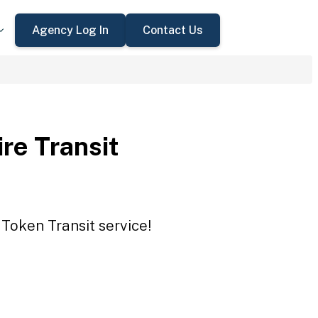
Agency Log In
Contact Us
re Transit
 Token Transit service!