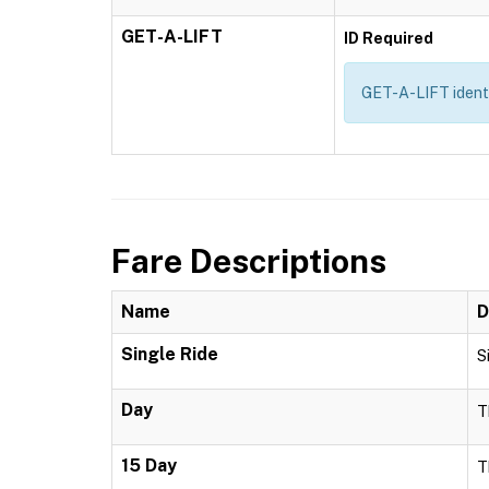
GET-A-LIFT
ID Required
GET-A-LIFT identif
Fare Descriptions
Name
D
Single Ride
S
Day
T
15 Day
T