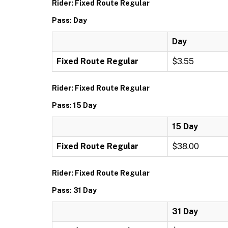
Rider: Fixed Route Regular
Pass: Day
Day
Fixed Route Regular
$3.55
Rider: Fixed Route Regular
Pass: 15 Day
15 Day
Fixed Route Regular
$38.00
Rider: Fixed Route Regular
Pass: 31 Day
31 Day