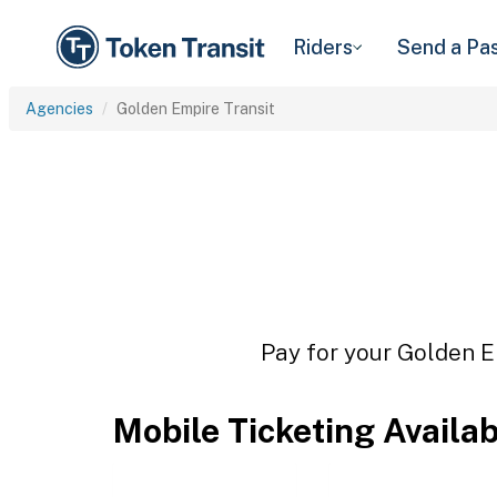
Riders
Send a Pa
Agencies
Golden Empire Transit
Pay for your Golden Em
Mobile Ticketing Availa