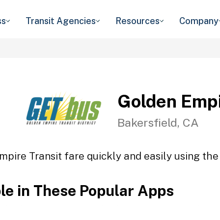
ss
Transit Agencies
Resources
Company
Golden Empi
Bakersfield, CA
pire Transit fare quickly and easily using the
ble in These Popular Apps