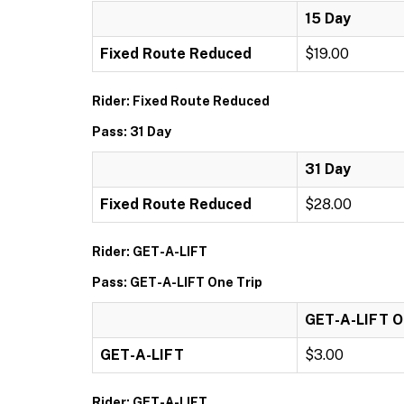
15 Day
Fixed Route Reduced
$19.00
Rider: Fixed Route Reduced
Pass: 31 Day
31 Day
Fixed Route Reduced
$28.00
Rider: GET-A-LIFT
Pass: GET-A-LIFT One Trip
GET-A-LIFT O
GET-A-LIFT
$3.00
Rider: GET-A-LIFT