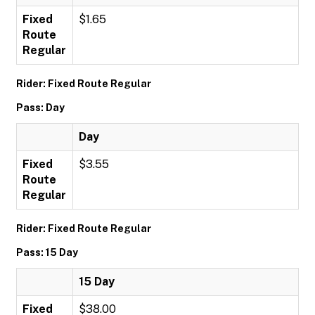
Fixed
$1.65
Route
Regular
Rider: Fixed Route Regular
Pass: Day
Day
Fixed
$3.55
Route
Regular
Rider: Fixed Route Regular
Pass: 15 Day
15 Day
Fixed
$38.00