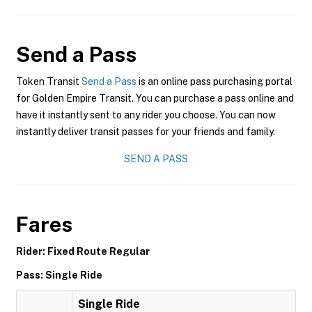
Send a Pass
Token Transit
Send a Pass
is an online pass purchasing portal
for Golden Empire Transit. You can purchase a pass online and
have it instantly sent to any rider you choose. You can now
instantly deliver transit passes for your friends and family.
SEND A PASS
Fares
Rider: Fixed Route Regular
Pass: Single Ride
Single Ride