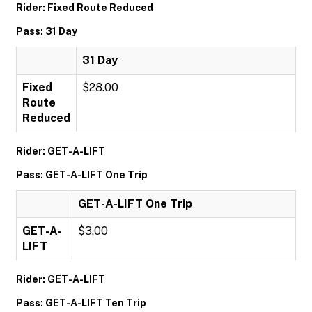
Rider: Fixed Route Reduced
Pass: 31 Day
31 Day
Fixed
$28.00
Route
Reduced
Rider: GET-A-LIFT
Pass: GET-A-LIFT One Trip
GET-A-LIFT One Trip
GET-A-
$3.00
LIFT
Rider: GET-A-LIFT
Pass: GET-A-LIFT Ten Trip