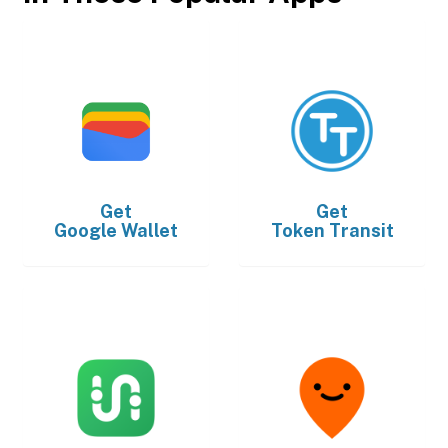
Get
Get
Google Wallet
Token Transit