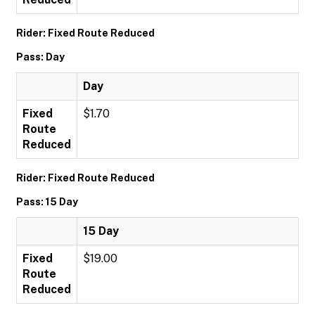
Rider: Fixed Route Reduced
Pass: Day
Day
Fixed
$1.70
Route
Reduced
Rider: Fixed Route Reduced
Pass: 15 Day
15 Day
Fixed
$19.00
Route
Reduced