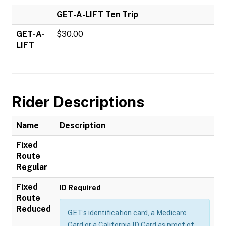
GET-A-LIFT Ten Trip
GET-A-
$30.00
LIFT
Rider Descriptions
Name
Description
Fixed
Route
Regular
Fixed
ID Required
Route
Reduced
GET’s identification card, a Medicare
Card or a California ID Card as proof of