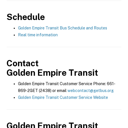
Schedule
Golden Empire Transit Bus Schedule and Routes
Real time information
Contact
Golden Empire Transit
Golden Empire Transit Customer Service Phone: 661-
869-2GET (2438) or email
webcontact@getbus.org
Golden Empire Transit Customer Service Website
Golden Empire Transit