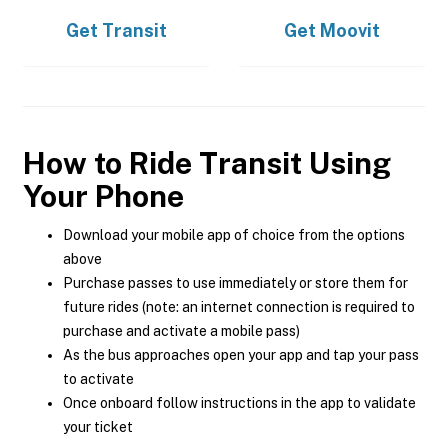
Get
Transit
Get
Moovit
How to Ride Transit Using
Your Phone
Download your mobile app of choice from the options
above
Purchase passes to use immediately or store them for
future rides (note: an internet connection is required to
purchase and activate a mobile pass)
As the bus approaches open your app and tap your pass
to activate
Once onboard follow instructions in the app to validate
your ticket