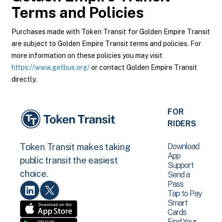
Terms and Policies
Purchases made with Token Transit for Golden Empire Transit
are subject to Golden Empire Transit terms and policies. For
more information on these policies you may visit
https://www.getbus.org/
or contact Golden Empire Transit
directly.
FOR
RIDERS
Download
Token Transit makes taking
App
public transit the easiest
Support
choice.
Send a
Pass
Tap to Pay
Smart
Cards
Find Your