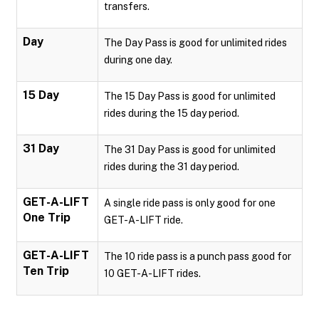
transfers.
Day
The Day Pass is good for unlimited rides
during one day.
15 Day
The 15 Day Pass is good for unlimited
rides during the 15 day period.
31 Day
The 31 Day Pass is good for unlimited
rides during the 31 day period.
GET-A-LIFT
A single ride pass is only good for one
One Trip
GET-A-LIFT ride.
GET-A-LIFT
The 10 ride pass is a punch pass good for
Ten Trip
10 GET-A-LIFT rides.