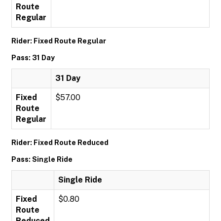
Route
Regular
Rider: Fixed Route Regular
Pass: 31 Day
31 Day
Fixed
$57.00
Route
Regular
Rider: Fixed Route Reduced
Pass: Single Ride
Single Ride
Fixed
$0.80
Route
Reduced