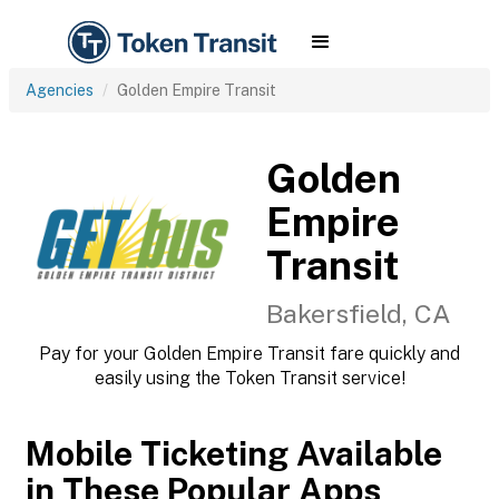
Agencies
Golden Empire Transit
Golden
Empire
Transit
Bakersfield, CA
Pay for your Golden Empire Transit fare quickly and
easily using the Token Transit service!
Mobile Ticketing Available
in These Popular Apps