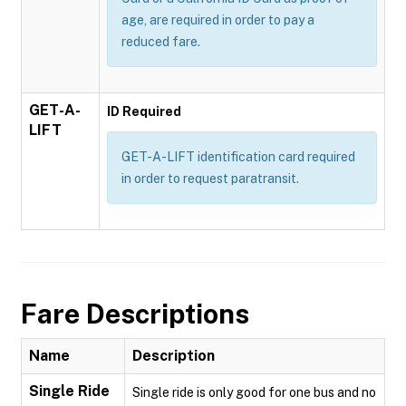
age, are required in order to pay a
reduced fare.
GET-A-
ID Required
LIFT
GET-A-LIFT identification card required
in order to request paratransit.
Fare Descriptions
Name
Description
Single Ride
Single ride is only good for one bus and no