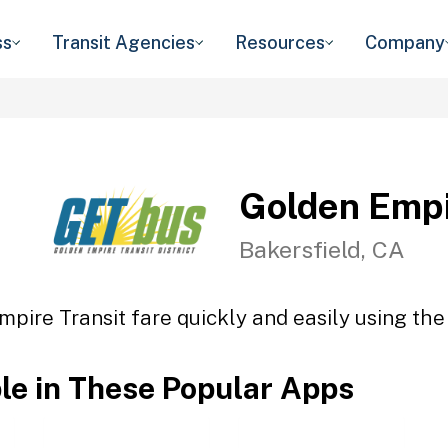
ss
Transit Agencies
Resources
Company
Golden Empi
Bakersfield, CA
pire Transit fare quickly and easily using the
ble in These Popular Apps