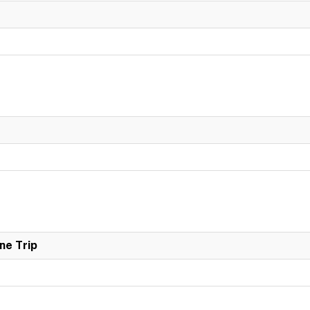
ne Trip