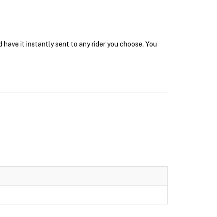
 have it instantly sent to any rider you choose. You