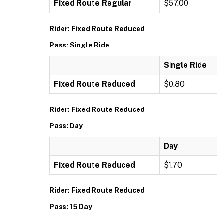
Fixed Route Regular
$57.00
Rider: Fixed Route Reduced
Pass: Single Ride
Single Ride
Fixed Route Reduced
$0.80
Rider: Fixed Route Reduced
Pass: Day
Day
Fixed Route Reduced
$1.70
Rider: Fixed Route Reduced
Pass: 15 Day