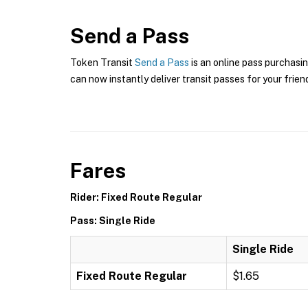
Send a Pass
Token Transit
Send a Pass
is an online pass purchasin
can now instantly deliver transit passes for your frien
Fares
Rider: Fixed Route Regular
Pass: Single Ride
Single Ride
Fixed Route Regular
$1.65