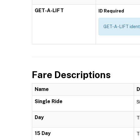
GET-A-LIFT
ID Required
GET-A-LIFT identif
Fare Descriptions
Name
D
Single Ride
S
Day
T
15 Day
T