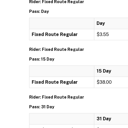
Rider: Fixed Route Regular
Pass: Day
Day
Fixed Route Regular
$3.55
Rider: Fixed Route Regular
Pass: 15 Day
15 Day
Fixed Route Regular
$38.00
Rider: Fixed Route Regular
Pass: 31 Day
31 Day