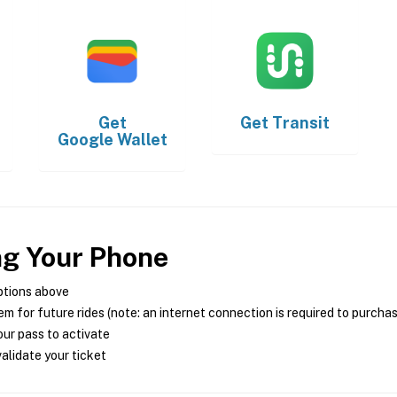
Get
Get
Transit
Google Wallet
ng Your Phone
ptions above
m for future rides (note: an internet connection is required to purcha
ur pass to activate
alidate your ticket