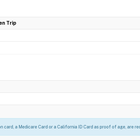
en Trip
on card, a Medicare Card or a California ID Card as proof of age, are re