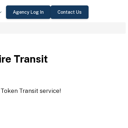
Agency Log In
Contact Us
re Transit
 Token Transit service!