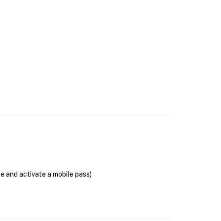
se and activate a mobile pass)