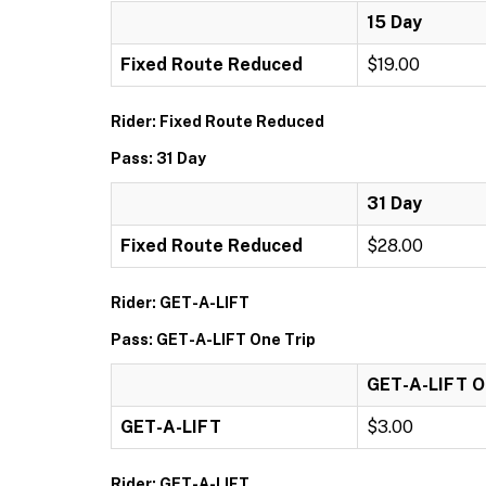
15 Day
Fixed Route Reduced
$19.00
Rider: Fixed Route Reduced
Pass: 31 Day
31 Day
Fixed Route Reduced
$28.00
Rider: GET-A-LIFT
Pass: GET-A-LIFT One Trip
GET-A-LIFT O
GET-A-LIFT
$3.00
Rider: GET-A-LIFT