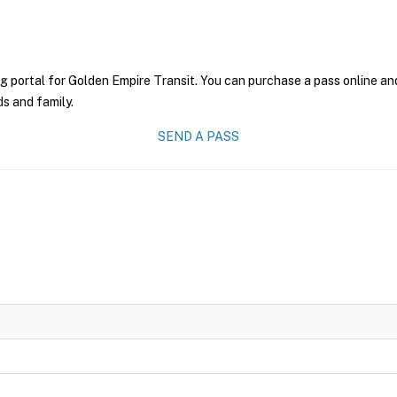
g portal for Golden Empire Transit. You can purchase a pass online and
ds and family.
SEND A PASS