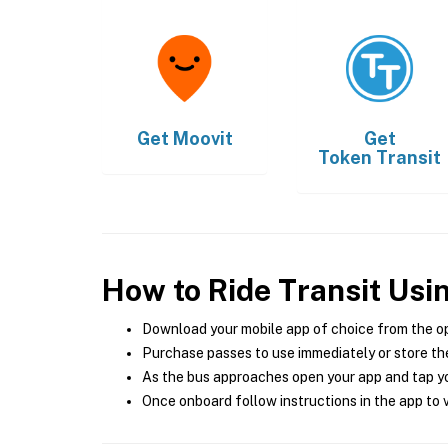
Get
Moovit
Get
Token Transit
How to Ride Transit Usi
Download your mobile app of choice from the o
Purchase passes to use immediately or store the
As the bus approaches open your app and tap yo
Once onboard follow instructions in the app to v