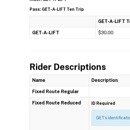
Pass: GET-A-LIFT Ten Trip
GET-A-LIFT T
GET-A-LIFT
$30.00
Rider Descriptions
Name
Description
Fixed Route Regular
Fixed Route Reduced
ID Required
GET’s identificati