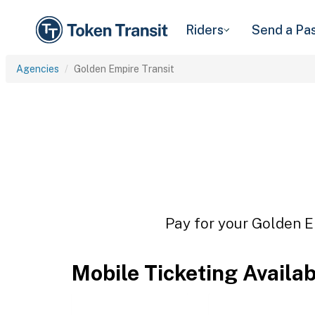
Riders
Send a Pa
Agencies
Golden Empire Transit
Pay for your Golden Em
Mobile Ticketing Availa