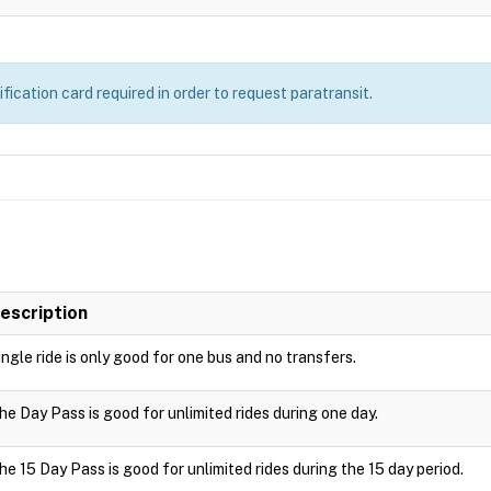
ication card required in order to request paratransit.
escription
ingle ride is only good for one bus and no transfers.
he Day Pass is good for unlimited rides during one day.
he 15 Day Pass is good for unlimited rides during the 15 day period.