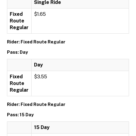
Single Ride
Fixed
$1.65
Route
Regular
Rider: Fixed Route Regular
Pass: Day
Day
Fixed
$3.55
Route
Regular
Rider: Fixed Route Regular
Pass: 15 Day
15 Day