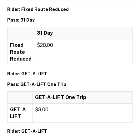
Rider: Fixed Route Reduced
Pass: 31 Day
31 Day
Fixed
$28.00
Route
Reduced
Rider: GET-A-LIFT
Pass: GET-A-LIFT One Trip
GET-A-LIFT One Trip
GET-A-
$3.00
LIFT
Rider: GET-A-LIFT