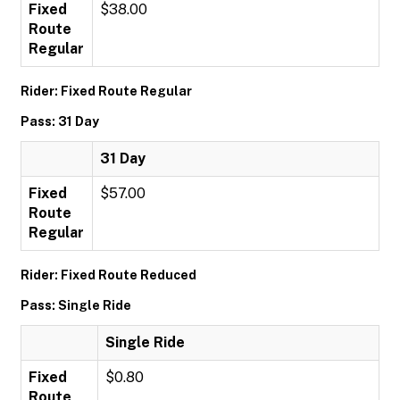
Fixed
$38.00
Route
Regular
Rider: Fixed Route Regular
Pass: 31 Day
31 Day
Fixed
$57.00
Route
Regular
Rider: Fixed Route Reduced
Pass: Single Ride
Single Ride
Fixed
$0.80
Route