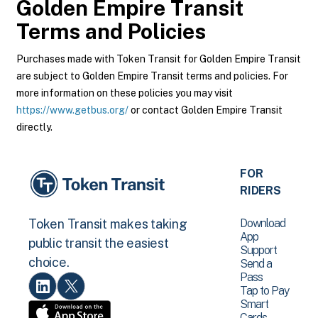
Golden Empire Transit
Terms and Policies
Purchases made with Token Transit for Golden Empire Transit
are subject to Golden Empire Transit terms and policies. For
more information on these policies you may visit
https://www.getbus.org/
or contact Golden Empire Transit
directly.
FOR
RIDERS
Download
Token Transit makes taking
App
public transit the easiest
Support
choice.
Send a
Pass
Tap to Pay
Smart
Cards