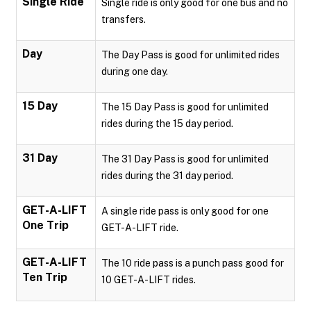
Single Ride
Single ride is only good for one bus and no
transfers.
Day
The Day Pass is good for unlimited rides
during one day.
15 Day
The 15 Day Pass is good for unlimited
rides during the 15 day period.
31 Day
The 31 Day Pass is good for unlimited
rides during the 31 day period.
GET-A-LIFT
A single ride pass is only good for one
One Trip
GET-A-LIFT ride.
GET-A-LIFT
The 10 ride pass is a punch pass good for
Ten Trip
10 GET-A-LIFT rides.