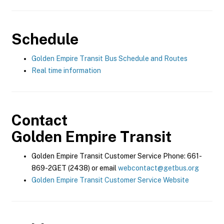
Schedule
Golden Empire Transit Bus Schedule and Routes
Real time information
Contact
Golden Empire Transit
Golden Empire Transit Customer Service Phone: 661-
869-2GET (2438) or email
webcontact@getbus.org
Golden Empire Transit Customer Service Website