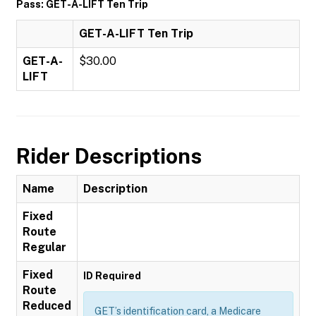
Pass: GET-A-LIFT Ten Trip
GET-A-LIFT Ten Trip
GET-A-
$30.00
LIFT
Rider Descriptions
Name
Description
Fixed
Route
Regular
Fixed
ID Required
Route
Reduced
GET’s identification card, a Medicare