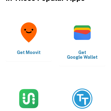
Get
Moovit
Get
Google Wallet