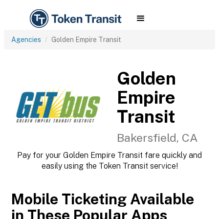
Agencies
Golden Empire Transit
Golden
Empire
Transit
Bakersfield, CA
Pay for your Golden Empire Transit fare quickly and
easily using the Token Transit service!
Mobile Ticketing Available
in These Popular Apps