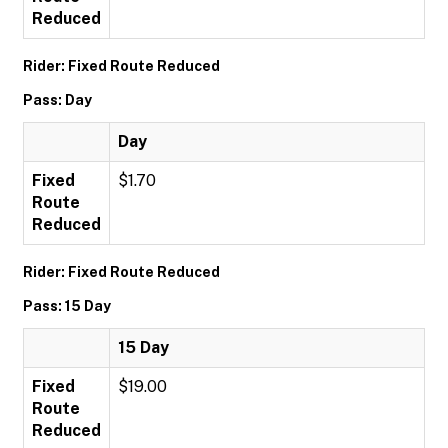
Reduced
Rider: Fixed Route Reduced
Pass: Day
Day
Fixed
$1.70
Route
Reduced
Rider: Fixed Route Reduced
Pass: 15 Day
15 Day
Fixed
$19.00
Route
Reduced