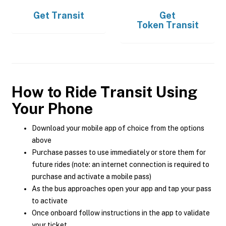
Get
Transit
Get
Token Transit
How to Ride Transit Using
Your Phone
Download your mobile app of choice from the options
above
Purchase passes to use immediately or store them for
future rides (note: an internet connection is required to
purchase and activate a mobile pass)
As the bus approaches open your app and tap your pass
to activate
Once onboard follow instructions in the app to validate
your ticket