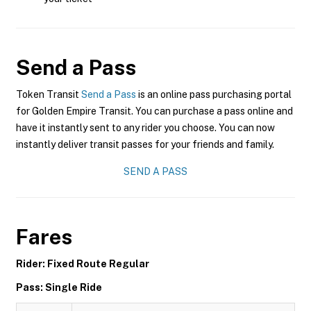
Send a Pass
Token Transit
Send a Pass
is an online pass purchasing portal
for Golden Empire Transit. You can purchase a pass online and
have it instantly sent to any rider you choose. You can now
instantly deliver transit passes for your friends and family.
SEND A PASS
Fares
Rider: Fixed Route Regular
Pass: Single Ride