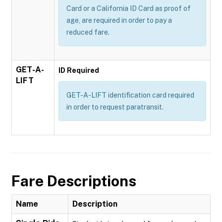
Card or a California ID Card as proof of
age, are required in order to pay a
reduced fare.
GET-A-
ID Required
LIFT
GET-A-LIFT identification card required
in order to request paratransit.
Fare Descriptions
Name
Description