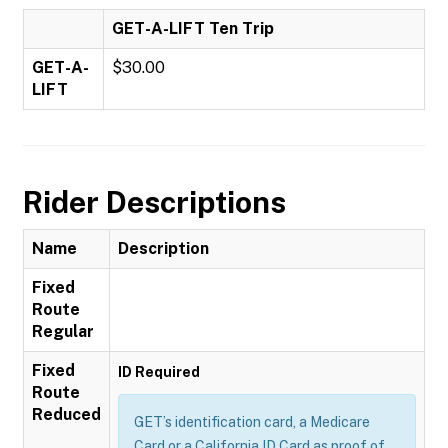
GET-A-LIFT Ten Trip
GET-A-
$30.00
LIFT
Rider Descriptions
Name
Description
Fixed
Route
Regular
Fixed
ID Required
Route
Reduced
GET’s identification card, a Medicare
Card or a California ID Card as proof of