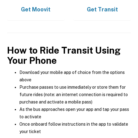
Get
Moovit
Get
Transit
How to Ride Transit Using
Your Phone
Download your mobile app of choice from the options
above
Purchase passes to use immediately or store them for
future rides (note: an internet connection is required to
purchase and activate a mobile pass)
As the bus approaches open your app and tap your pass
to activate
Once onboard follow instructions in the app to validate
your ticket