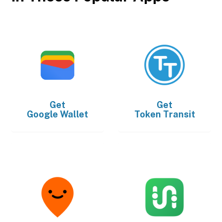
Get
Get
Google Wallet
Token Transit