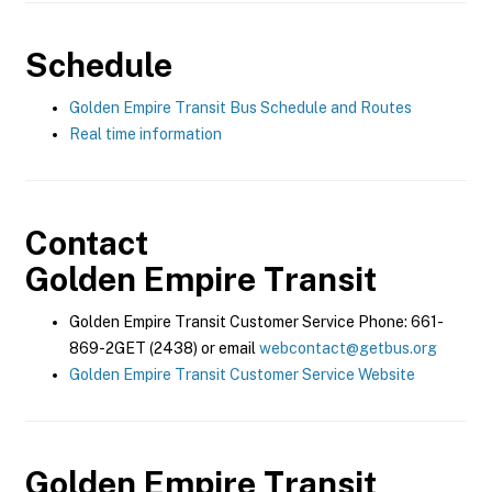
Schedule
Golden Empire Transit Bus Schedule and Routes
Real time information
Contact
Golden Empire Transit
Golden Empire Transit Customer Service Phone: 661-
869-2GET (2438) or email
webcontact@getbus.org
Golden Empire Transit Customer Service Website
Golden Empire Transit