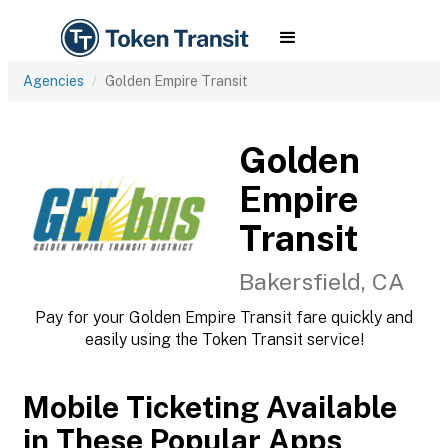
Agencies
Golden Empire Transit
Golden
Empire
Transit
Bakersfield, CA
Pay for your Golden Empire Transit fare quickly and
easily using the Token Transit service!
Mobile Ticketing Available
in These Popular Apps