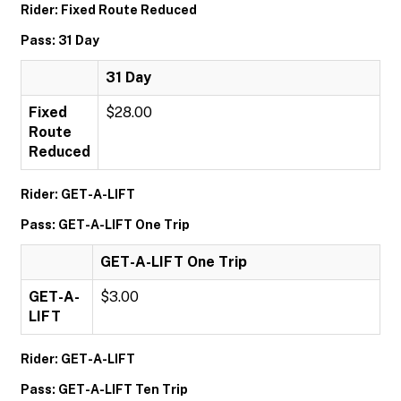
Rider: Fixed Route Reduced
Pass: 31 Day
31 Day
Fixed
$28.00
Route
Reduced
Rider: GET-A-LIFT
Pass: GET-A-LIFT One Trip
GET-A-LIFT One Trip
GET-A-
$3.00
LIFT
Rider: GET-A-LIFT
Pass: GET-A-LIFT Ten Trip