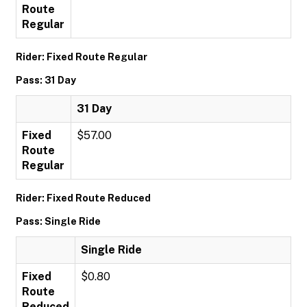
Route
Regular
Rider: Fixed Route Regular
Pass: 31 Day
31 Day
Fixed
$57.00
Route
Regular
Rider: Fixed Route Reduced
Pass: Single Ride
Single Ride
Fixed
$0.80
Route
Reduced