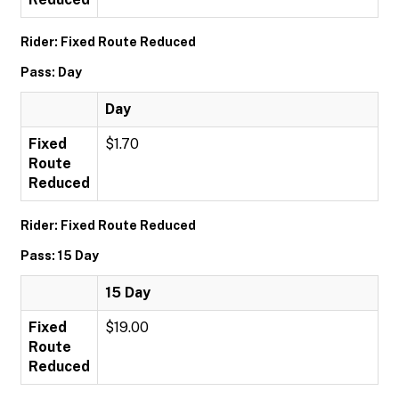
Rider: Fixed Route Reduced
Pass: Day
Day
Fixed
$1.70
Route
Reduced
Rider: Fixed Route Reduced
Pass: 15 Day
15 Day
Fixed
$19.00
Route
Reduced