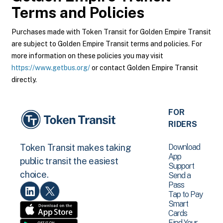
Terms and Policies
Purchases made with Token Transit for Golden Empire Transit
are subject to Golden Empire Transit terms and policies. For
more information on these policies you may visit
https://www.getbus.org/
or contact Golden Empire Transit
directly.
FOR
RIDERS
Download
Token Transit makes taking
App
public transit the easiest
Support
choice.
Send a
Pass
Tap to Pay
Smart
Cards
Find Your