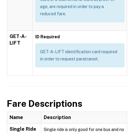
age, are required in order to pay a
reduced fare.
GET-A-
ID Required
LIFT
GET-A-LIFT identification card required
in order to request paratransit.
Fare Descriptions
Name
Description
Single Ride
Single ride is only good for one bus and no