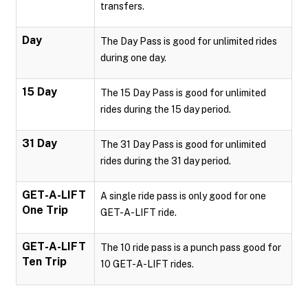
transfers.
Day
The Day Pass is good for unlimited rides
during one day.
15 Day
The 15 Day Pass is good for unlimited
rides during the 15 day period.
31 Day
The 31 Day Pass is good for unlimited
rides during the 31 day period.
GET-A-LIFT
A single ride pass is only good for one
One Trip
GET-A-LIFT ride.
GET-A-LIFT
The 10 ride pass is a punch pass good for
Ten Trip
10 GET-A-LIFT rides.