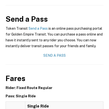
Send a Pass
Token Transit
Send a Pass
is an online pass purchasing portal
for Golden Empire Transit. You can purchase a pass online and
have it instantly sent to any rider you choose. You can now
instantly deliver transit passes for your friends and family.
SEND A PASS
Fares
Rider: Fixed Route Regular
Pass: Single Ride
Single Ride