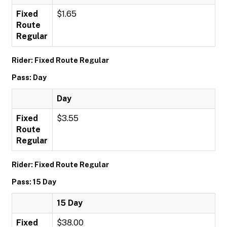
Fixed
$1.65
Route
Regular
Rider: Fixed Route Regular
Pass: Day
Day
Fixed
$3.55
Route
Regular
Rider: Fixed Route Regular
Pass: 15 Day
15 Day
Fixed
$38.00