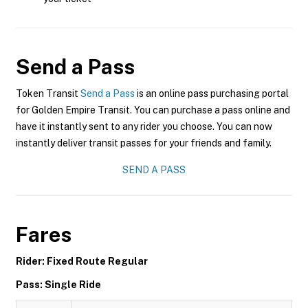
Send a Pass
Token Transit
Send a Pass
is an online pass purchasing portal
for Golden Empire Transit. You can purchase a pass online and
have it instantly sent to any rider you choose. You can now
instantly deliver transit passes for your friends and family.
SEND A PASS
Fares
Rider: Fixed Route Regular
Pass: Single Ride