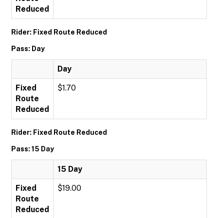
Reduced
Rider: Fixed Route Reduced
Pass: Day
Day
Fixed
$1.70
Route
Reduced
Rider: Fixed Route Reduced
Pass: 15 Day
15 Day
Fixed
$19.00
Route
Reduced