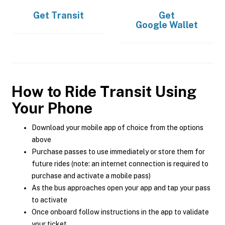
Get
Transit
Get
Google Wallet
How to Ride Transit Using
Your Phone
Download your mobile app of choice from the options
above
Purchase passes to use immediately or store them for
future rides (note: an internet connection is required to
purchase and activate a mobile pass)
As the bus approaches open your app and tap your pass
to activate
Once onboard follow instructions in the app to validate
your ticket