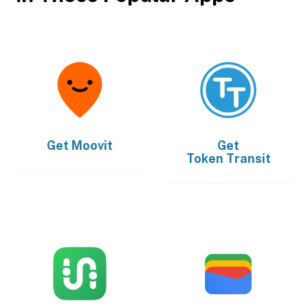
Get
Moovit
Get
Token Transit