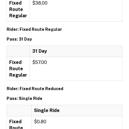
Fixed
$38.00
Route
Regular
Rider: Fixed Route Regular
Pass: 31 Day
31 Day
Fixed
$57.00
Route
Regular
Rider: Fixed Route Reduced
Pass: Single Ride
Single Ride
Fixed
$0.80
Route