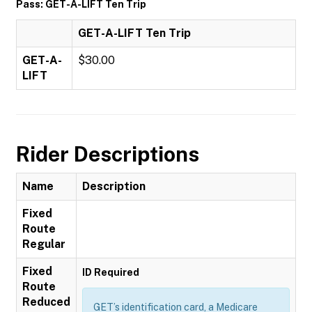
Pass: GET-A-LIFT Ten Trip
GET-A-LIFT Ten Trip
GET-A-
$30.00
LIFT
Rider Descriptions
Name
Description
Fixed
Route
Regular
Fixed
ID Required
Route
Reduced
GET’s identification card, a Medicare