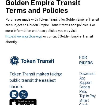
Golden Empire Transit
Terms and Policies
Purchases made with Token Transit for Golden Empire Transit
are subject to Golden Empire Transit terms and policies. For
more information on these policies you may visit
https://www.getbus.org/
or contact Golden Empire Transit
directly.
FOR
RIDERS
Download
Token Transit makes taking
App
public transit the easiest
Support
choice.
Send a
Pass
Tap to Pay
Smart
Cards