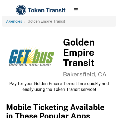
Agencies
Golden Empire Transit
Golden
Empire
Transit
Bakersfield, CA
Pay for your Golden Empire Transit fare quickly and
easily using the Token Transit service!
Mobile Ticketing Available
in These Popular Apps