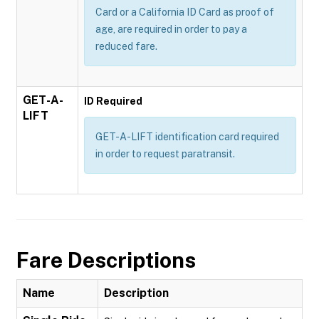
Card or a California ID Card as proof of
age, are required in order to pay a
reduced fare.
GET-A-
ID Required
LIFT
GET-A-LIFT identification card required
in order to request paratransit.
Fare Descriptions
Name
Description