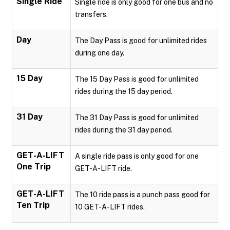
Single Ride
Single ride is only good for one bus and no
transfers.
Day
The Day Pass is good for unlimited rides
during one day.
15 Day
The 15 Day Pass is good for unlimited
rides during the 15 day period.
31 Day
The 31 Day Pass is good for unlimited
rides during the 31 day period.
GET-A-LIFT
A single ride pass is only good for one
One Trip
GET-A-LIFT ride.
GET-A-LIFT
The 10 ride pass is a punch pass good for
Ten Trip
10 GET-A-LIFT rides.