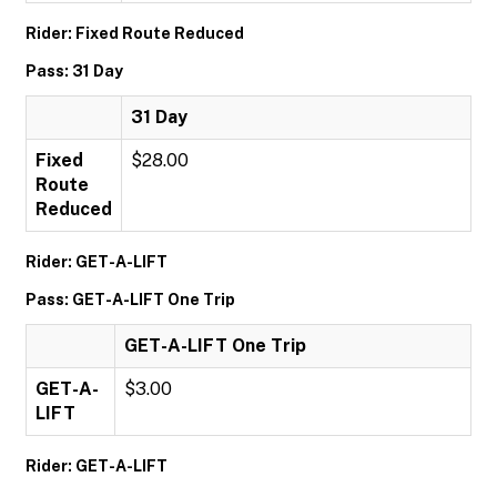
Rider: Fixed Route Reduced
Pass: 31 Day
31 Day
Fixed
$28.00
Route
Reduced
Rider: GET-A-LIFT
Pass: GET-A-LIFT One Trip
GET-A-LIFT One Trip
GET-A-
$3.00
LIFT
Rider: GET-A-LIFT