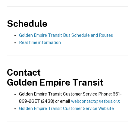
Schedule
Golden Empire Transit Bus Schedule and Routes
Real time information
Contact
Golden Empire Transit
Golden Empire Transit Customer Service Phone: 661-
869-2GET (2438) or email
webcontact@getbus.org
Golden Empire Transit Customer Service Website