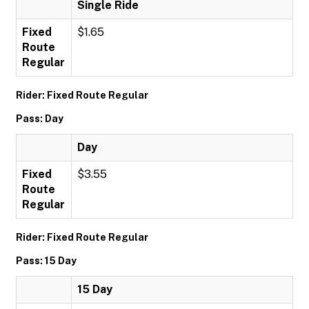
Single Ride
Fixed
$1.65
Route
Regular
Rider: Fixed Route Regular
Pass: Day
Day
Fixed
$3.55
Route
Regular
Rider: Fixed Route Regular
Pass: 15 Day
15 Day