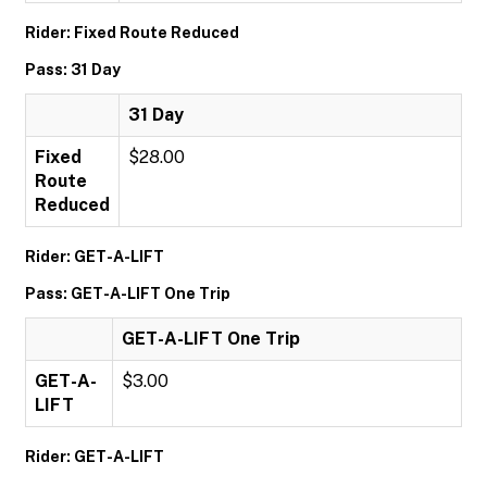
Rider: Fixed Route Reduced
Pass: 31 Day
31 Day
Fixed
$28.00
Route
Reduced
Rider: GET-A-LIFT
Pass: GET-A-LIFT One Trip
GET-A-LIFT One Trip
GET-A-
$3.00
LIFT
Rider: GET-A-LIFT