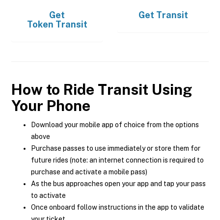
Get
Get
Transit
Token Transit
How to Ride Transit Using
Your Phone
Download your mobile app of choice from the options
above
Purchase passes to use immediately or store them for
future rides (note: an internet connection is required to
purchase and activate a mobile pass)
As the bus approaches open your app and tap your pass
to activate
Once onboard follow instructions in the app to validate
your ticket