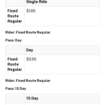
Single Ride
Fixed
$1.65
Route
Regular
Rider: Fixed Route Regular
Pass: Day
Day
Fixed
$3.55
Route
Regular
Rider: Fixed Route Regular
Pass: 15 Day
15 Day