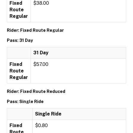
Fixed
$38.00
Route
Regular
Rider: Fixed Route Regular
Pass: 31 Day
31 Day
Fixed
$57.00
Route
Regular
Rider: Fixed Route Reduced
Pass: Single Ride
Single Ride
Fixed
$0.80
Route