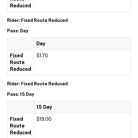
Reduced
Rider: Fixed Route Reduced
Pass: Day
Day
Fixed
$1.70
Route
Reduced
Rider: Fixed Route Reduced
Pass: 15 Day
15 Day
Fixed
$19.00
Route
Reduced