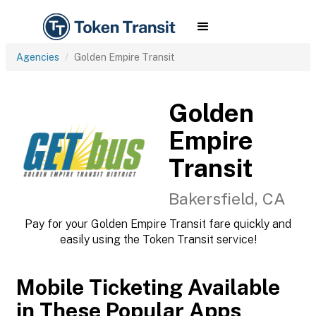
Agencies
Golden Empire Transit
Golden
Empire
Transit
Bakersfield, CA
Pay for your Golden Empire Transit fare quickly and
easily using the Token Transit service!
Mobile Ticketing Available
in These Popular Apps