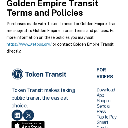
Golden Empire Transit
Terms and Policies
Purchases made with Token Transit for Golden Empire Transit
are subject to Golden Empire Transit terms and policies. For
more information on these policies you may visit
https://www.getbus.org/
or contact Golden Empire Transit
directly.
FOR
RIDERS
Download
Token Transit makes taking
App
public transit the easiest
Support
choice.
Send a
Pass
Tap to Pay
Smart
Cards