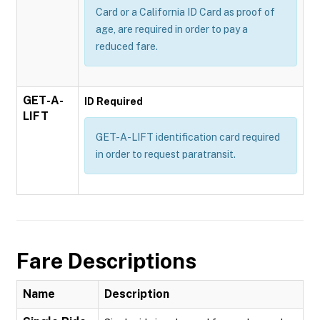
Card or a California ID Card as proof of
age, are required in order to pay a
reduced fare.
GET-A-
ID Required
LIFT
GET-A-LIFT identification card required
in order to request paratransit.
Fare Descriptions
Name
Description