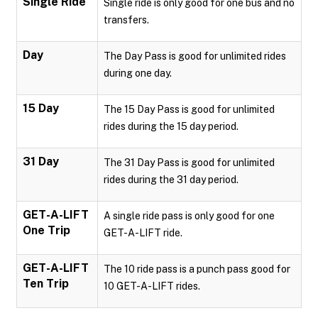
Single Ride
Single ride is only good for one bus and no
transfers.
Day
The Day Pass is good for unlimited rides
during one day.
15 Day
The 15 Day Pass is good for unlimited
rides during the 15 day period.
31 Day
The 31 Day Pass is good for unlimited
rides during the 31 day period.
GET-A-LIFT
A single ride pass is only good for one
One Trip
GET-A-LIFT ride.
GET-A-LIFT
The 10 ride pass is a punch pass good for
Ten Trip
10 GET-A-LIFT rides.