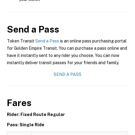
Send a Pass
Token Transit
Send a Pass
is an online pass purchasing portal
for Golden Empire Transit. You can purchase a pass online and
have it instantly sent to any rider you choose. You can now
instantly deliver transit passes for your friends and family.
SEND A PASS
Fares
Rider: Fixed Route Regular
Pass: Single Ride