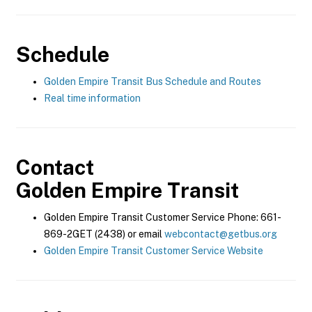
Schedule
Golden Empire Transit Bus Schedule and Routes
Real time information
Contact
Golden Empire Transit
Golden Empire Transit Customer Service Phone: 661-
869-2GET (2438) or email
webcontact@getbus.org
Golden Empire Transit Customer Service Website