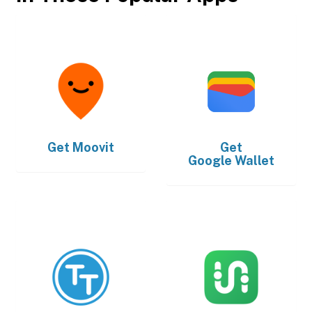
Get
Moovit
Get
Google Wallet