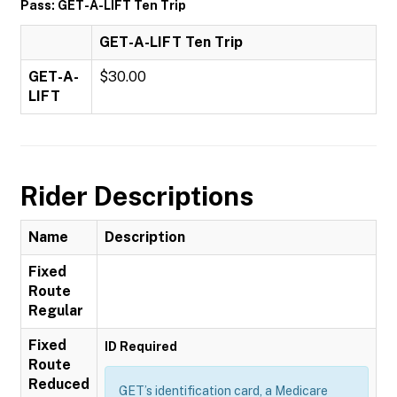
Pass: GET-A-LIFT Ten Trip
GET-A-LIFT Ten Trip
GET-A-
$30.00
LIFT
Rider Descriptions
Name
Description
Fixed
Route
Regular
Fixed
ID Required
Route
Reduced
GET’s identification card, a Medicare