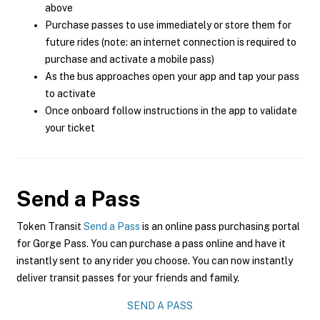
above
Purchase passes to use immediately or store them for
future rides (note: an internet connection is required to
purchase and activate a mobile pass)
As the bus approaches open your app and tap your pass
to activate
Once onboard follow instructions in the app to validate
your ticket
Send a Pass
Token Transit
Send a Pass
is an online pass purchasing portal
for Gorge Pass. You can purchase a pass online and have it
instantly sent to any rider you choose. You can now instantly
deliver transit passes for your friends and family.
SEND A PASS