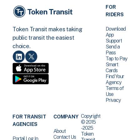
FOR
RIDERS
Download
Token Transit makes taking
App
public transit the easiest
Support
choice.
Send a
Pass
Tap to Pay
Smart
Cards
Find Your
Agency
Terms of
Use
Privacy
Copyright
FOR TRANSIT
COMPANY
© 2015
AGENCIES
-2025
About
Token
Contact Us
Portal Log In
Transit .