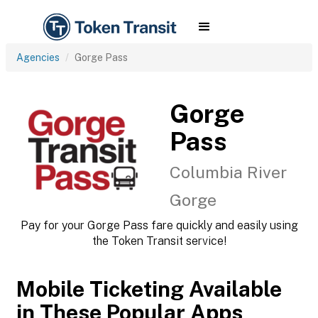
Agencies
Gorge Pass
Gorge
Pass
Columbia River
Gorge
Pay for your Gorge Pass fare quickly and easily using
the Token Transit service!
Mobile Ticketing Available
in These Popular Apps