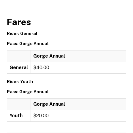
Fares
Rider: General
Pass: Gorge Annual
Gorge Annual
General
$40.00
Rider: Youth
Pass: Gorge Annual
Gorge Annual
Youth
$20.00