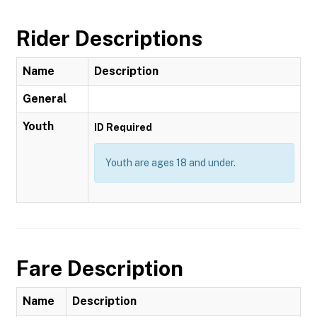
Rider Descriptions
Name
Description
General
Youth
ID Required
Youth are ages 18 and under.
Fare Description
Name
Description