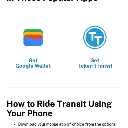
Get
Get
Google Wallet
Token Transit
How to Ride Transit Using
Your Phone
Download your mobile app of choice from the options