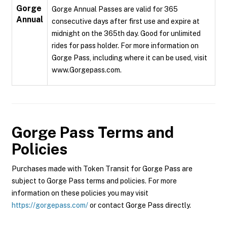
Gorge
Gorge Annual Passes are valid for 365
Annual
consecutive days after first use and expire at
midnight on the 365th day. Good for unlimited
rides for pass holder. For more information on
Gorge Pass, including where it can be used, visit
www.Gorgepass.com.
Gorge Pass
Terms and
Policies
Purchases made with Token Transit for Gorge Pass are
subject to Gorge Pass terms and policies. For more
information on these policies you may visit
https://gorgepass.com/
or contact Gorge Pass directly.