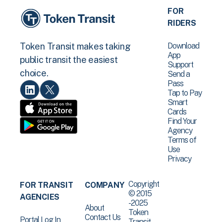
FOR
RIDERS
Download
Token Transit makes taking
App
public transit the easiest
Support
choice.
Send a
Pass
Tap to Pay
Smart
Cards
Find Your
Agency
Terms of
Use
Privacy
Copyright
FOR TRANSIT
COMPANY
© 2015
AGENCIES
-2025
About
Token
Contact Us
Portal Log In
Transit .