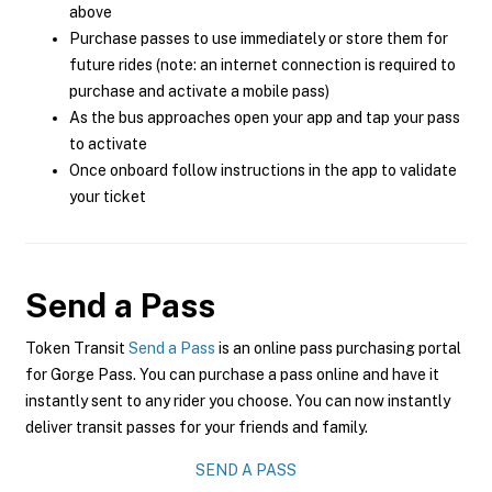
above
Purchase passes to use immediately or store them for
future rides (note: an internet connection is required to
purchase and activate a mobile pass)
As the bus approaches open your app and tap your pass
to activate
Once onboard follow instructions in the app to validate
your ticket
Send a Pass
Token Transit
Send a Pass
is an online pass purchasing portal
for Gorge Pass. You can purchase a pass online and have it
instantly sent to any rider you choose. You can now instantly
deliver transit passes for your friends and family.
SEND A PASS