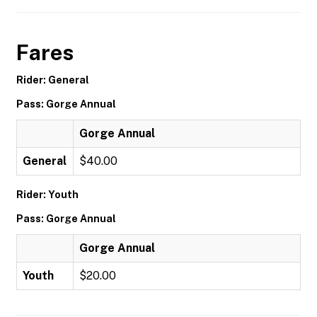
Fares
Rider: General
Pass: Gorge Annual
Gorge Annual
General
$40.00
Rider: Youth
Pass: Gorge Annual
Gorge Annual
Youth
$20.00