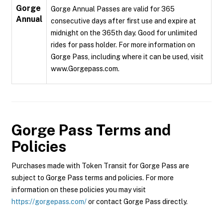
Gorge
Gorge Annual Passes are valid for 365
Annual
consecutive days after first use and expire at
midnight on the 365th day. Good for unlimited
rides for pass holder. For more information on
Gorge Pass, including where it can be used, visit
www.Gorgepass.com.
Gorge Pass
Terms and
Policies
Purchases made with Token Transit for Gorge Pass are
subject to Gorge Pass terms and policies. For more
information on these policies you may visit
https://gorgepass.com/
or contact Gorge Pass directly.