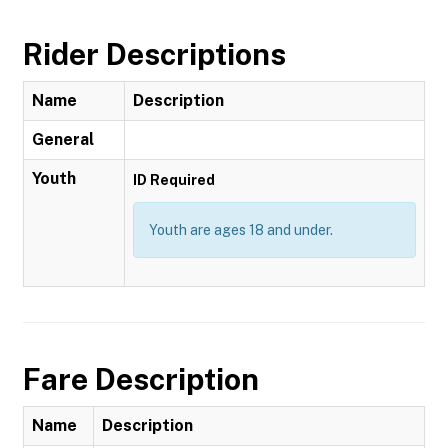
Rider Descriptions
Name
Description
General
Youth
ID Required
Youth are ages 18 and under.
Fare Description
Name
Description