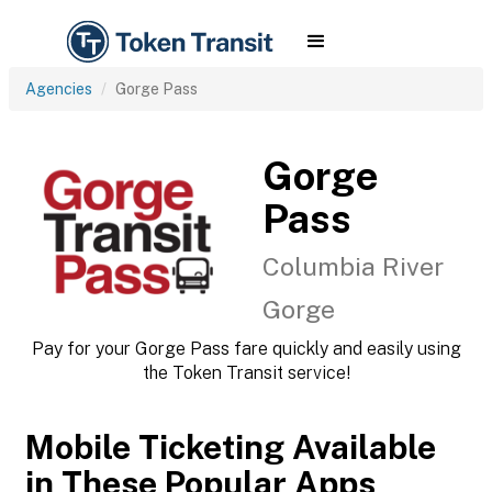
Agencies
Gorge Pass
Gorge
Pass
Columbia River
Gorge
Pay for your Gorge Pass fare quickly and easily using
the Token Transit service!
Mobile Ticketing Available
in These Popular Apps