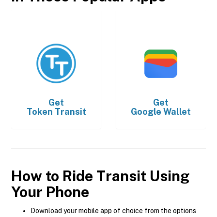
Get
Get
Token Transit
Google Wallet
How to Ride Transit Using
Your Phone
Download your mobile app of choice from the options