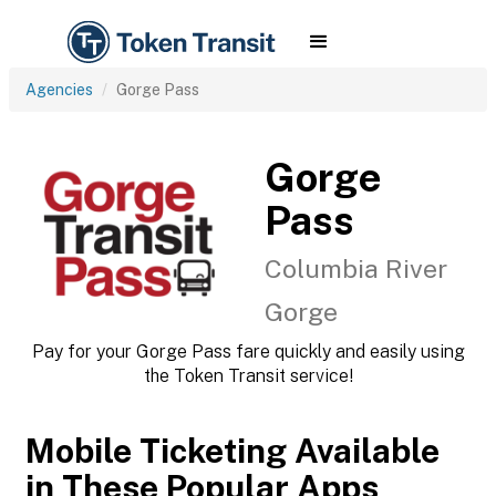
Agencies
Gorge Pass
Gorge
Pass
Columbia River
Gorge
Pay for your Gorge Pass fare quickly and easily using
the Token Transit service!
Mobile Ticketing Available
in These Popular Apps