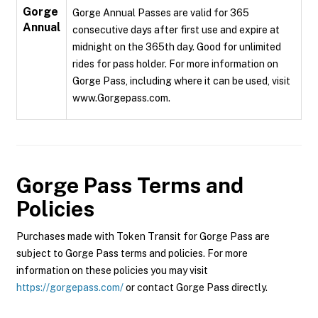
Gorge
Gorge Annual Passes are valid for 365
Annual
consecutive days after first use and expire at
midnight on the 365th day. Good for unlimited
rides for pass holder. For more information on
Gorge Pass, including where it can be used, visit
www.Gorgepass.com.
Gorge Pass
Terms and
Policies
Purchases made with Token Transit for Gorge Pass are
subject to Gorge Pass terms and policies. For more
information on these policies you may visit
https://gorgepass.com/
or contact Gorge Pass directly.