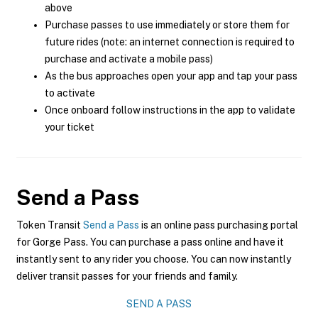
above
Purchase passes to use immediately or store them for
future rides (note: an internet connection is required to
purchase and activate a mobile pass)
As the bus approaches open your app and tap your pass
to activate
Once onboard follow instructions in the app to validate
your ticket
Send a Pass
Token Transit
Send a Pass
is an online pass purchasing portal
for Gorge Pass. You can purchase a pass online and have it
instantly sent to any rider you choose. You can now instantly
deliver transit passes for your friends and family.
SEND A PASS