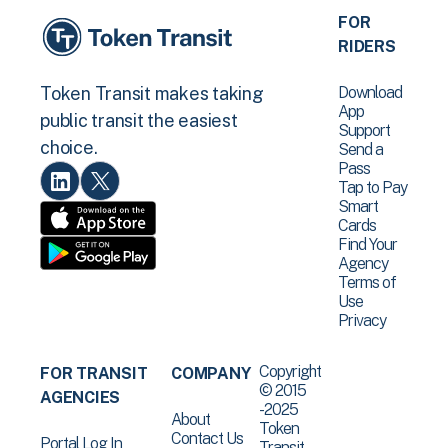
FOR
RIDERS
Download
Token Transit makes taking
App
public transit the easiest
Support
choice.
Send a
Pass
Tap to Pay
Smart
Cards
Find Your
Agency
Terms of
Use
Privacy
Copyright
FOR TRANSIT
COMPANY
© 2015
AGENCIES
-2025
About
Token
Contact Us
Portal Log In
Transit .