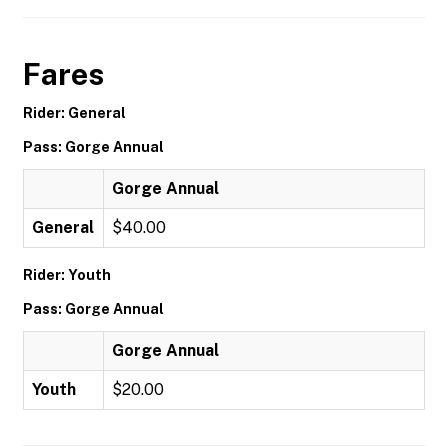
Fares
Rider: General
Pass: Gorge Annual
Gorge Annual
General
$40.00
Rider: Youth
Pass: Gorge Annual
Gorge Annual
Youth
$20.00