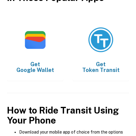
Get
Get
Google Wallet
Token Transit
How to Ride Transit Using
Your Phone
Download your mobile app of choice from the options