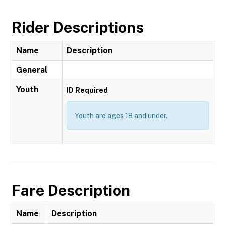
Rider Descriptions
Name
Description
General
Youth
ID Required
Youth are ages 18 and under.
Fare Description
Name
Description