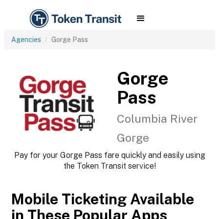
Agencies
Gorge Pass
Gorge
Pass
Columbia River
Gorge
Pay for your Gorge Pass fare quickly and easily using
the Token Transit service!
Mobile Ticketing Available
in These Popular Apps