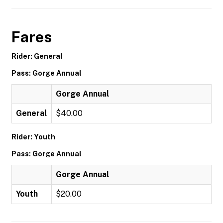
Fares
Rider: General
Pass: Gorge Annual
Gorge Annual
General
$40.00
Rider: Youth
Pass: Gorge Annual
Gorge Annual
Youth
$20.00