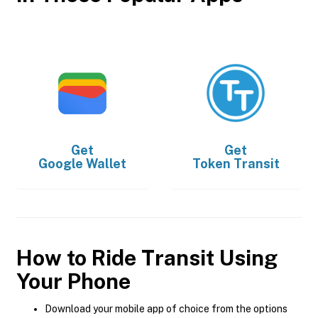
Get
Get
Google Wallet
Token Transit
How to Ride Transit Using
Your Phone
Download your mobile app of choice from the options