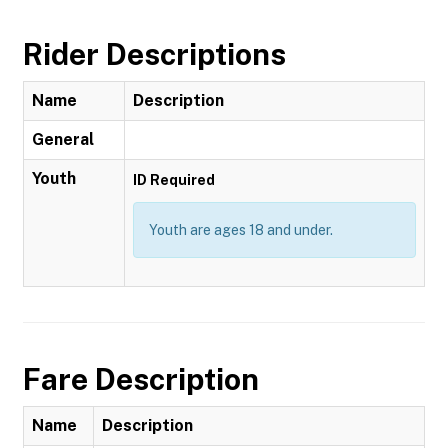
Rider Descriptions
Name
Description
General
Youth
ID Required
Youth are ages 18 and under.
Fare Description
Name
Description