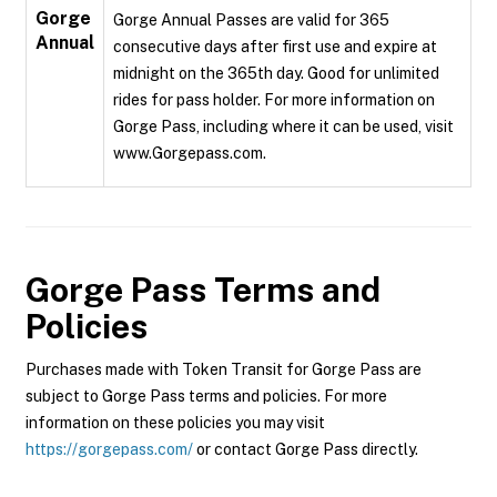
Gorge
Gorge Annual Passes are valid for 365
Annual
consecutive days after first use and expire at
midnight on the 365th day. Good for unlimited
rides for pass holder. For more information on
Gorge Pass, including where it can be used, visit
www.Gorgepass.com.
Gorge Pass
Terms and
Policies
Purchases made with Token Transit for Gorge Pass are
subject to Gorge Pass terms and policies. For more
information on these policies you may visit
https://gorgepass.com/
or contact Gorge Pass directly.