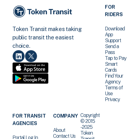
FOR
RIDERS
Download
Token Transit makes taking
App
public transit the easiest
Support
choice.
Send a
Pass
Tap to Pay
Smart
Cards
Find Your
Agency
Terms of
Use
Privacy
Copyright
FOR TRANSIT
COMPANY
© 2015
AGENCIES
-2025
About
Token
Contact Us
Portal Log In
Transit .