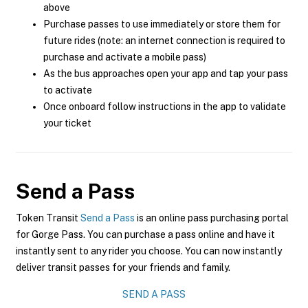
above
Purchase passes to use immediately or store them for
future rides (note: an internet connection is required to
purchase and activate a mobile pass)
As the bus approaches open your app and tap your pass
to activate
Once onboard follow instructions in the app to validate
your ticket
Send a Pass
Token Transit
Send a Pass
is an online pass purchasing portal
for Gorge Pass. You can purchase a pass online and have it
instantly sent to any rider you choose. You can now instantly
deliver transit passes for your friends and family.
SEND A PASS