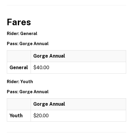
Fares
Rider: General
Pass: Gorge Annual
Gorge Annual
General
$40.00
Rider: Youth
Pass: Gorge Annual
Gorge Annual
Youth
$20.00