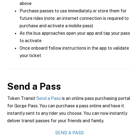
above
Purchase passes to use immediately or store them for
future rides (note: an internet connection is required to
purchase and activate a mobile pass)
As the bus approaches open your app and tap your pass
to activate
Once onboard follow instructions in the app to validate
your ticket
Send a Pass
Token Transit
Send a Pass
is an online pass purchasing portal
for Gorge Pass. You can purchase a pass online and have it
instantly sent to any rider you choose. You can now instantly
deliver transit passes for your friends and family.
SEND A PASS