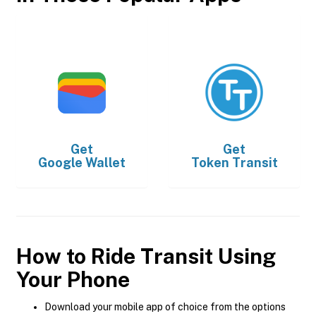
Get
Get
Google Wallet
Token Transit
How to Ride Transit Using
Your Phone
Download your mobile app of choice from the options