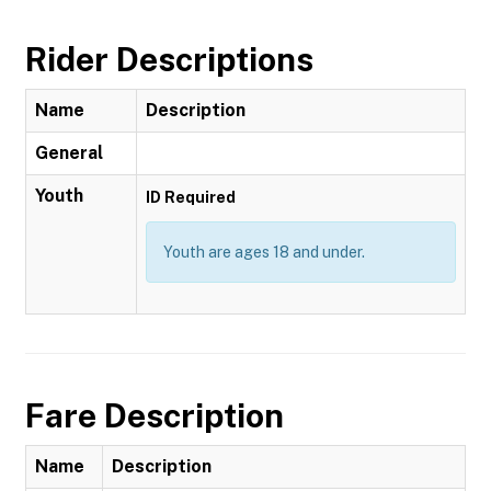
Rider Descriptions
Name
Description
General
Youth
ID Required
Youth are ages 18 and under.
Fare Description
Name
Description