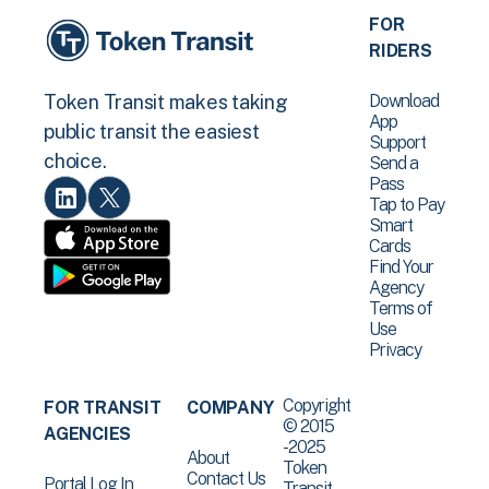
FOR
RIDERS
Download
Token Transit makes taking
App
public transit the easiest
Support
choice.
Send a
Pass
Tap to Pay
Smart
Cards
Find Your
Agency
Terms of
Use
Privacy
Copyright
FOR TRANSIT
COMPANY
© 2015
AGENCIES
-2025
About
Token
Contact Us
Portal Log In
Transit .