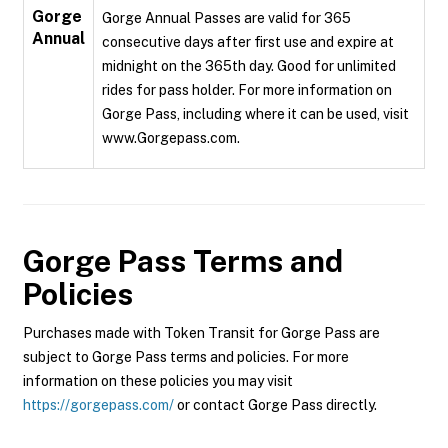
Gorge
Gorge Annual Passes are valid for 365
Annual
consecutive days after first use and expire at
midnight on the 365th day. Good for unlimited
rides for pass holder. For more information on
Gorge Pass, including where it can be used, visit
www.Gorgepass.com.
Gorge Pass
Terms and
Policies
Purchases made with Token Transit for Gorge Pass are
subject to Gorge Pass terms and policies. For more
information on these policies you may visit
https://gorgepass.com/
or contact Gorge Pass directly.