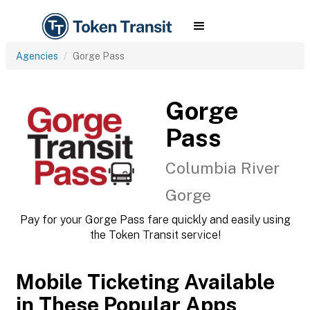
Agencies
Gorge Pass
Gorge
Pass
Columbia River
Gorge
Pay for your Gorge Pass fare quickly and easily using
the Token Transit service!
Mobile Ticketing Available
in These Popular Apps