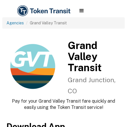
Agencies
Grand Valley Transit
Grand
Valley
Transit
Grand Junction,
CO
Pay for your Grand Valley Transit fare quickly and
easily using the Token Transit service!
Download App