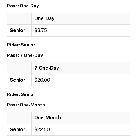
Pass: One-Day
One-Day
Senior
$3.75
Rider: Senior
Pass: 7 One-Day
7 One-Day
Senior
$20.00
Rider: Senior
Pass: One-Month
One-Month
Senior
$22.50