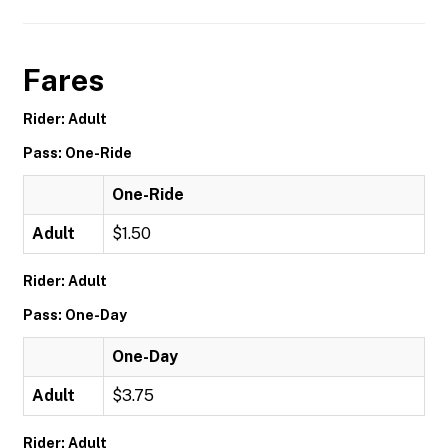
Fares
Rider: Adult
Pass: One-Ride
One-Ride
Adult
$1.50
Rider: Adult
Pass: One-Day
One-Day
Adult
$3.75
Rider: Adult