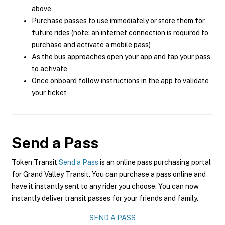
above
Purchase passes to use immediately or store them for
future rides (note: an internet connection is required to
purchase and activate a mobile pass)
As the bus approaches open your app and tap your pass
to activate
Once onboard follow instructions in the app to validate
your ticket
Send a Pass
Token Transit
Send a Pass
is an online pass purchasing portal
for Grand Valley Transit. You can purchase a pass online and
have it instantly sent to any rider you choose. You can now
instantly deliver transit passes for your friends and family.
SEND A PASS