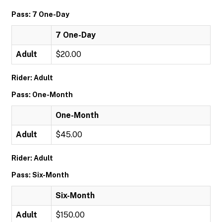
Pass: 7 One-Day
7 One-Day
Adult
$20.00
Rider: Adult
Pass: One-Month
One-Month
Adult
$45.00
Rider: Adult
Pass: Six-Month
Six-Month
Adult
$150.00