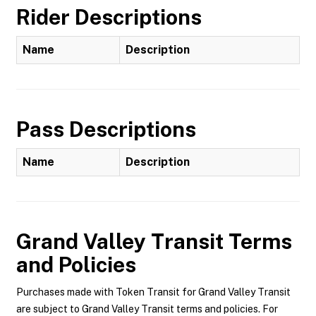
Rider Descriptions
Name
Description
Pass Descriptions
Name
Description
Grand Valley Transit
Terms
and Policies
Purchases made with Token Transit for Grand Valley Transit
are subject to Grand Valley Transit terms and policies. For