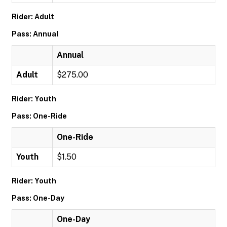
Rider: Adult
Pass: Annual
Annual
Adult
$275.00
Rider: Youth
Pass: One-Ride
One-Ride
Youth
$1.50
Rider: Youth
Pass: One-Day
One-Day