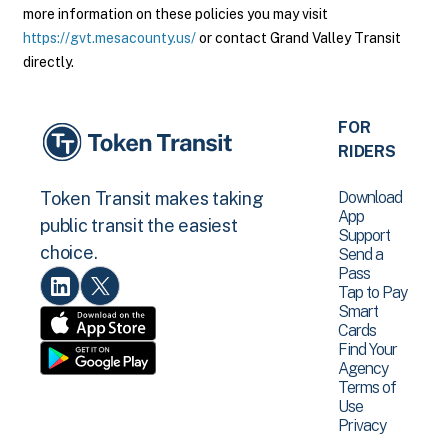
more information on these policies you may visit
https://gvt.mesacounty.us/
or contact Grand Valley Transit
directly.
FOR
RIDERS
Download
Token Transit makes taking
App
public transit the easiest
Support
choice.
Send a
Pass
Tap to Pay
Smart
Cards
Find Your
Agency
Terms of
Use
Privacy