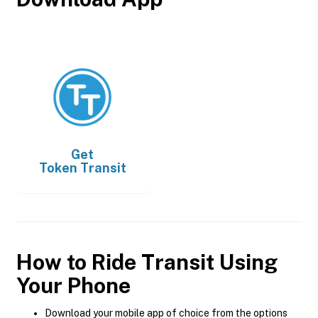
Get
Token Transit
How to Ride Transit Using
Your Phone
Download your mobile app of choice from the options