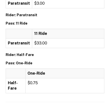
Paratransit
$3.00
Rider: Paratransit
Pass: 11 Ride
11 Ride
Paratransit
$33.00
Rider: Half-Fare
Pass: One-Ride
One-Ride
Half-
$0.75
Fare