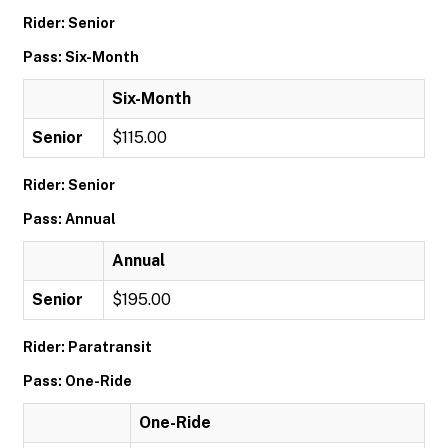
Rider: Senior
Pass: Six-Month
Six-Month
Senior
$115.00
Rider: Senior
Pass: Annual
Annual
Senior
$195.00
Rider: Paratransit
Pass: One-Ride
One-Ride