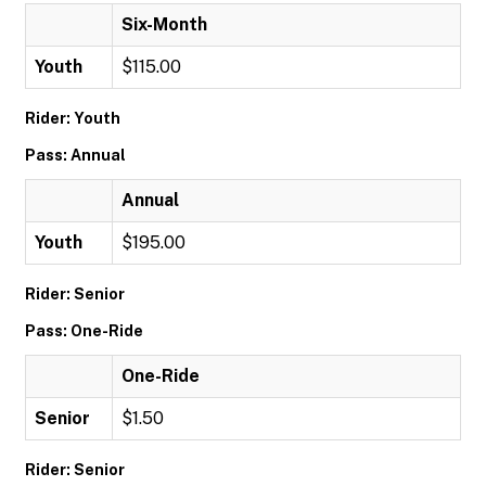
Six-Month
Youth
$115.00
Rider: Youth
Pass: Annual
Annual
Youth
$195.00
Rider: Senior
Pass: One-Ride
One-Ride
Senior
$1.50
Rider: Senior