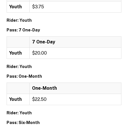
Youth
$3.75
Rider: Youth
Pass: 7 One-Day
7 One-Day
Youth
$20.00
Rider: Youth
Pass: One-Month
One-Month
Youth
$22.50
Rider: Youth
Pass: Six-Month