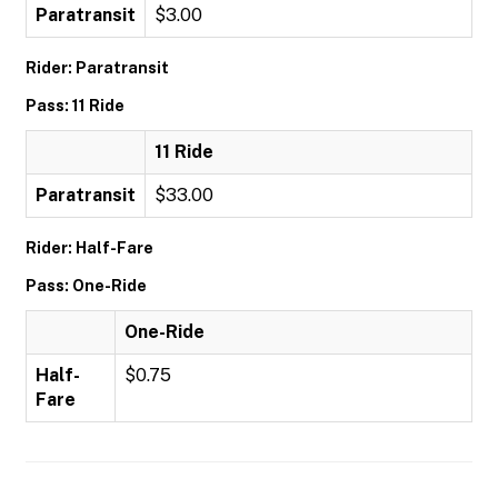
Paratransit
$3.00
Rider: Paratransit
Pass: 11 Ride
11 Ride
Paratransit
$33.00
Rider: Half-Fare
Pass: One-Ride
One-Ride
Half-
$0.75
Fare