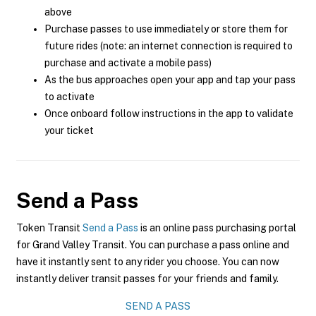
above
Purchase passes to use immediately or store them for
future rides (note: an internet connection is required to
purchase and activate a mobile pass)
As the bus approaches open your app and tap your pass
to activate
Once onboard follow instructions in the app to validate
your ticket
Send a Pass
Token Transit
Send a Pass
is an online pass purchasing portal
for Grand Valley Transit. You can purchase a pass online and
have it instantly sent to any rider you choose. You can now
instantly deliver transit passes for your friends and family.
SEND A PASS