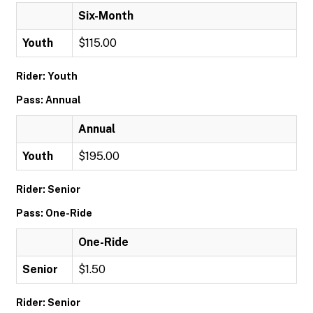
Six-Month
Youth
$115.00
Rider: Youth
Pass: Annual
Annual
Youth
$195.00
Rider: Senior
Pass: One-Ride
One-Ride
Senior
$1.50
Rider: Senior