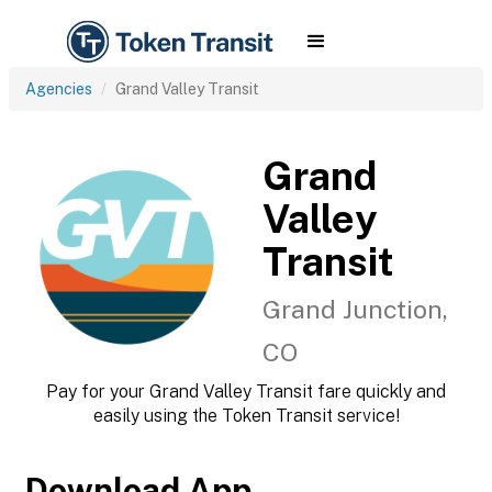
Agencies
Grand Valley Transit
Grand
Valley
Transit
Grand Junction,
CO
Pay for your Grand Valley Transit fare quickly and
easily using the Token Transit service!
Download App