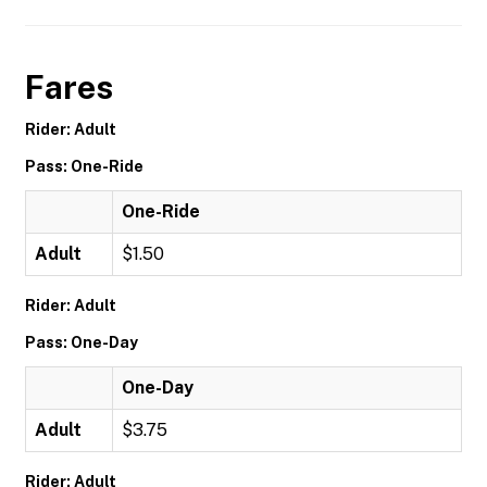
Fares
Rider: Adult
Pass: One-Ride
One-Ride
Adult
$1.50
Rider: Adult
Pass: One-Day
One-Day
Adult
$3.75
Rider: Adult