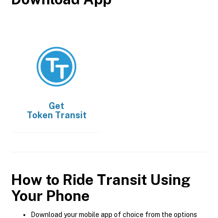
Get
Token Transit
How to Ride Transit Using
Your Phone
Download your mobile app of choice from the options