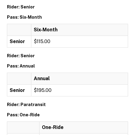
Rider: Senior
Pass: Six-Month
Six-Month
Senior
$115.00
Rider: Senior
Pass: Annual
Annual
Senior
$195.00
Rider: Paratransit
Pass: One-Ride
One-Ride