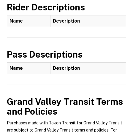
Rider Descriptions
Name
Description
Pass Descriptions
Name
Description
Grand Valley Transit
Terms
and Policies
Purchases made with Token Transit for Grand Valley Transit
are subject to Grand Valley Transit terms and policies. For