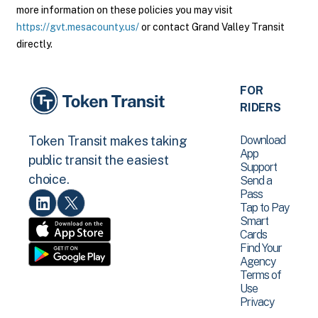
more information on these policies you may visit
https://gvt.mesacounty.us/
or contact Grand Valley Transit
directly.
FOR
RIDERS
Download
Token Transit makes taking
App
public transit the easiest
Support
choice.
Send a
Pass
Tap to Pay
Smart
Cards
Find Your
Agency
Terms of
Use
Privacy