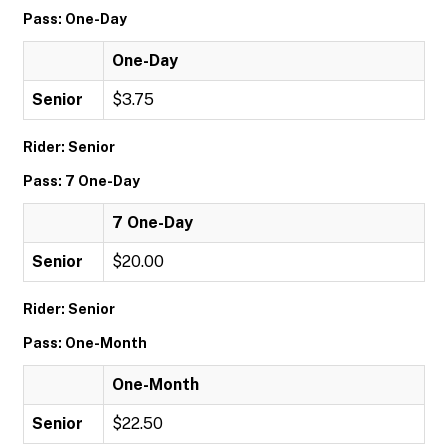
Pass: One-Day
One-Day
Senior
$3.75
Rider: Senior
Pass: 7 One-Day
7 One-Day
Senior
$20.00
Rider: Senior
Pass: One-Month
One-Month
Senior
$22.50