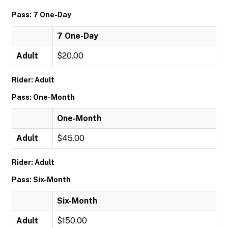
Pass: 7 One-Day
7 One-Day
Adult
$20.00
Rider: Adult
Pass: One-Month
One-Month
Adult
$45.00
Rider: Adult
Pass: Six-Month
Six-Month
Adult
$150.00