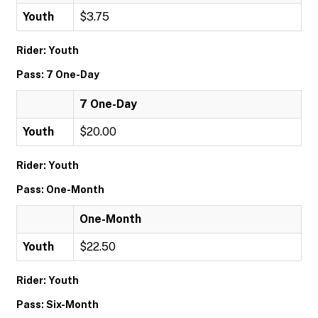
Youth
$3.75
Rider: Youth
Pass: 7 One-Day
7 One-Day
Youth
$20.00
Rider: Youth
Pass: One-Month
One-Month
Youth
$22.50
Rider: Youth
Pass: Six-Month