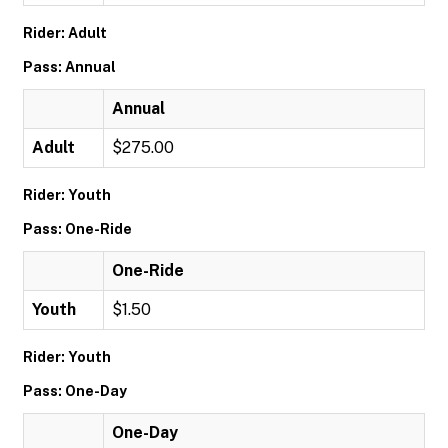
Rider: Adult
Pass: Annual
Annual
Adult
$275.00
Rider: Youth
Pass: One-Ride
One-Ride
Youth
$1.50
Rider: Youth
Pass: One-Day
One-Day