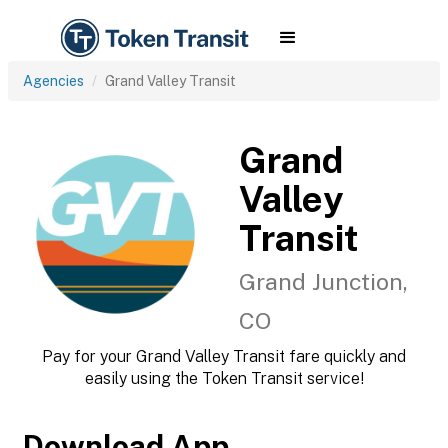
Agencies
Grand Valley Transit
Grand
Valley
Transit
Grand Junction,
CO
Pay for your Grand Valley Transit fare quickly and
easily using the Token Transit service!
Download App