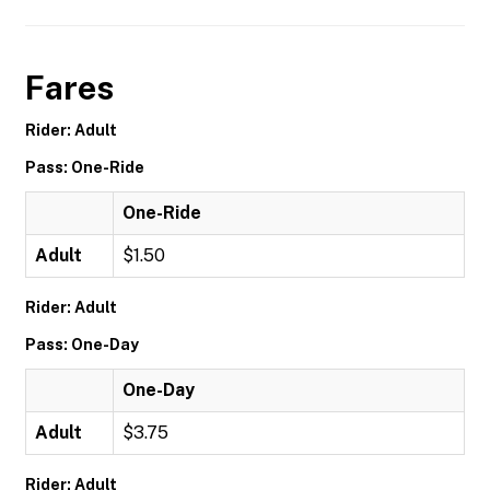
Fares
Rider: Adult
Pass: One-Ride
One-Ride
Adult
$1.50
Rider: Adult
Pass: One-Day
One-Day
Adult
$3.75
Rider: Adult