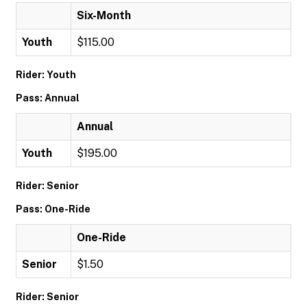
Six-Month
Youth
$115.00
Rider: Youth
Pass: Annual
Annual
Youth
$195.00
Rider: Senior
Pass: One-Ride
One-Ride
Senior
$1.50
Rider: Senior