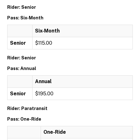
Rider: Senior
Pass: Six-Month
Six-Month
Senior
$115.00
Rider: Senior
Pass: Annual
Annual
Senior
$195.00
Rider: Paratransit
Pass: One-Ride
One-Ride