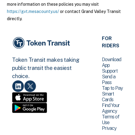
more information on these policies you may visit
https://gvt.mesacounty.us/
or contact Grand Valley Transit
directly.
FOR
RIDERS
Download
Token Transit makes taking
App
public transit the easiest
Support
choice.
Send a
Pass
Tap to Pay
Smart
Cards
Find Your
Agency
Terms of
Use
Privacy