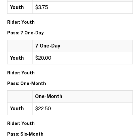
Youth
$3.75
Rider: Youth
Pass: 7 One-Day
7 One-Day
Youth
$20.00
Rider: Youth
Pass: One-Month
One-Month
Youth
$22.50
Rider: Youth
Pass: Six-Month