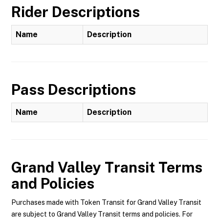
Rider Descriptions
Name
Description
Pass Descriptions
Name
Description
Grand Valley Transit
Terms
and Policies
Purchases made with Token Transit for Grand Valley Transit
are subject to Grand Valley Transit terms and policies. For