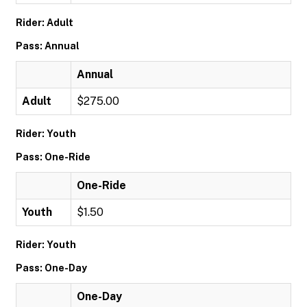
Rider: Adult
Pass: Annual
Annual
Adult
$275.00
Rider: Youth
Pass: One-Ride
One-Ride
Youth
$1.50
Rider: Youth
Pass: One-Day
One-Day