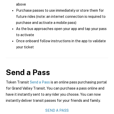
above
Purchase passes to use immediately or store them for
future rides (note: an internet connection is required to
purchase and activate a mobile pass)
As the bus approaches open your app and tap your pass
to activate
Once onboard follow instructions in the app to validate
your ticket
Send a Pass
Token Transit
Send a Pass
is an online pass purchasing portal
for Grand Valley Transit. You can purchase a pass online and
have it instantly sent to any rider you choose. You can now
instantly deliver transit passes for your friends and family.
SEND A PASS