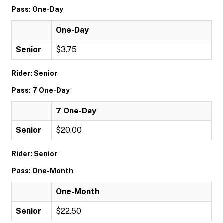
Pass: One-Day
One-Day
Senior
$3.75
Rider: Senior
Pass: 7 One-Day
7 One-Day
Senior
$20.00
Rider: Senior
Pass: One-Month
One-Month
Senior
$22.50