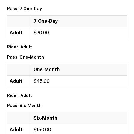
Pass: 7 One-Day
7 One-Day
Adult
$20.00
Rider: Adult
Pass: One-Month
One-Month
Adult
$45.00
Rider: Adult
Pass: Six-Month
Six-Month
Adult
$150.00