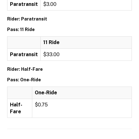
Paratransit
$3.00
Rider: Paratransit
Pass: 11 Ride
11 Ride
Paratransit
$33.00
Rider: Half-Fare
Pass: One-Ride
One-Ride
Half-
$0.75
Fare