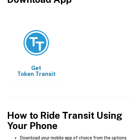
Get
Token Transit
How to Ride Transit Using
Your Phone
Download your mobile app of choice from the options