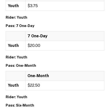
Youth
$3.75
Rider: Youth
Pass: 7 One-Day
7 One-Day
Youth
$20.00
Rider: Youth
Pass: One-Month
One-Month
Youth
$22.50
Rider: Youth
Pass: Six-Month