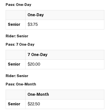
Pass: One-Day
One-Day
Senior
$3.75
Rider: Senior
Pass: 7 One-Day
7 One-Day
Senior
$20.00
Rider: Senior
Pass: One-Month
One-Month
Senior
$22.50