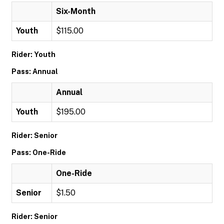
Six-Month
Youth
$115.00
Rider: Youth
Pass: Annual
Annual
Youth
$195.00
Rider: Senior
Pass: One-Ride
One-Ride
Senior
$1.50
Rider: Senior