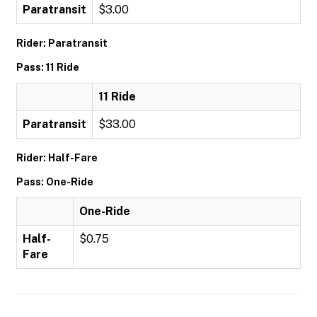
Paratransit
$3.00
Rider: Paratransit
Pass: 11 Ride
11 Ride
Paratransit
$33.00
Rider: Half-Fare
Pass: One-Ride
One-Ride
Half-
$0.75
Fare