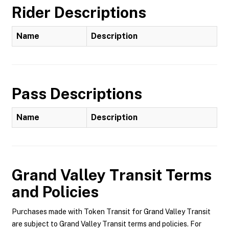
Rider Descriptions
Name
Description
Pass Descriptions
Name
Description
Grand Valley Transit
Terms
and Policies
Purchases made with Token Transit for Grand Valley Transit
are subject to Grand Valley Transit terms and policies. For