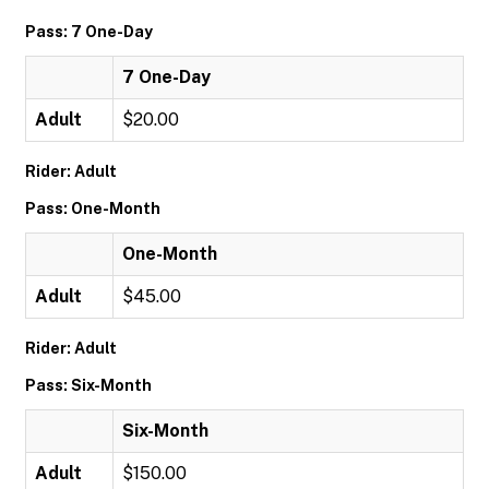
Pass: 7 One-Day
7 One-Day
Adult
$20.00
Rider: Adult
Pass: One-Month
One-Month
Adult
$45.00
Rider: Adult
Pass: Six-Month
Six-Month
Adult
$150.00