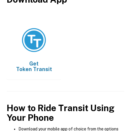
Get
Token Transit
How to Ride Transit Using
Your Phone
Download your mobile app of choice from the options