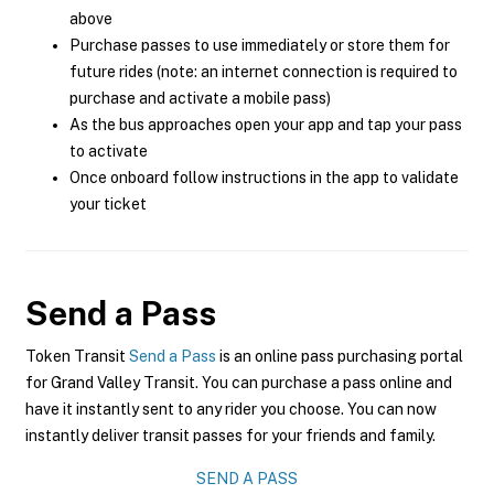
above
Purchase passes to use immediately or store them for
future rides (note: an internet connection is required to
purchase and activate a mobile pass)
As the bus approaches open your app and tap your pass
to activate
Once onboard follow instructions in the app to validate
your ticket
Send a Pass
Token Transit
Send a Pass
is an online pass purchasing portal
for Grand Valley Transit. You can purchase a pass online and
have it instantly sent to any rider you choose. You can now
instantly deliver transit passes for your friends and family.
SEND A PASS