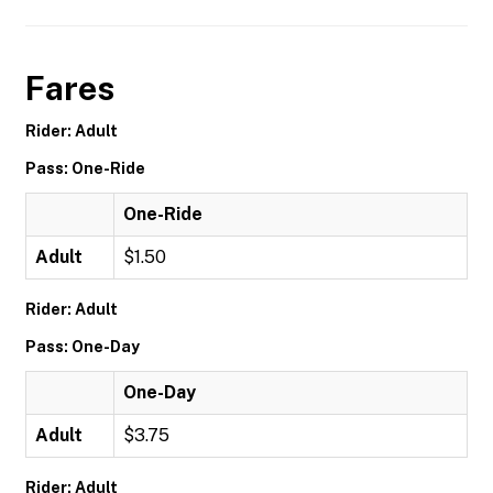
Fares
Rider: Adult
Pass: One-Ride
One-Ride
Adult
$1.50
Rider: Adult
Pass: One-Day
One-Day
Adult
$3.75
Rider: Adult