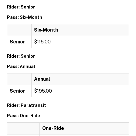
Rider: Senior
Pass: Six-Month
Six-Month
Senior
$115.00
Rider: Senior
Pass: Annual
Annual
Senior
$195.00
Rider: Paratransit
Pass: One-Ride
One-Ride