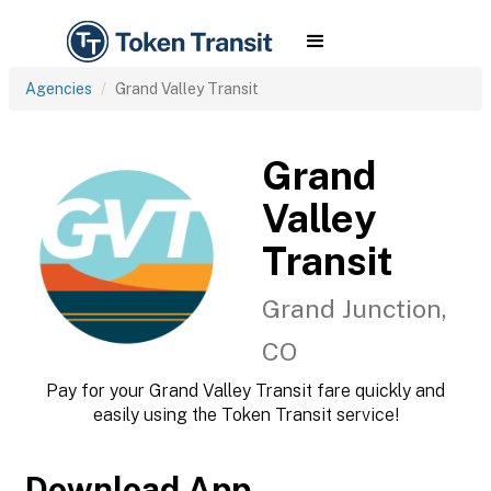
Agencies
Grand Valley Transit
Grand
Valley
Transit
Grand Junction,
CO
Pay for your Grand Valley Transit fare quickly and
easily using the Token Transit service!
Download App