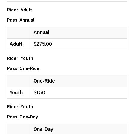
Rider: Adult
Pass: Annual
Annual
Adult
$275.00
Rider: Youth
Pass: One-Ride
One-Ride
Youth
$1.50
Rider: Youth
Pass: One-Day
One-Day