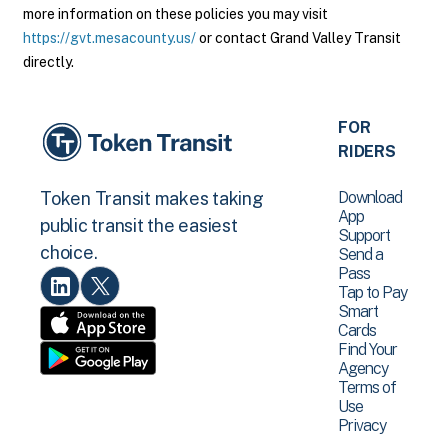
more information on these policies you may visit
https://gvt.mesacounty.us/
or contact Grand Valley Transit
directly.
FOR
RIDERS
Download
Token Transit makes taking
App
public transit the easiest
Support
choice.
Send a
Pass
Tap to Pay
Smart
Cards
Find Your
Agency
Terms of
Use
Privacy