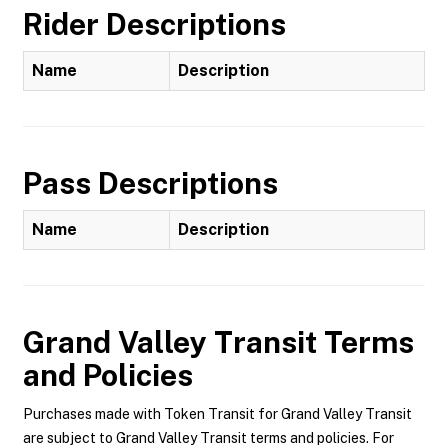
Rider Descriptions
Name
Description
Pass Descriptions
Name
Description
Grand Valley Transit
Terms
and Policies
Purchases made with Token Transit for Grand Valley Transit
are subject to Grand Valley Transit terms and policies. For