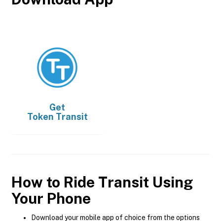
Get
Token Transit
How to Ride Transit Using
Your Phone
Download your mobile app of choice from the options