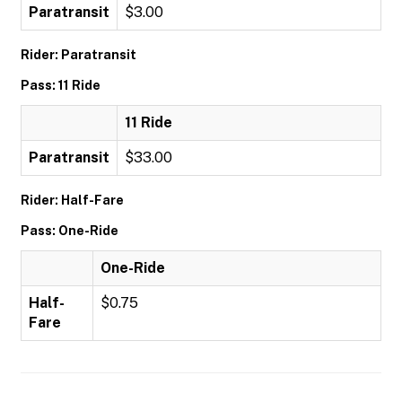
Paratransit
$3.00
Rider: Paratransit
Pass: 11 Ride
11 Ride
Paratransit
$33.00
Rider: Half-Fare
Pass: One-Ride
One-Ride
Half-
$0.75
Fare