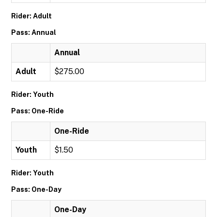
Rider: Adult
Pass: Annual
Annual
Adult
$275.00
Rider: Youth
Pass: One-Ride
One-Ride
Youth
$1.50
Rider: Youth
Pass: One-Day
One-Day