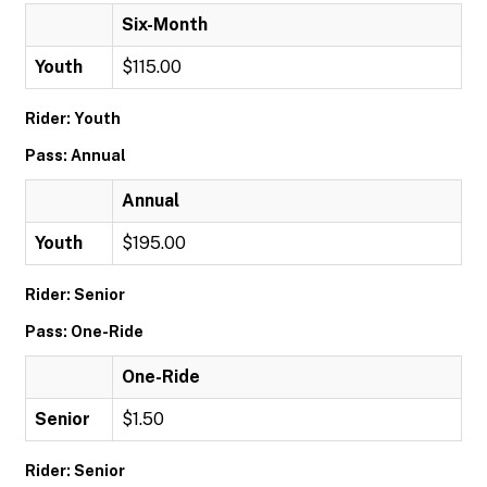
Six-Month
Youth
$115.00
Rider: Youth
Pass: Annual
Annual
Youth
$195.00
Rider: Senior
Pass: One-Ride
One-Ride
Senior
$1.50
Rider: Senior