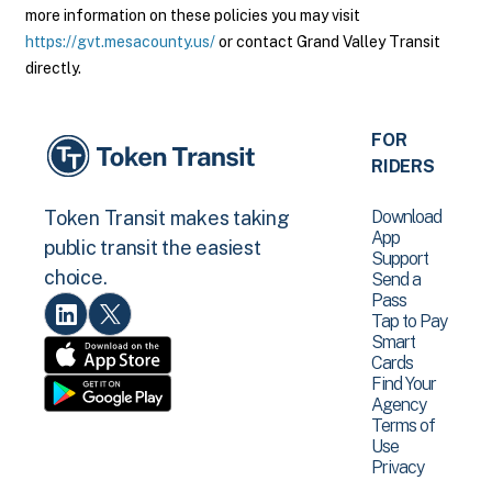
more information on these policies you may visit
https://gvt.mesacounty.us/
or contact Grand Valley Transit
directly.
FOR
RIDERS
Download
Token Transit makes taking
App
public transit the easiest
Support
choice.
Send a
Pass
Tap to Pay
Smart
Cards
Find Your
Agency
Terms of
Use
Privacy