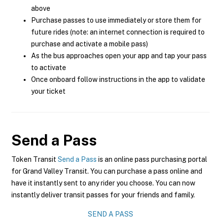
above
Purchase passes to use immediately or store them for
future rides (note: an internet connection is required to
purchase and activate a mobile pass)
As the bus approaches open your app and tap your pass
to activate
Once onboard follow instructions in the app to validate
your ticket
Send a Pass
Token Transit
Send a Pass
is an online pass purchasing portal
for Grand Valley Transit. You can purchase a pass online and
have it instantly sent to any rider you choose. You can now
instantly deliver transit passes for your friends and family.
SEND A PASS