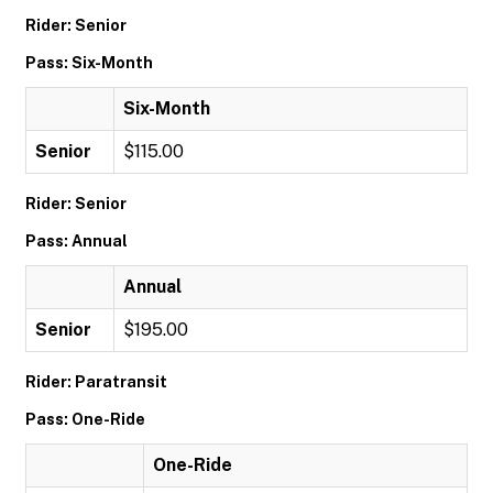
Rider: Senior
Pass: Six-Month
Six-Month
Senior
$115.00
Rider: Senior
Pass: Annual
Annual
Senior
$195.00
Rider: Paratransit
Pass: One-Ride
One-Ride