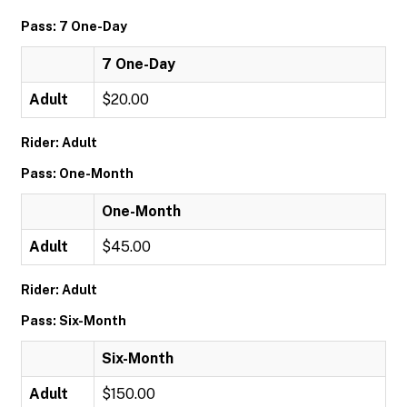
Pass: 7 One-Day
7 One-Day
Adult
$20.00
Rider: Adult
Pass: One-Month
One-Month
Adult
$45.00
Rider: Adult
Pass: Six-Month
Six-Month
Adult
$150.00