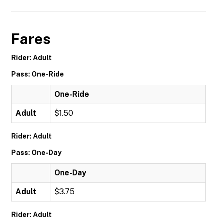
Fares
Rider: Adult
Pass: One-Ride
One-Ride
Adult
$1.50
Rider: Adult
Pass: One-Day
One-Day
Adult
$3.75
Rider: Adult