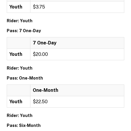
Youth
$3.75
Rider: Youth
Pass: 7 One-Day
7 One-Day
Youth
$20.00
Rider: Youth
Pass: One-Month
One-Month
Youth
$22.50
Rider: Youth
Pass: Six-Month