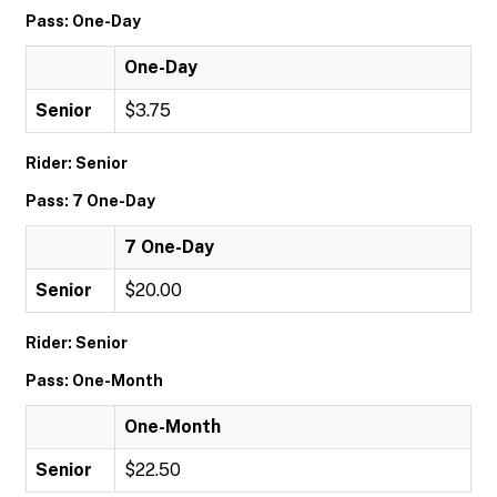
Pass: One-Day
One-Day
Senior
$3.75
Rider: Senior
Pass: 7 One-Day
7 One-Day
Senior
$20.00
Rider: Senior
Pass: One-Month
One-Month
Senior
$22.50