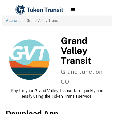
Agencies
Grand Valley Transit
Grand
Valley
Transit
Grand Junction,
CO
Pay for your Grand Valley Transit fare quickly and
easily using the Token Transit service!
Download App