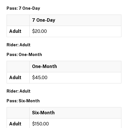
Pass: 7 One-Day
7 One-Day
Adult
$20.00
Rider: Adult
Pass: One-Month
One-Month
Adult
$45.00
Rider: Adult
Pass: Six-Month
Six-Month
Adult
$150.00