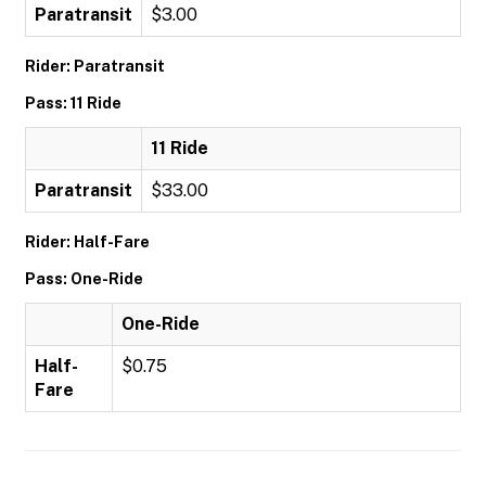
Paratransit
$3.00
Rider: Paratransit
Pass: 11 Ride
11 Ride
Paratransit
$33.00
Rider: Half-Fare
Pass: One-Ride
One-Ride
Half-
$0.75
Fare