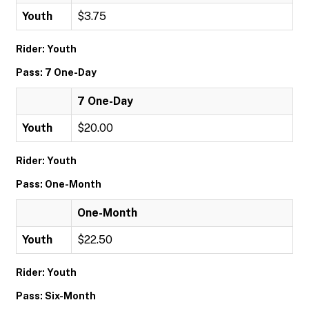
Youth
$3.75
Rider: Youth
Pass: 7 One-Day
7 One-Day
Youth
$20.00
Rider: Youth
Pass: One-Month
One-Month
Youth
$22.50
Rider: Youth
Pass: Six-Month