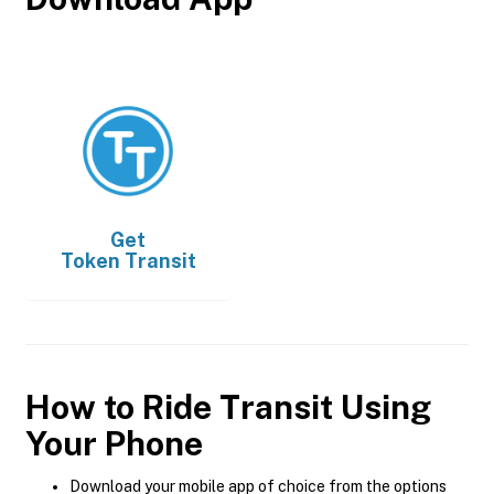
Get
Token Transit
How to Ride Transit Using
Your Phone
Download your mobile app of choice from the options