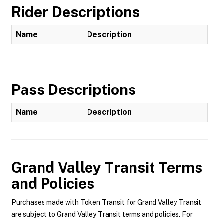
Rider Descriptions
Name
Description
Pass Descriptions
Name
Description
Grand Valley Transit
Terms
and Policies
Purchases made with Token Transit for Grand Valley Transit
are subject to Grand Valley Transit terms and policies. For