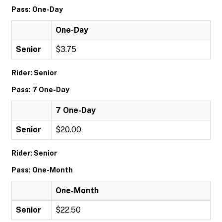
Pass: One-Day
One-Day
Senior
$3.75
Rider: Senior
Pass: 7 One-Day
7 One-Day
Senior
$20.00
Rider: Senior
Pass: One-Month
One-Month
Senior
$22.50