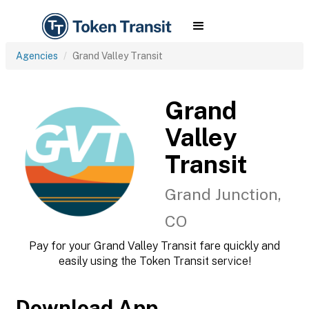
Agencies
Grand Valley Transit
Grand
Valley
Transit
Grand Junction,
CO
Pay for your Grand Valley Transit fare quickly and
easily using the Token Transit service!
Download App