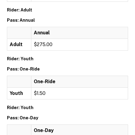
Rider: Adult
Pass: Annual
Annual
Adult
$275.00
Rider: Youth
Pass: One-Ride
One-Ride
Youth
$1.50
Rider: Youth
Pass: One-Day
One-Day