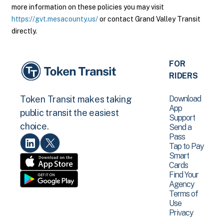
more information on these policies you may visit
https://gvt.mesacounty.us/
or contact Grand Valley Transit
directly.
FOR
RIDERS
Download
Token Transit makes taking
App
public transit the easiest
Support
choice.
Send a
Pass
Tap to Pay
Smart
Cards
Find Your
Agency
Terms of
Use
Privacy