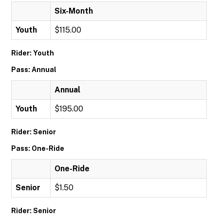
Six-Month
Youth
$115.00
Rider: Youth
Pass: Annual
Annual
Youth
$195.00
Rider: Senior
Pass: One-Ride
One-Ride
Senior
$1.50
Rider: Senior