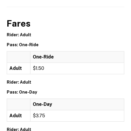
Fares
Rider: Adult
Pass: One-Ride
One-Ride
Adult
$1.50
Rider: Adult
Pass: One-Day
One-Day
Adult
$3.75
Rider: Adult