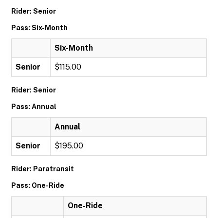
Rider: Senior
Pass: Six-Month
Six-Month
Senior
$115.00
Rider: Senior
Pass: Annual
Annual
Senior
$195.00
Rider: Paratransit
Pass: One-Ride
One-Ride