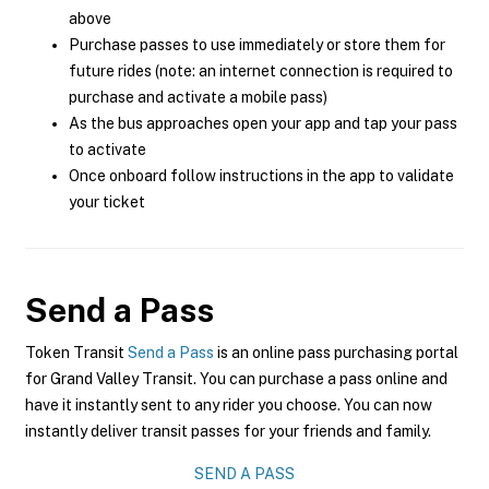
above
Purchase passes to use immediately or store them for
future rides (note: an internet connection is required to
purchase and activate a mobile pass)
As the bus approaches open your app and tap your pass
to activate
Once onboard follow instructions in the app to validate
your ticket
Send a Pass
Token Transit
Send a Pass
is an online pass purchasing portal
for Grand Valley Transit. You can purchase a pass online and
have it instantly sent to any rider you choose. You can now
instantly deliver transit passes for your friends and family.
SEND A PASS