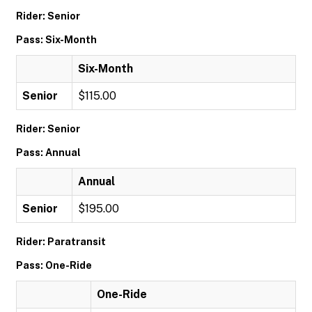
Rider: Senior
Pass: Six-Month
Six-Month
Senior
$115.00
Rider: Senior
Pass: Annual
Annual
Senior
$195.00
Rider: Paratransit
Pass: One-Ride
One-Ride