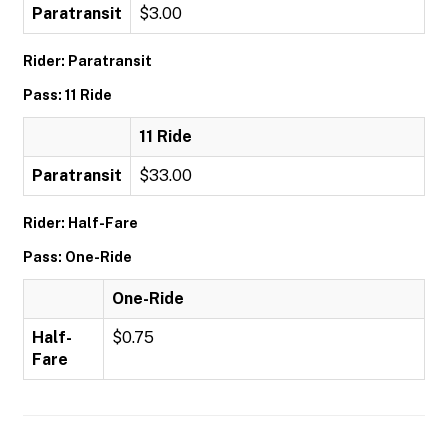
Paratransit
$3.00
Rider: Paratransit
Pass: 11 Ride
11 Ride
Paratransit
$33.00
Rider: Half-Fare
Pass: One-Ride
One-Ride
Half-
$0.75
Fare