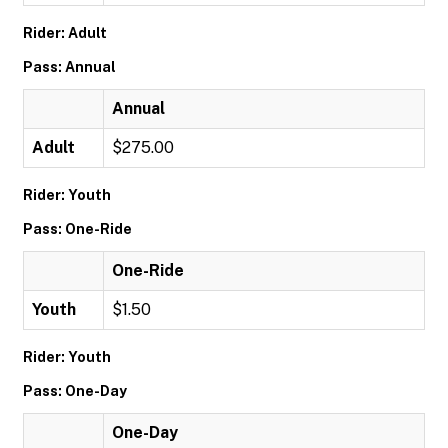
Rider: Adult
Pass: Annual
Annual
Adult
$275.00
Rider: Youth
Pass: One-Ride
One-Ride
Youth
$1.50
Rider: Youth
Pass: One-Day
One-Day