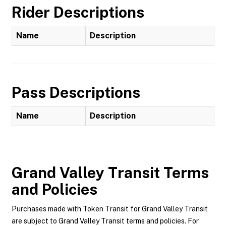
Rider Descriptions
Name
Description
Pass Descriptions
Name
Description
Grand Valley Transit
Terms
and Policies
Purchases made with Token Transit for Grand Valley Transit
are subject to Grand Valley Transit terms and policies. For