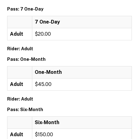
Pass: 7 One-Day
7 One-Day
Adult
$20.00
Rider: Adult
Pass: One-Month
One-Month
Adult
$45.00
Rider: Adult
Pass: Six-Month
Six-Month
Adult
$150.00