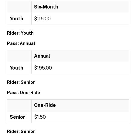
Six-Month
Youth
$115.00
Rider: Youth
Pass: Annual
Annual
Youth
$195.00
Rider: Senior
Pass: One-Ride
One-Ride
Senior
$1.50
Rider: Senior