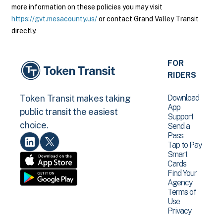
more information on these policies you may visit
https://gvt.mesacounty.us/
or contact Grand Valley Transit
directly.
FOR
RIDERS
Download
Token Transit makes taking
App
public transit the easiest
Support
choice.
Send a
Pass
Tap to Pay
Smart
Cards
Find Your
Agency
Terms of
Use
Privacy