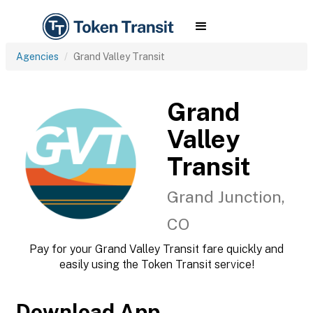
Agencies
Grand Valley Transit
Grand
Valley
Transit
Grand Junction,
CO
Pay for your Grand Valley Transit fare quickly and
easily using the Token Transit service!
Download App