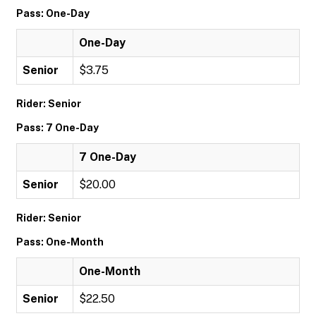
Pass: One-Day
One-Day
Senior
$3.75
Rider: Senior
Pass: 7 One-Day
7 One-Day
Senior
$20.00
Rider: Senior
Pass: One-Month
One-Month
Senior
$22.50