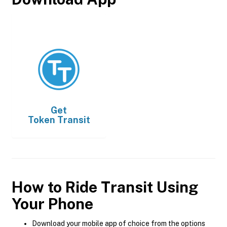
Get
Token Transit
How to Ride Transit Using
Your Phone
Download your mobile app of choice from the options