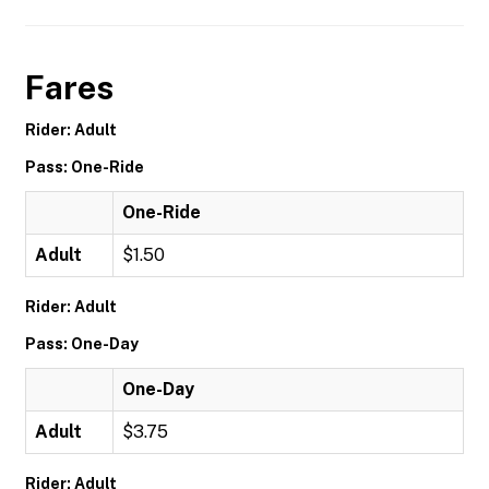
Fares
Rider: Adult
Pass: One-Ride
One-Ride
Adult
$1.50
Rider: Adult
Pass: One-Day
One-Day
Adult
$3.75
Rider: Adult