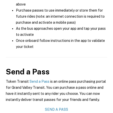
above
Purchase passes to use immediately or store them for
future rides (note: an internet connection is required to
purchase and activate a mobile pass)
As the bus approaches open your app and tap your pass
to activate
Once onboard follow instructions in the app to validate
your ticket
Send a Pass
Token Transit
Send a Pass
is an online pass purchasing portal
for Grand Valley Transit. You can purchase a pass online and
have it instantly sent to any rider you choose. You can now
instantly deliver transit passes for your friends and family.
SEND A PASS