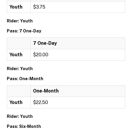
Youth
$3.75
Rider: Youth
Pass: 7 One-Day
7 One-Day
Youth
$20.00
Rider: Youth
Pass: One-Month
One-Month
Youth
$22.50
Rider: Youth
Pass: Six-Month