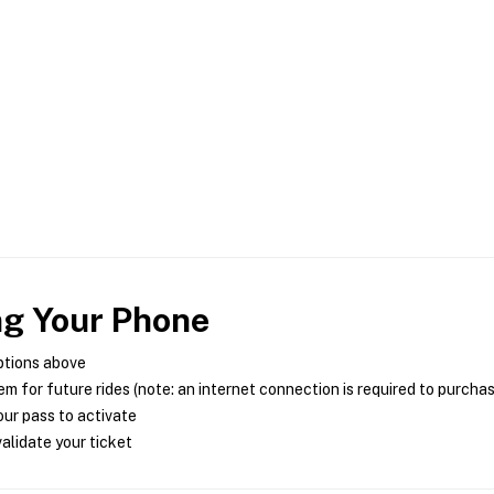
ng Your Phone
ptions above
m for future rides (note: an internet connection is required to purcha
ur pass to activate
alidate your ticket