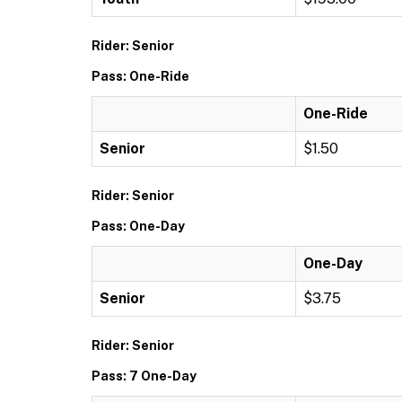
Rider: Senior
Pass: One-Ride
One-Ride
Senior
$1.50
Rider: Senior
Pass: One-Day
One-Day
Senior
$3.75
Rider: Senior
Pass: 7 One-Day