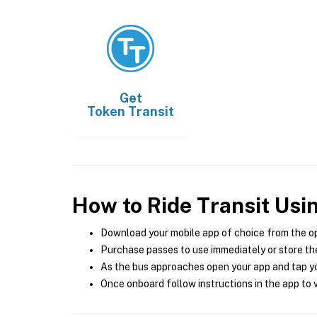
Get
Token Transit
How to Ride Transit Usi
Download your mobile app of choice from the o
Purchase passes to use immediately or store the
As the bus approaches open your app and tap yo
Once onboard follow instructions in the app to v