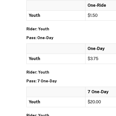
One-Ride
Youth
$1.50
Rider: Youth
Pass: One-Day
One-Day
Youth
$3.75
Rider: Youth
Pass: 7 One-Day
7 One-Day
Youth
$20.00
Rider: Youth