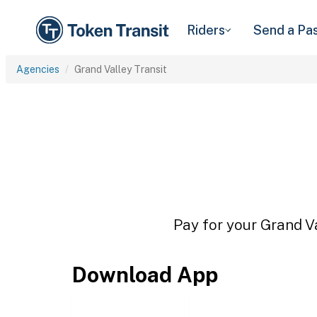
Riders
Send a Pa
Agencies
Grand Valley Transit
Pay for your Grand Va
Download App