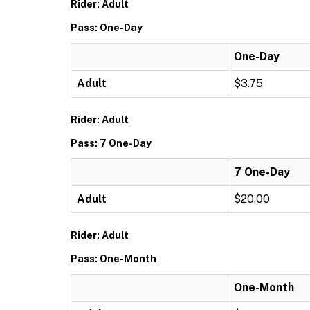
Rider: Adult
Pass: One-Day
One-Day
Adult
$3.75
Rider: Adult
Pass: 7 One-Day
7 One-Day
Adult
$20.00
Rider: Adult
Pass: One-Month
One-Month