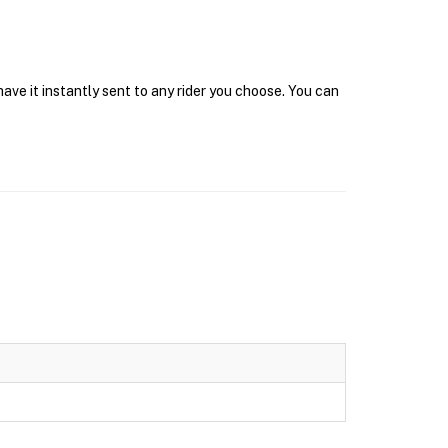
ave it instantly sent to any rider you choose. You can