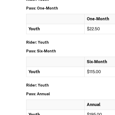
Pass: One-Month
One-Month
Youth
$22.50
Rider: Youth
Pass: Six-Month
Six-Month
Youth
$115.00
Rider: Youth
Pass: Annual
Annual
Youth
$195.00