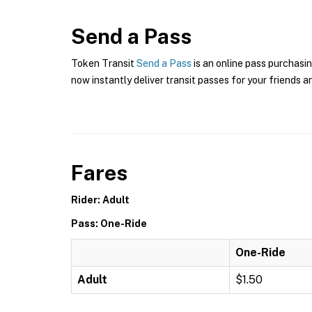
Send a Pass
Token Transit
Send a Pass
is an online pass purchasin
now instantly deliver transit passes for your friends a
Fares
Rider: Adult
Pass: One-Ride
One-Ride
Adult
$1.50