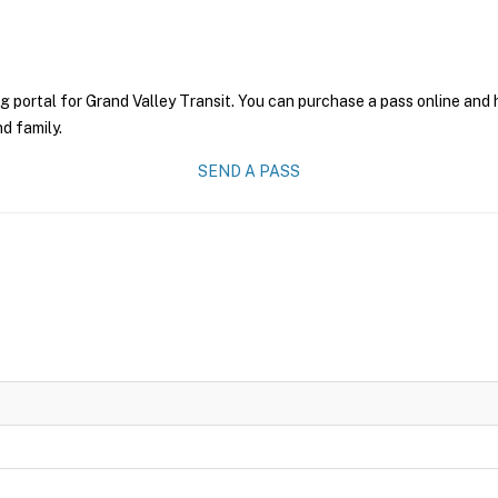
g portal for Grand Valley Transit. You can purchase a pass online and h
nd family.
SEND A PASS