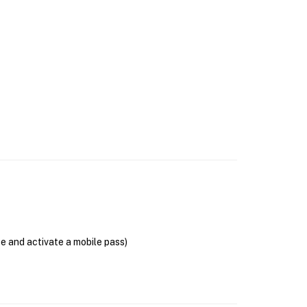
se and activate a mobile pass)