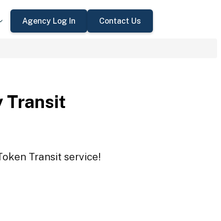
Agency Log In
Contact Us
 Transit
Token Transit service!