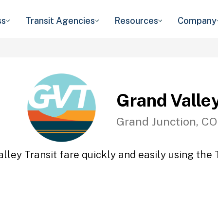
ss
Transit Agencies
Resources
Company
Grand Valley
Grand Junction, CO
lley Transit fare quickly and easily using the 