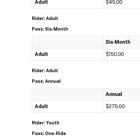
Adult
$45.00
Rider: Adult
Pass: Six-Month
Six-Month
Adult
$150.00
Rider: Adult
Pass: Annual
Annual
Adult
$275.00
Rider: Youth
Pass: One-Ride