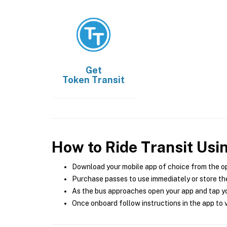
Get
Token Transit
How to Ride Transit Usi
Download your mobile app of choice from the o
Purchase passes to use immediately or store the
As the bus approaches open your app and tap yo
Once onboard follow instructions in the app to v