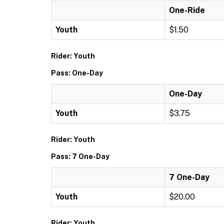
One-Ride
Youth
$1.50
Rider: Youth
Pass: One-Day
One-Day
Youth
$3.75
Rider: Youth
Pass: 7 One-Day
7 One-Day
Youth
$20.00
Rider: Youth