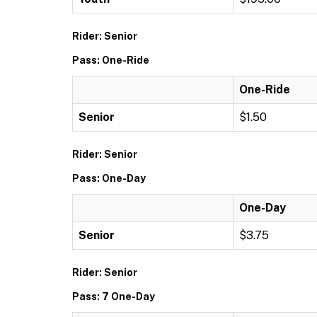
Rider: Senior
Pass: One-Ride
One-Ride
Senior
$1.50
Rider: Senior
Pass: One-Day
One-Day
Senior
$3.75
Rider: Senior
Pass: 7 One-Day