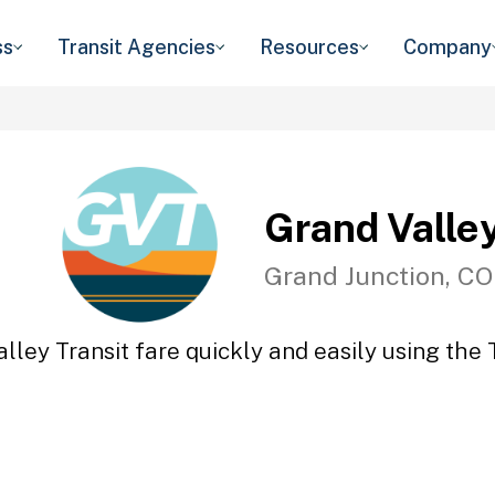
ss
Transit Agencies
Resources
Company
Grand Valley
Grand Junction, CO
lley Transit fare quickly and easily using the 