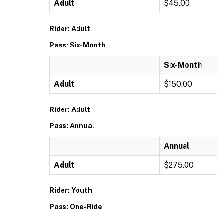
Adult
$45.00
Rider: Adult
Pass: Six-Month
Six-Month
Adult
$150.00
Rider: Adult
Pass: Annual
Annual
Adult
$275.00
Rider: Youth
Pass: One-Ride