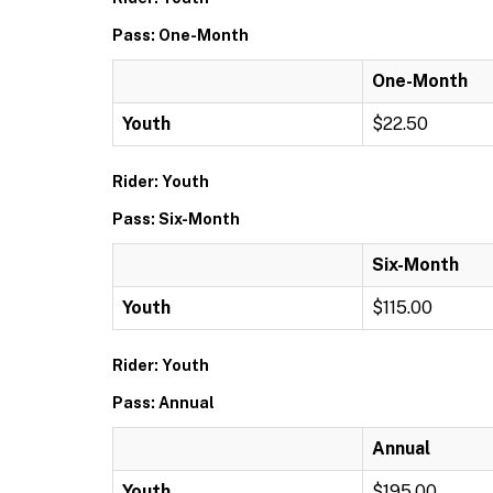
Pass: One-Month
One-Month
Youth
$22.50
Rider: Youth
Pass: Six-Month
Six-Month
Youth
$115.00
Rider: Youth
Pass: Annual
Annual
Youth
$195.00