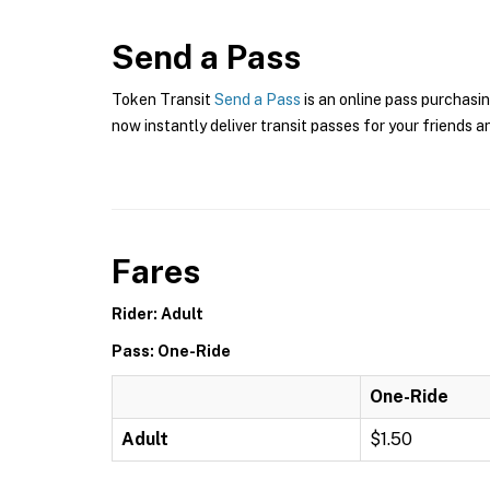
Send a Pass
Token Transit
Send a Pass
is an online pass purchasin
now instantly deliver transit passes for your friends a
Fares
Rider: Adult
Pass: One-Ride
One-Ride
Adult
$1.50