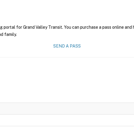
g portal for Grand Valley Transit. You can purchase a pass online and h
nd family.
SEND A PASS