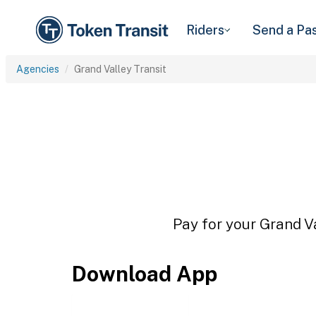
Riders
Send a Pa
Agencies
Grand Valley Transit
Pay for your Grand Va
Download App