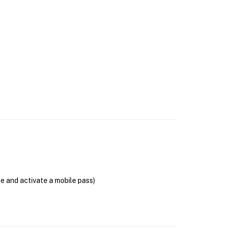
se and activate a mobile pass)