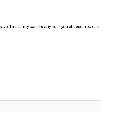
ave it instantly sent to any rider you choose. You can