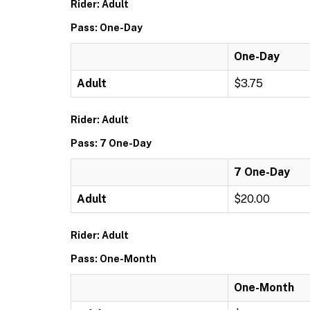
Rider: Adult
Pass: One-Day
One-Day
Adult
$3.75
Rider: Adult
Pass: 7 One-Day
7 One-Day
Adult
$20.00
Rider: Adult
Pass: One-Month
One-Month