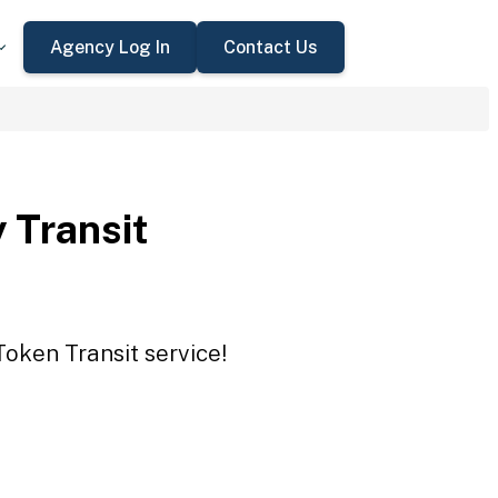
Agency Log In
Contact Us
 Transit
Token Transit service!