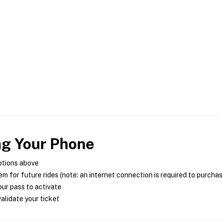
ng Your Phone
ptions above
m for future rides (note: an internet connection is required to purcha
ur pass to activate
alidate your ticket