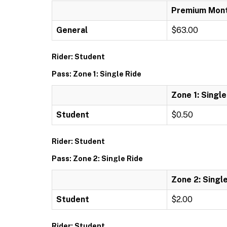
Premium Mont
General
$63.00
Rider: Student
Pass: Zone 1: Single Ride
Zone 1: Single
Student
$0.50
Rider: Student
Pass: Zone 2: Single Ride
Zone 2: Singl
Student
$2.00
Rider: Student