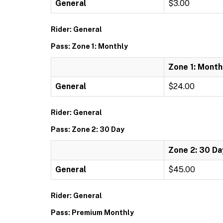
General
$3.00
Rider: General
Pass: Zone 1: Monthly
Zone 1: Month
General
$24.00
Rider: General
Pass: Zone 2: 30 Day
Zone 2: 30 Da
General
$45.00
Rider: General
Pass: Premium Monthly