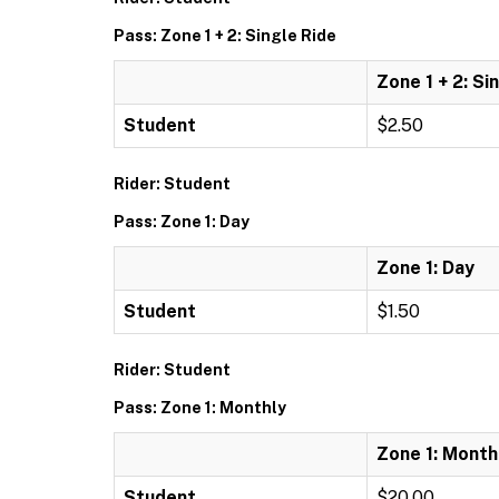
Pass: Zone 1 + 2: Single Ride
Zone 1 + 2: Si
Student
$2.50
Rider: Student
Pass: Zone 1: Day
Zone 1: Day
Student
$1.50
Rider: Student
Pass: Zone 1: Monthly
Zone 1: Month
Student
$20.00