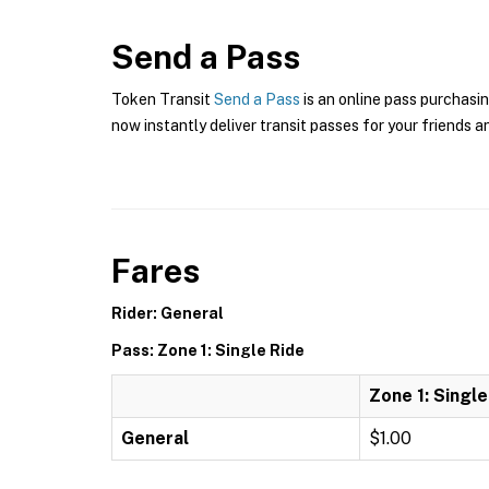
Send a Pass
Token Transit
Send a Pass
is an online pass purchasin
now instantly deliver transit passes for your friends a
Fares
Rider: General
Pass: Zone 1: Single Ride
Zone 1: Single
General
$1.00