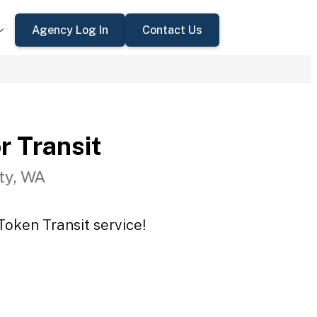
Agency Log In
Contact Us
r Transit
ty, WA
Token Transit service!