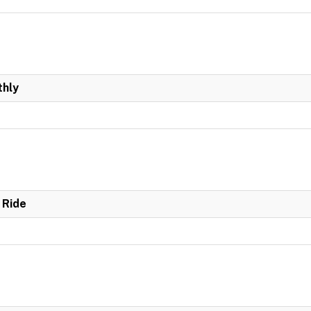
hly
 Ride