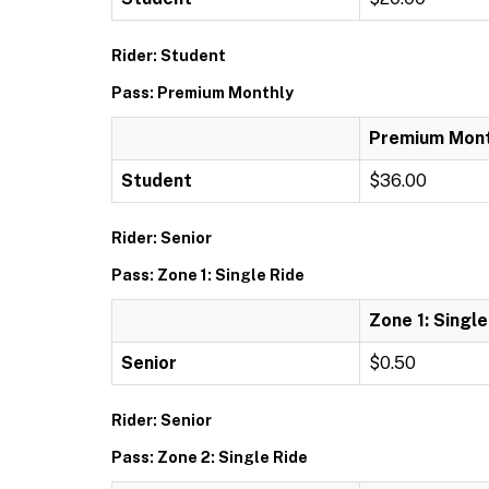
Rider: Student
Pass: Premium Monthly
Premium Mont
Student
$36.00
Rider: Senior
Pass: Zone 1: Single Ride
Zone 1: Single
Senior
$0.50
Rider: Senior
Pass: Zone 2: Single Ride