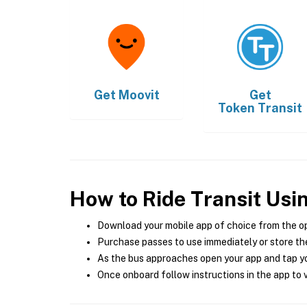
Get
Moovit
Get
Token Transit
How to Ride Transit Usi
Download your mobile app of choice from the o
Purchase passes to use immediately or store the
As the bus approaches open your app and tap yo
Once onboard follow instructions in the app to v