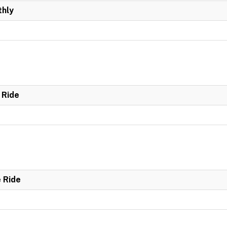
hly
 Ride
e Ride