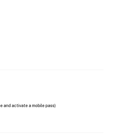
se and activate a mobile pass)