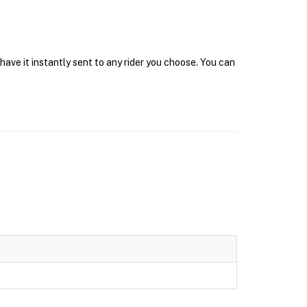
have it instantly sent to any rider you choose. You can