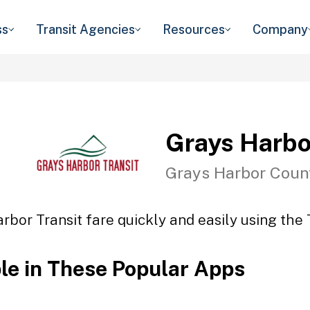
ss
Transit Agencies
Resources
Company
Grays Harbo
Grays Harbor Coun
rbor Transit fare quickly and easily using the 
ble in These Popular Apps