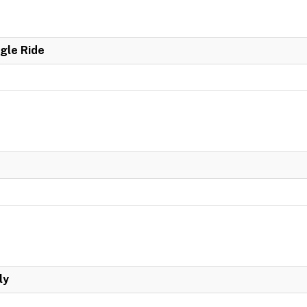
ngle Ride
ly