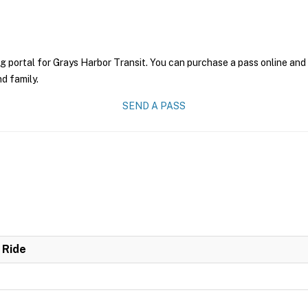
g portal for Grays Harbor Transit. You can purchase a pass online and 
nd family.
SEND A PASS
 Ride