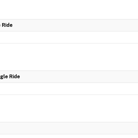
e Ride
ngle Ride