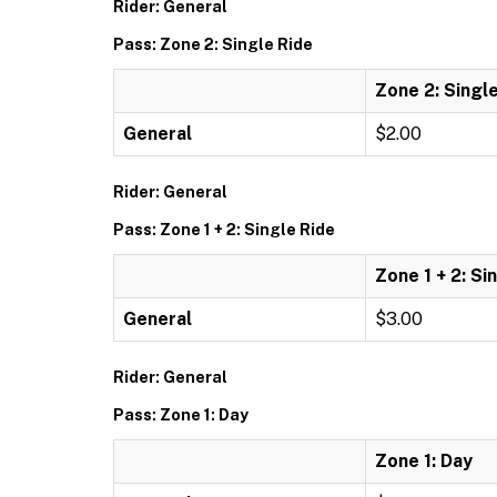
Rider: General
Pass: Zone 2: Single Ride
Zone 2: Singl
General
$2.00
Rider: General
Pass: Zone 1 + 2: Single Ride
Zone 1 + 2: Si
General
$3.00
Rider: General
Pass: Zone 1: Day
Zone 1: Day