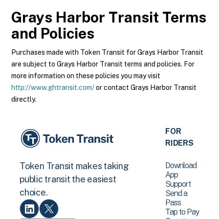
Grays Harbor Transit
Terms
and Policies
Purchases made with Token Transit for Grays Harbor Transit
are subject to Grays Harbor Transit terms and policies. For
more information on these policies you may visit
http://www.ghtransit.com/
or contact Grays Harbor Transit
directly.
FOR
RIDERS
Download
Token Transit makes taking
App
public transit the easiest
Support
choice.
Send a
Pass
Tap to Pay