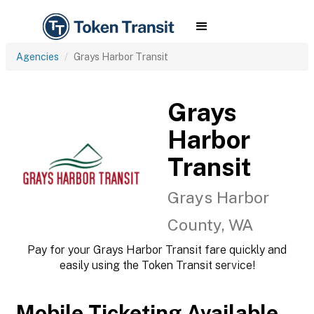
Agencies
Grays Harbor Transit
Grays
Harbor
Transit
Grays Harbor
County, WA
Pay for your Grays Harbor Transit fare quickly and
easily using the Token Transit service!
Mobile Ticketing Available