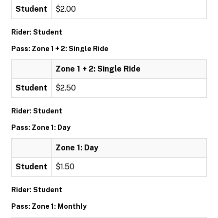
Student
$2.00
Rider: Student
Pass: Zone 1 + 2: Single Ride
Zone 1 + 2: Single Ride
Student
$2.50
Rider: Student
Pass: Zone 1: Day
Zone 1: Day
Student
$1.50
Rider: Student
Pass: Zone 1: Monthly