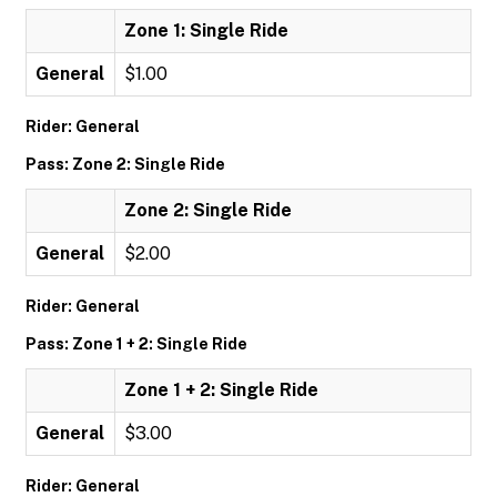
Zone 1: Single Ride
General
$1.00
Rider: General
Pass: Zone 2: Single Ride
Zone 2: Single Ride
General
$2.00
Rider: General
Pass: Zone 1 + 2: Single Ride
Zone 1 + 2: Single Ride
General
$3.00
Rider: General