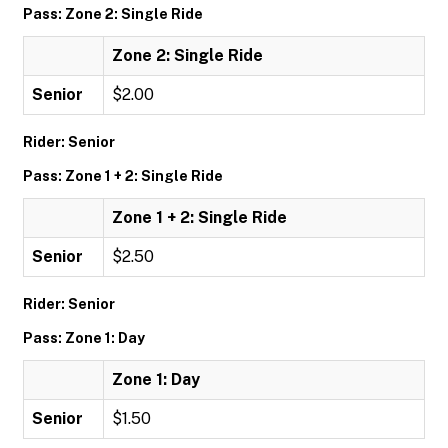
Pass: Zone 2: Single Ride
Zone 2: Single Ride
Senior
$2.00
Rider: Senior
Pass: Zone 1 + 2: Single Ride
Zone 1 + 2: Single Ride
Senior
$2.50
Rider: Senior
Pass: Zone 1: Day
Zone 1: Day
Senior
$1.50