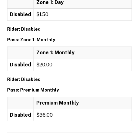
Zone 1: Day
Disabled
$1.50
Rider: Disabled
Pass: Zone 1: Monthly
Zone 1: Monthly
Disabled
$20.00
Rider: Disabled
Pass: Premium Monthly
Premium Monthly
Disabled
$36.00