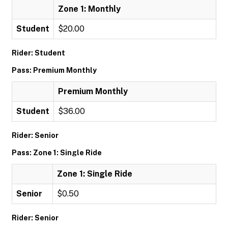
Zone 1: Monthly
Student
$20.00
Rider: Student
Pass: Premium Monthly
Premium Monthly
Student
$36.00
Rider: Senior
Pass: Zone 1: Single Ride
Zone 1: Single Ride
Senior
$0.50
Rider: Senior