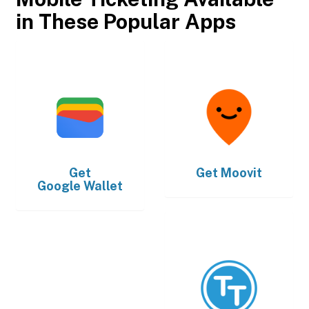
in These Popular Apps
Get
Get
Moovit
Google Wallet