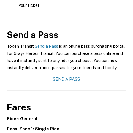
your ticket
Send a Pass
Token Transit
Send a Pass
is an online pass purchasing portal
for Grays Harbor Transit. You can purchase a pass online and
have it instantly sent to any rider you choose. You can now
instantly deliver transit passes for your friends and family.
SEND A PASS
Fares
Rider: General
Pass: Zone 1: Single Ride