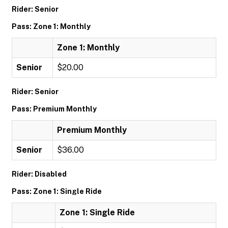
Rider: Senior
Pass: Zone 1: Monthly
Zone 1: Monthly
Senior
$20.00
Rider: Senior
Pass: Premium Monthly
Premium Monthly
Senior
$36.00
Rider: Disabled
Pass: Zone 1: Single Ride
Zone 1: Single Ride