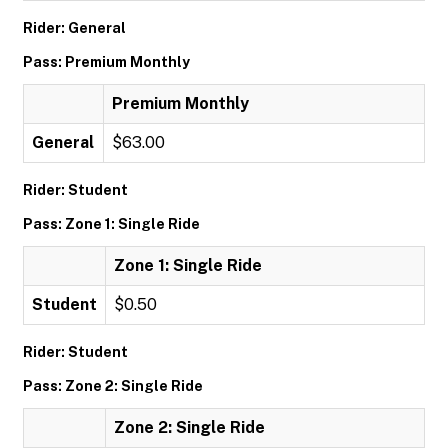
Rider: General
Pass: Premium Monthly
Premium Monthly
General
$63.00
Rider: Student
Pass: Zone 1: Single Ride
Zone 1: Single Ride
Student
$0.50
Rider: Student
Pass: Zone 2: Single Ride
Zone 2: Single Ride