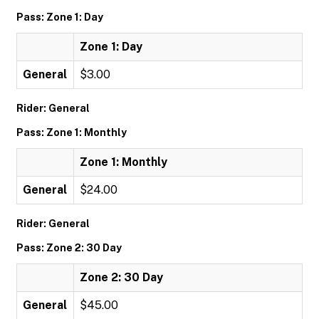
Pass: Zone 1: Day
Zone 1: Day
General
$3.00
Rider: General
Pass: Zone 1: Monthly
Zone 1: Monthly
General
$24.00
Rider: General
Pass: Zone 2: 30 Day
Zone 2: 30 Day
General
$45.00