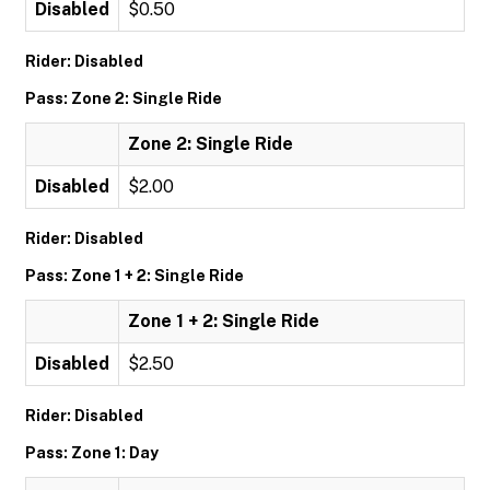
Disabled
$0.50
Rider: Disabled
Pass: Zone 2: Single Ride
Zone 2: Single Ride
Disabled
$2.00
Rider: Disabled
Pass: Zone 1 + 2: Single Ride
Zone 1 + 2: Single Ride
Disabled
$2.50
Rider: Disabled
Pass: Zone 1: Day