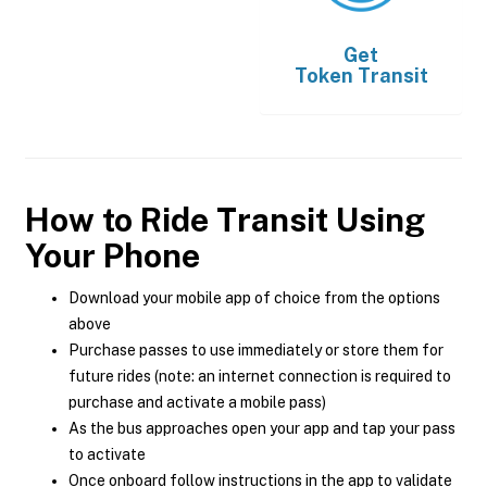
Get
Token Transit
How to Ride Transit Using
Your Phone
Download your mobile app of choice from the options
above
Purchase passes to use immediately or store them for
future rides (note: an internet connection is required to
purchase and activate a mobile pass)
As the bus approaches open your app and tap your pass
to activate
Once onboard follow instructions in the app to validate