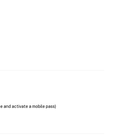
se and activate a mobile pass)