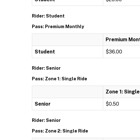
Rider: Student
Pass: Premium Monthly
Premium Mont
Student
$36.00
Rider: Senior
Pass: Zone 1: Single Ride
Zone 1: Single
Senior
$0.50
Rider: Senior
Pass: Zone 2: Single Ride