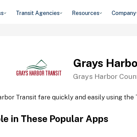
ss
Transit Agencies
Resources
Company
Grays Harbo
Grays Harbor Coun
rbor Transit fare quickly and easily using the 
ble in These Popular Apps