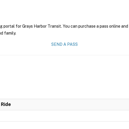
g portal for Grays Harbor Transit. You can purchase a pass online and 
nd family.
SEND A PASS
 Ride