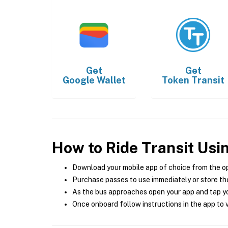
Get
Get
Google Wallet
Token Transit
How to Ride Transit Usi
Download your mobile app of choice from the o
Purchase passes to use immediately or store the
As the bus approaches open your app and tap yo
Once onboard follow instructions in the app to v