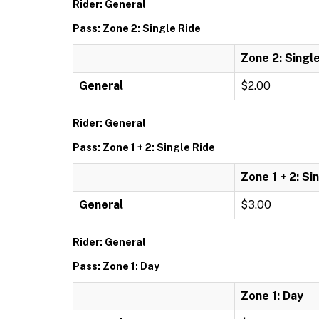
Rider: General
Pass: Zone 2: Single Ride
Zone 2: Singl
General
$2.00
Rider: General
Pass: Zone 1 + 2: Single Ride
Zone 1 + 2: Si
General
$3.00
Rider: General
Pass: Zone 1: Day
Zone 1: Day