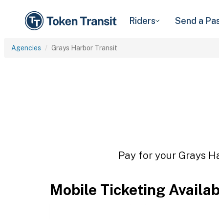
Riders
Send a Pa
Agencies
Grays Harbor Transit
Pay for your Grays Ha
Mobile Ticketing Availa