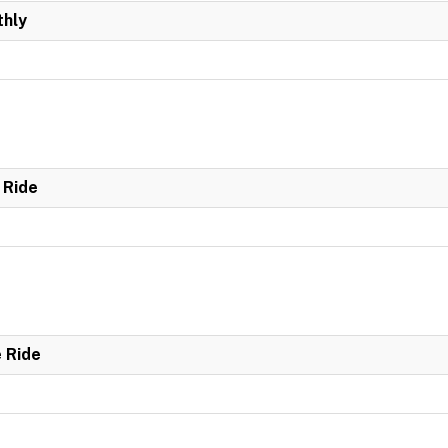
hly
 Ride
e Ride