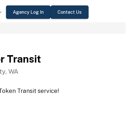
Agency Log In
Contact Us
r Transit
ty, WA
Token Transit service!