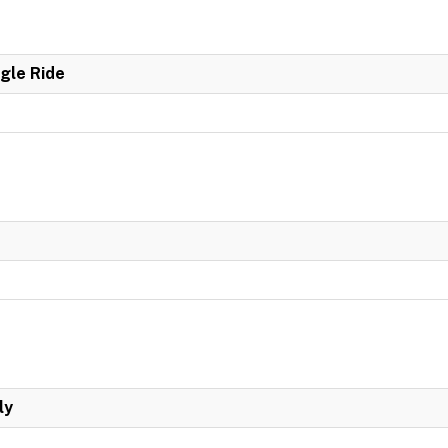
ngle Ride
ly