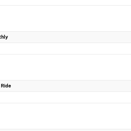
hly
 Ride