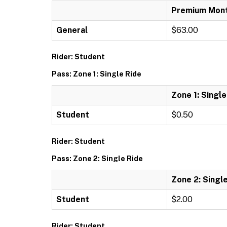
Premium Mont
General
$63.00
Rider: Student
Pass: Zone 1: Single Ride
Zone 1: Single
Student
$0.50
Rider: Student
Pass: Zone 2: Single Ride
Zone 2: Singl
Student
$2.00
Rider: Student