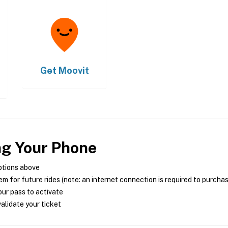
Get
Moovit
ng Your Phone
ptions above
m for future rides (note: an internet connection is required to purcha
ur pass to activate
alidate your ticket