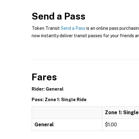
Send a Pass
Token Transit
Send a Pass
is an online pass purchasin
now instantly deliver transit passes for your friends a
Fares
Rider: General
Pass: Zone 1: Single Ride
Zone 1: Single
General
$1.00