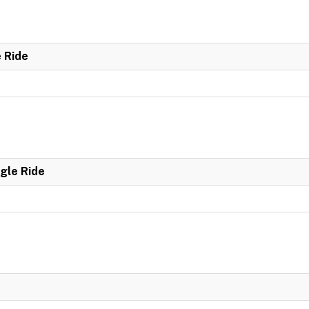
e Ride
ngle Ride