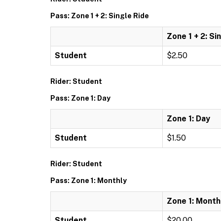
Pass: Zone 1 + 2: Single Ride
Zone 1 + 2: Si
Student
$2.50
Rider: Student
Pass: Zone 1: Day
Zone 1: Day
Student
$1.50
Rider: Student
Pass: Zone 1: Monthly
Zone 1: Month
Student
$20.00