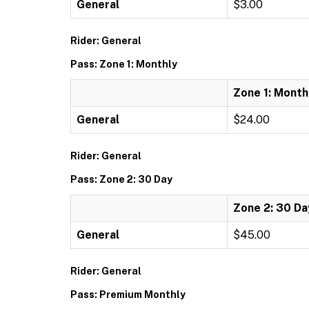
General
$3.00
Rider: General
Pass: Zone 1: Monthly
Zone 1: Month
General
$24.00
Rider: General
Pass: Zone 2: 30 Day
Zone 2: 30 Da
General
$45.00
Rider: General
Pass: Premium Monthly