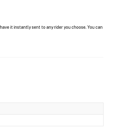
have it instantly sent to any rider you choose. You can