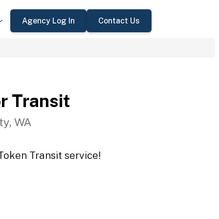
Agency Log In
Contact Us
r Transit
ty, WA
Token Transit service!