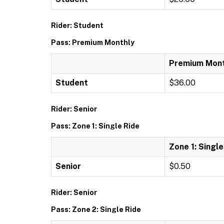
Rider: Student
Pass: Premium Monthly
Premium Mont
Student
$36.00
Rider: Senior
Pass: Zone 1: Single Ride
Zone 1: Single
Senior
$0.50
Rider: Senior
Pass: Zone 2: Single Ride