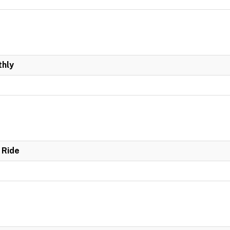
hly
 Ride