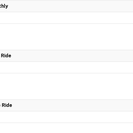
hly
 Ride
e Ride