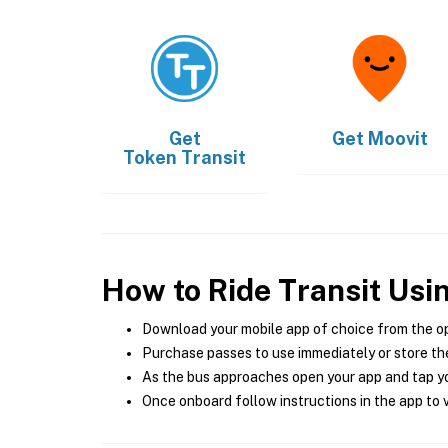
Get
Get
Moovit
Token Transit
How to Ride Transit Usi
Download your mobile app of choice from the o
Purchase passes to use immediately or store the
As the bus approaches open your app and tap yo
Once onboard follow instructions in the app to v