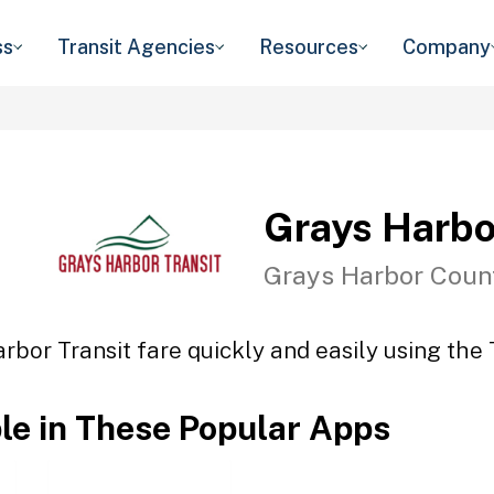
ss
Transit Agencies
Resources
Company
Grays Harbo
Grays Harbor Coun
rbor Transit fare quickly and easily using the 
ble in These Popular Apps