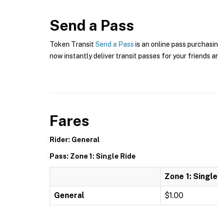
Send a Pass
Token Transit
Send a Pass
is an online pass purchasin
now instantly deliver transit passes for your friends a
Fares
Rider: General
Pass: Zone 1: Single Ride
Zone 1: Single
General
$1.00