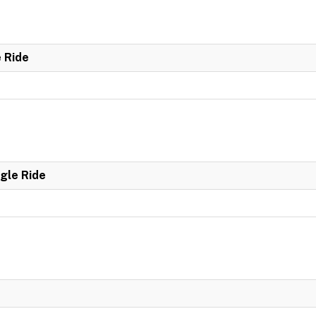
e Ride
ngle Ride