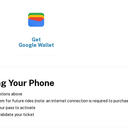
Get
Google Wallet
ng Your Phone
ptions above
m for future rides (note: an internet connection is required to purcha
ur pass to activate
alidate your ticket