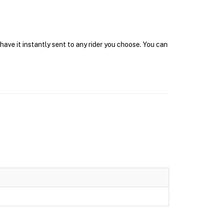
have it instantly sent to any rider you choose. You can