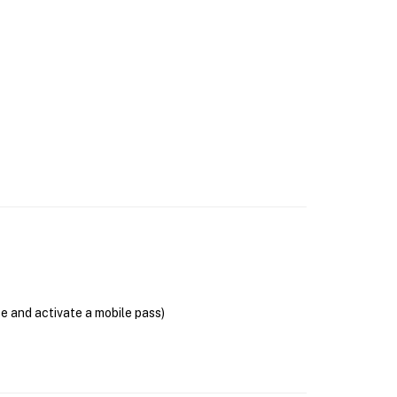
se and activate a mobile pass)