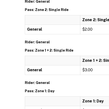
Rider: General
Pass: Zone 2: Single Ride
Zone 2: Singl
General
$2.00
Rider: General
Pass: Zone 1 + 2: Single Ride
Zone 1 + 2: Si
General
$3.00
Rider: General
Pass: Zone 1: Day
Zone 1: Day