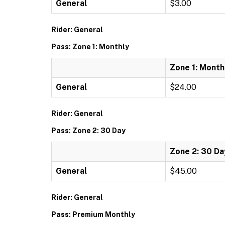
General
$3.00
Rider: General
Pass: Zone 1: Monthly
Zone 1: Month
General
$24.00
Rider: General
Pass: Zone 2: 30 Day
Zone 2: 30 Da
General
$45.00
Rider: General
Pass: Premium Monthly