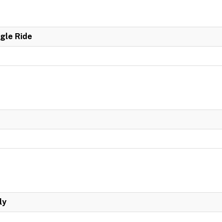
ngle Ride
ly