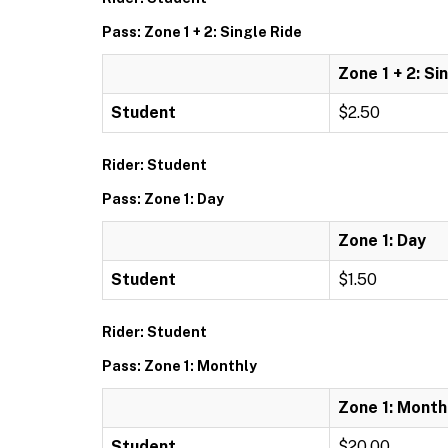
Pass: Zone 1 + 2: Single Ride
Zone 1 + 2: Si
Student
$2.50
Rider: Student
Pass: Zone 1: Day
Zone 1: Day
Student
$1.50
Rider: Student
Pass: Zone 1: Monthly
Zone 1: Month
Student
$20.00