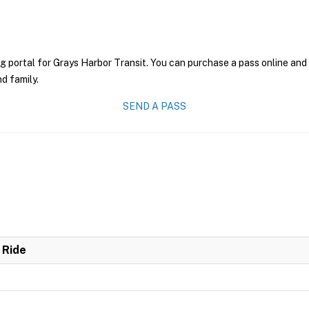
g portal for Grays Harbor Transit. You can purchase a pass online and 
nd family.
SEND A PASS
 Ride