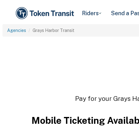
Riders
Send a Pa
Agencies
Grays Harbor Transit
Pay for your Grays Ha
Mobile Ticketing Availa