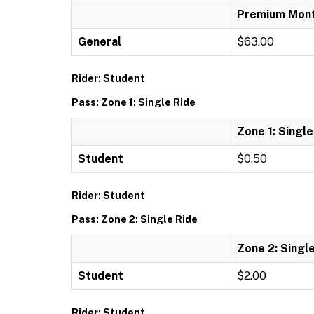
Premium Mont
General
$63.00
Rider: Student
Pass: Zone 1: Single Ride
Zone 1: Single
Student
$0.50
Rider: Student
Pass: Zone 2: Single Ride
Zone 2: Singl
Student
$2.00
Rider: Student