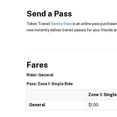
Send a Pass
Token Transit
Send a Pass
is an online pass purchasin
now instantly deliver transit passes for your friends a
Fares
Rider: General
Pass: Zone 1: Single Ride
Zone 1: Single
General
$1.00