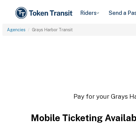
Riders
Send a Pa
Agencies
Grays Harbor Transit
Pay for your Grays Ha
Mobile Ticketing Availa