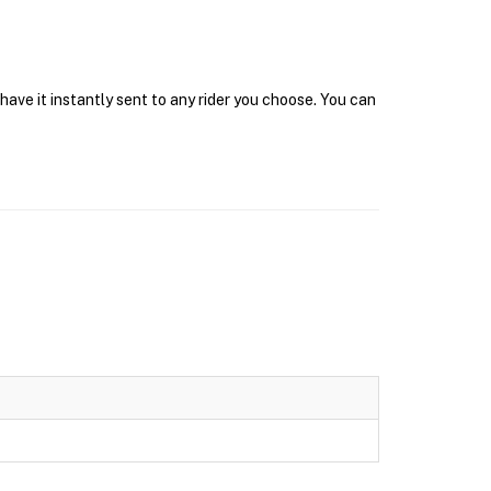
have it instantly sent to any rider you choose. You can