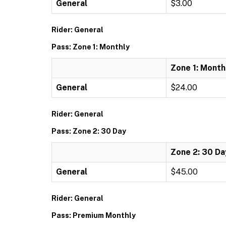
General
$3.00
Rider: General
Pass: Zone 1: Monthly
Zone 1: Month
General
$24.00
Rider: General
Pass: Zone 2: 30 Day
Zone 2: 30 Da
General
$45.00
Rider: General
Pass: Premium Monthly