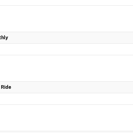
hly
 Ride