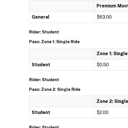
Premium Mont
General
$63.00
Rider: Student
Pass: Zone 1: Single Ride
Zone 1: Single
Student
$0.50
Rider: Student
Pass: Zone 2: Single Ride
Zone 2: Singl
Student
$2.00
Rider: Student