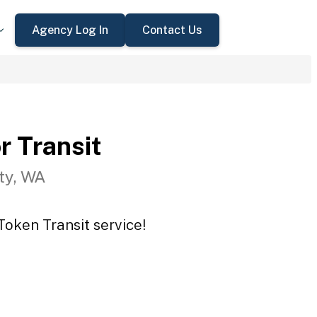
Agency Log In
Contact Us
r Transit
ty, WA
Token Transit service!