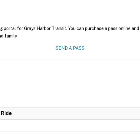
g portal for Grays Harbor Transit. You can purchase a pass online and 
nd family.
SEND A PASS
 Ride