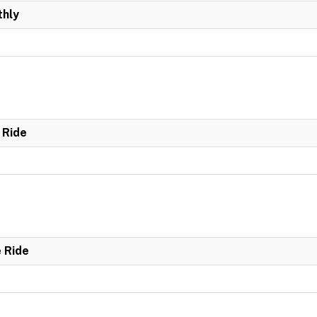
hly
 Ride
e Ride