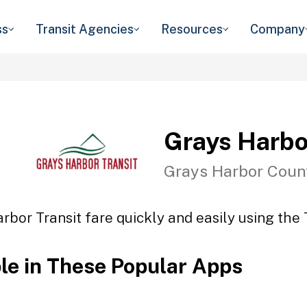
ss
Transit Agencies
Resources
Company
Grays Harbo
Grays Harbor Coun
rbor Transit fare quickly and easily using the 
ble in These Popular Apps