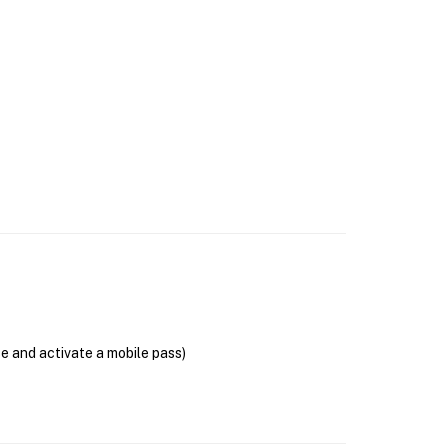
se and activate a mobile pass)