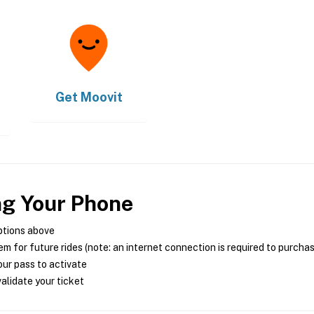
Get
Moovit
ng Your Phone
ptions above
m for future rides (note: an internet connection is required to purcha
ur pass to activate
alidate your ticket