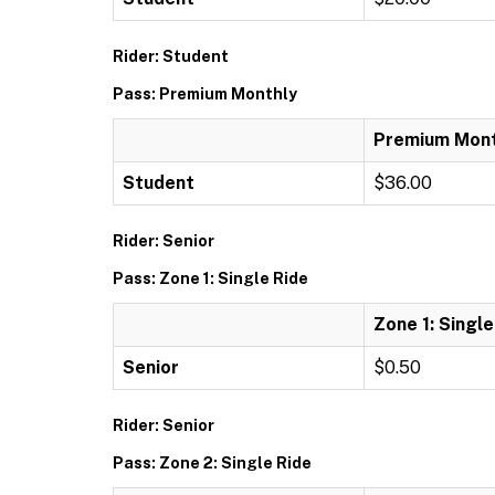
Rider: Student
Pass: Premium Monthly
Premium Mont
Student
$36.00
Rider: Senior
Pass: Zone 1: Single Ride
Zone 1: Single
Senior
$0.50
Rider: Senior
Pass: Zone 2: Single Ride