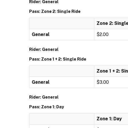
Rider: General
Pass: Zone 2: Single Ride
Zone 2: Singl
General
$2.00
Rider: General
Pass: Zone 1 + 2: Single Ride
Zone 1 + 2: Si
General
$3.00
Rider: General
Pass: Zone 1: Day
Zone 1: Day