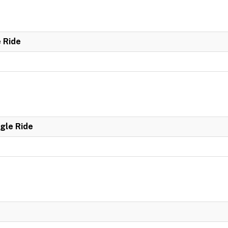
e Ride
ngle Ride