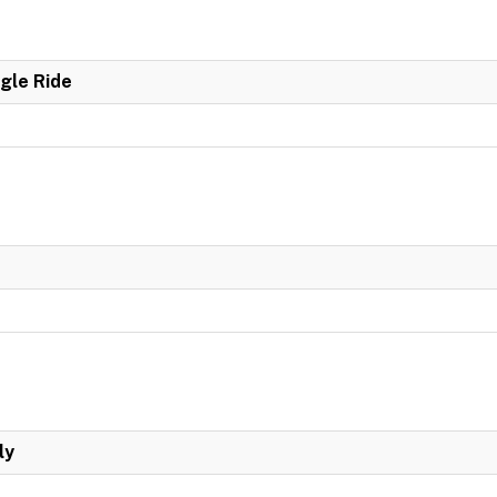
ngle Ride
ly