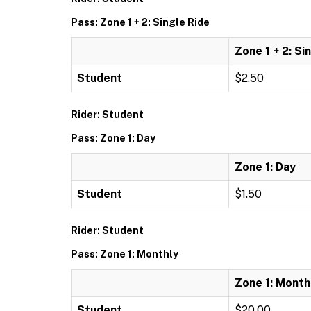
Pass: Zone 1 + 2: Single Ride
Zone 1 + 2: Si
Student
$2.50
Rider: Student
Pass: Zone 1: Day
Zone 1: Day
Student
$1.50
Rider: Student
Pass: Zone 1: Monthly
Zone 1: Month
Student
$20.00