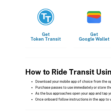
Get
Get
Token Transit
Google Wallet
How to Ride Transit Usi
Download your mobile app of choice from the o
Purchase passes to use immediately or store the
As the bus approaches open your app and tap yo
Once onboard follow instructions in the app to v