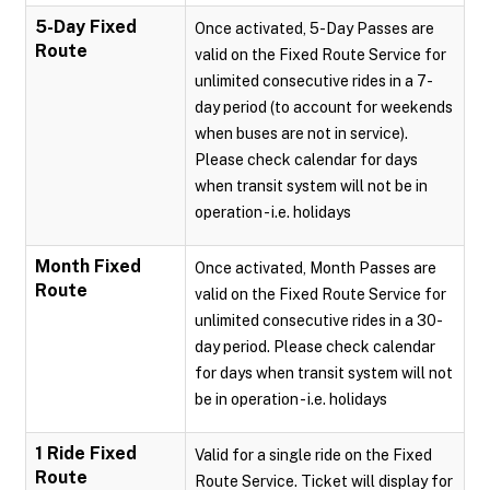
5-Day Fixed
Once activated, 5-Day Passes are
Route
valid on the Fixed Route Service for
unlimited consecutive rides in a 7-
day period (to account for weekends
when buses are not in service).
Please check calendar for days
when transit system will not be in
operation - i.e. holidays
Month Fixed
Once activated, Month Passes are
Route
valid on the Fixed Route Service for
unlimited consecutive rides in a 30-
day period. Please check calendar
for days when transit system will not
be in operation - i.e. holidays
1 Ride Fixed
Valid for a single ride on the Fixed
Route
Route Service. Ticket will display for