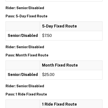
Rider: Senior/Disabled
Pass: 5-Day Fixed Route
5-Day Fixed Route
Senior/Disabled
$7.50
Rider: Senior/Disabled
Pass: Month Fixed Route
Month Fixed Route
Senior/Disabled
$25.00
Rider: Senior/Disabled
Pass: 1 Ride Fixed Route
1 Ride Fixed Route