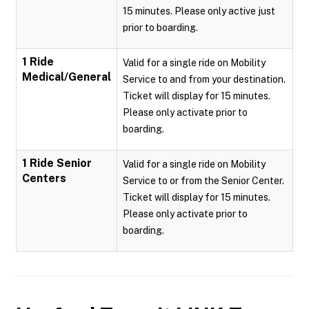
15 minutes. Please only active just
prior to boarding.
1 Ride
Valid for a single ride on Mobility
Medical/General
Service to and from your destination.
Ticket will display for 15 minutes.
Please only activate prior to
boarding.
1 Ride Senior
Valid for a single ride on Mobility
Centers
Service to or from the Senior Center.
Ticket will display for 15 minutes.
Please only activate prior to
boarding.