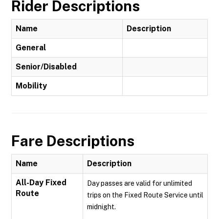
Rider Descriptions
Name
Description
General
Senior/Disabled
Mobility
Fare Descriptions
Name
Description
All-Day Fixed
Day passes are valid for unlimited
Route
trips on the Fixed Route Service until
midnight.