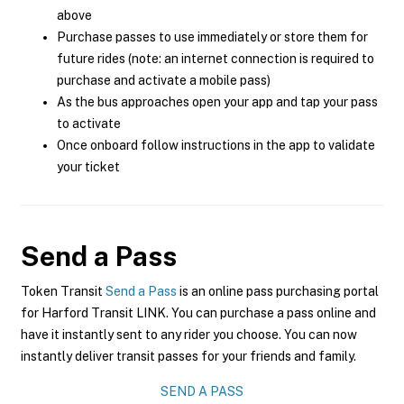
above
Purchase passes to use immediately or store them for
future rides (note: an internet connection is required to
purchase and activate a mobile pass)
As the bus approaches open your app and tap your pass
to activate
Once onboard follow instructions in the app to validate
your ticket
Send a Pass
Token Transit
Send a Pass
is an online pass purchasing portal
for Harford Transit LINK. You can purchase a pass online and
have it instantly sent to any rider you choose. You can now
instantly deliver transit passes for your friends and family.
SEND A PASS