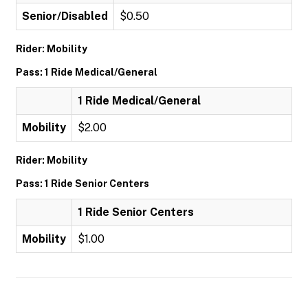
Senior/Disabled
$0.50
Rider: Mobility
Pass: 1 Ride Medical/General
1 Ride Medical/General
Mobility
$2.00
Rider: Mobility
Pass: 1 Ride Senior Centers
1 Ride Senior Centers
Mobility
$1.00