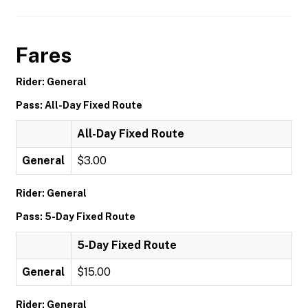
Fares
Rider: General
Pass: All-Day Fixed Route
All-Day Fixed Route
General
$3.00
Rider: General
Pass: 5-Day Fixed Route
5-Day Fixed Route
General
$15.00
Rider: General