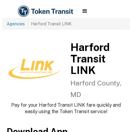
Agencies
Harford Transit LINK
Harford
Transit
LINK
Harford County,
MD
Pay for your Harford Transit LINK fare quickly and
easily using the Token Transit service!
Download App