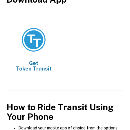
Get
Token Transit
How to Ride Transit Using
Your Phone
Download your mobile app of choice from the options