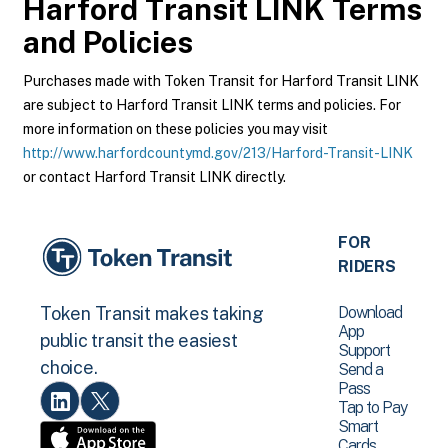
Harford Transit LINK
Terms
and Policies
Purchases made with Token Transit for Harford Transit LINK
are subject to Harford Transit LINK terms and policies. For
more information on these policies you may visit
http://www.harfordcountymd.gov/213/Harford-Transit-LINK
or contact Harford Transit LINK directly.
FOR
RIDERS
Download
Token Transit makes taking
App
public transit the easiest
Support
choice.
Send a
Pass
Tap to Pay
Smart
Cards