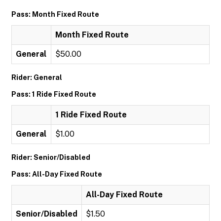
Pass: Month Fixed Route
Month Fixed Route
General
$50.00
Rider: General
Pass: 1 Ride Fixed Route
1 Ride Fixed Route
General
$1.00
Rider: Senior/Disabled
Pass: All-Day Fixed Route
All-Day Fixed Route
Senior/Disabled
$1.50