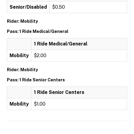
Senior/Disabled
$0.50
Rider: Mobility
Pass: 1 Ride Medical/General
1 Ride Medical/General
Mobility
$2.00
Rider: Mobility
Pass: 1 Ride Senior Centers
1 Ride Senior Centers
Mobility
$1.00