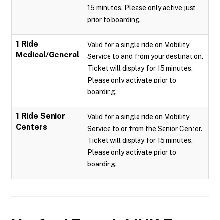
15 minutes. Please only active just
prior to boarding.
1 Ride
Valid for a single ride on Mobility
Medical/General
Service to and from your destination.
Ticket will display for 15 minutes.
Please only activate prior to
boarding.
1 Ride Senior
Valid for a single ride on Mobility
Centers
Service to or from the Senior Center.
Ticket will display for 15 minutes.
Please only activate prior to
boarding.