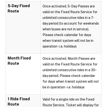
5-Day Fixed
Once activated, 5-Day Passes are
Route
valid on the Fixed Route Service for
unlimited consecutive rides in a 7-
day period (to account for weekends
when buses are not in service).
Please check calendar for days
when transit system will not be in
operation - i.e. holidays
Month Fixed
Once activated, Month Passes are
Route
valid on the Fixed Route Service for
unlimited consecutive rides in a 30-
day period. Please check calendar
for days when transit system will not
be in operation - i.e. holidays
1 Ride Fixed
Valid for a single ride on the Fixed
Route
Route Service. Ticket will display for