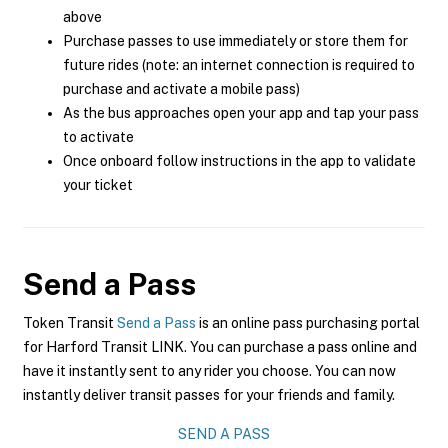
above
Purchase passes to use immediately or store them for
future rides (note: an internet connection is required to
purchase and activate a mobile pass)
As the bus approaches open your app and tap your pass
to activate
Once onboard follow instructions in the app to validate
your ticket
Send a Pass
Token Transit
Send a Pass
is an online pass purchasing portal
for Harford Transit LINK. You can purchase a pass online and
have it instantly sent to any rider you choose. You can now
instantly deliver transit passes for your friends and family.
SEND A PASS