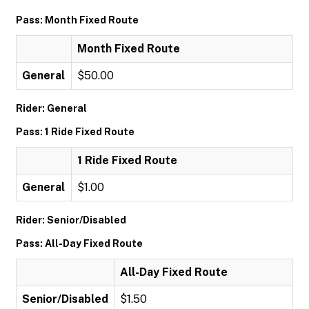
Pass: Month Fixed Route
Month Fixed Route
General
$50.00
Rider: General
Pass: 1 Ride Fixed Route
1 Ride Fixed Route
General
$1.00
Rider: Senior/Disabled
Pass: All-Day Fixed Route
All-Day Fixed Route
Senior/Disabled
$1.50