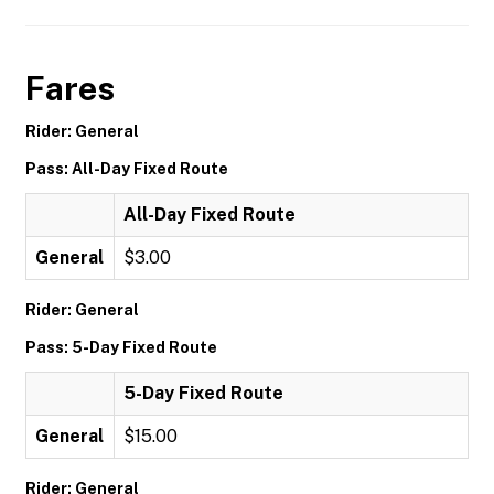
Fares
Rider: General
Pass: All-Day Fixed Route
All-Day Fixed Route
General
$3.00
Rider: General
Pass: 5-Day Fixed Route
5-Day Fixed Route
General
$15.00
Rider: General