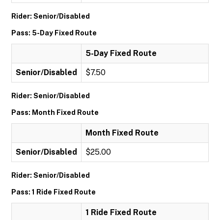
Rider: Senior/Disabled
Pass: 5-Day Fixed Route
5-Day Fixed Route
Senior/Disabled
$7.50
Rider: Senior/Disabled
Pass: Month Fixed Route
Month Fixed Route
Senior/Disabled
$25.00
Rider: Senior/Disabled
Pass: 1 Ride Fixed Route
1 Ride Fixed Route