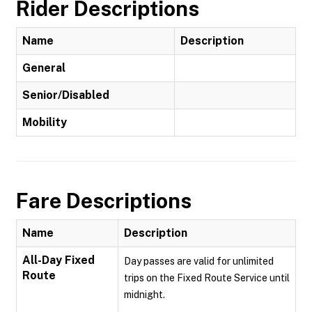
Rider Descriptions
Name
Description
General
Senior/Disabled
Mobility
Fare Descriptions
Name
Description
All-Day Fixed
Day passes are valid for unlimited
Route
trips on the Fixed Route Service until
midnight.