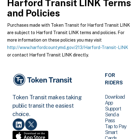
Harford Transit LINK
Terms
and Policies
Purchases made with Token Transit for Harford Transit LINK
are subject to Harford Transit LINK terms and policies. For
more information on these policies you may visit
http://www.harfordcountymd.gov/213/Harford-Transit-LINK
or contact Harford Transit LINK directly.
FOR
RIDERS
Download
Token Transit makes taking
App
public transit the easiest
Support
choice.
Send a
Pass
Tap to Pay
Smart
Cards