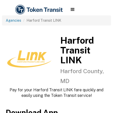
Agencies
Harford Transit LINK
Harford
Transit
LINK
Harford County,
MD
Pay for your Harford Transit LINK fare quickly and
easily using the Token Transit service!
Download App