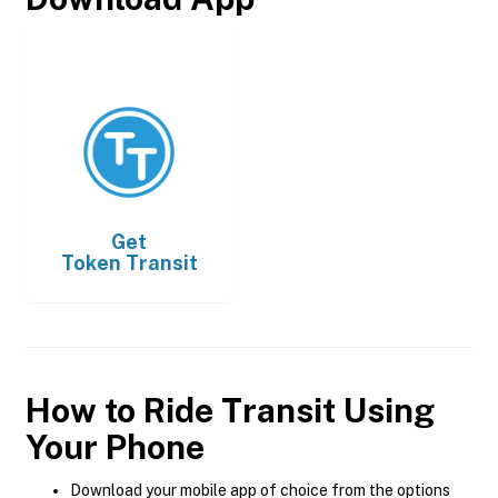
Get
Token Transit
How to Ride Transit Using
Your Phone
Download your mobile app of choice from the options