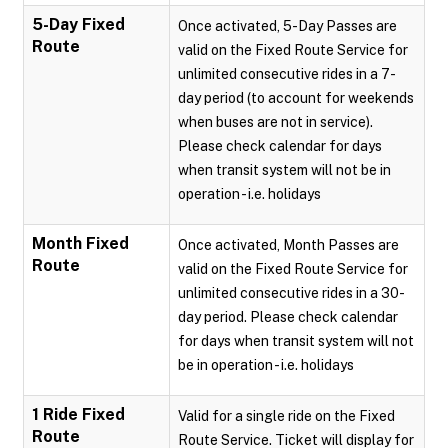
5-Day Fixed
Once activated, 5-Day Passes are
Route
valid on the Fixed Route Service for
unlimited consecutive rides in a 7-
day period (to account for weekends
when buses are not in service).
Please check calendar for days
when transit system will not be in
operation - i.e. holidays
Month Fixed
Once activated, Month Passes are
Route
valid on the Fixed Route Service for
unlimited consecutive rides in a 30-
day period. Please check calendar
for days when transit system will not
be in operation - i.e. holidays
1 Ride Fixed
Valid for a single ride on the Fixed
Route
Route Service. Ticket will display for