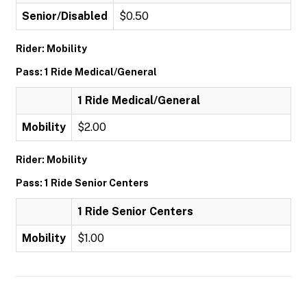
Senior/Disabled
$0.50
Rider: Mobility
Pass: 1 Ride Medical/General
1 Ride Medical/General
Mobility
$2.00
Rider: Mobility
Pass: 1 Ride Senior Centers
1 Ride Senior Centers
Mobility
$1.00