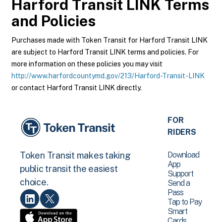
Harford Transit LINK
Terms
and Policies
Purchases made with Token Transit for Harford Transit LINK
are subject to Harford Transit LINK terms and policies. For
more information on these policies you may visit
http://www.harfordcountymd.gov/213/Harford-Transit-LINK
or contact Harford Transit LINK directly.
FOR
RIDERS
Download
Token Transit makes taking
App
public transit the easiest
Support
choice.
Send a
Pass
Tap to Pay
Smart
Cards