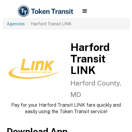
Agencies
Harford Transit LINK
Harford
Transit
LINK
Harford County,
MD
Pay for your Harford Transit LINK fare quickly and
easily using the Token Transit service!
Download App