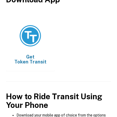
Get
Token Transit
How to Ride Transit Using
Your Phone
Download your mobile app of choice from the options