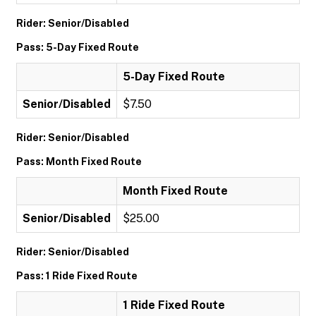
Rider: Senior/Disabled
Pass: 5-Day Fixed Route
5-Day Fixed Route
Senior/Disabled
$7.50
Rider: Senior/Disabled
Pass: Month Fixed Route
Month Fixed Route
Senior/Disabled
$25.00
Rider: Senior/Disabled
Pass: 1 Ride Fixed Route
1 Ride Fixed Route