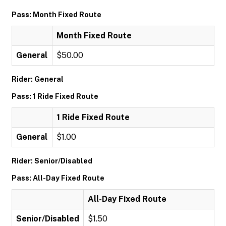
Pass: Month Fixed Route
Month Fixed Route
General
$50.00
Rider: General
Pass: 1 Ride Fixed Route
1 Ride Fixed Route
General
$1.00
Rider: Senior/Disabled
Pass: All-Day Fixed Route
All-Day Fixed Route
Senior/Disabled
$1.50