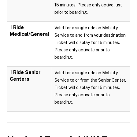
15 minutes. Please only active just
prior to boarding.
1 Ride
Valid for a single ride on Mobility
Medical/General
Service to and from your destination.
Ticket will display for 15 minutes.
Please only activate prior to
boarding.
1 Ride Senior
Valid for a single ride on Mobility
Centers
Service to or from the Senior Center.
Ticket will display for 15 minutes.
Please only activate prior to
boarding.