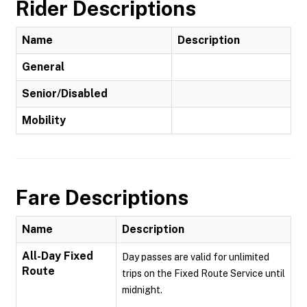
Rider Descriptions
Name
Description
General
Senior/Disabled
Mobility
Fare Descriptions
Name
Description
All-Day Fixed
Day passes are valid for unlimited
Route
trips on the Fixed Route Service until
midnight.