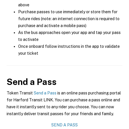
above
Purchase passes to use immediately or store them for
future rides (note: an internet connection is required to
purchase and activate a mobile pass)
As the bus approaches open your app and tap your pass
to activate
Once onboard follow instructions in the app to validate
your ticket
Send a Pass
Token Transit
Send a Pass
is an online pass purchasing portal
for Harford Transit LINK. You can purchase a pass online and
have it instantly sent to any rider you choose. You can now
instantly deliver transit passes for your friends and family.
SEND A PASS