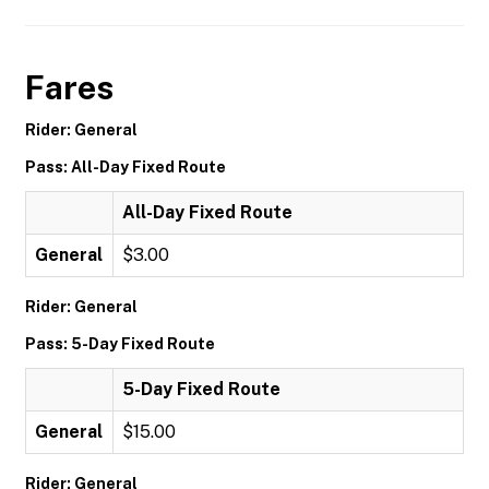
Fares
Rider: General
Pass: All-Day Fixed Route
All-Day Fixed Route
General
$3.00
Rider: General
Pass: 5-Day Fixed Route
5-Day Fixed Route
General
$15.00
Rider: General