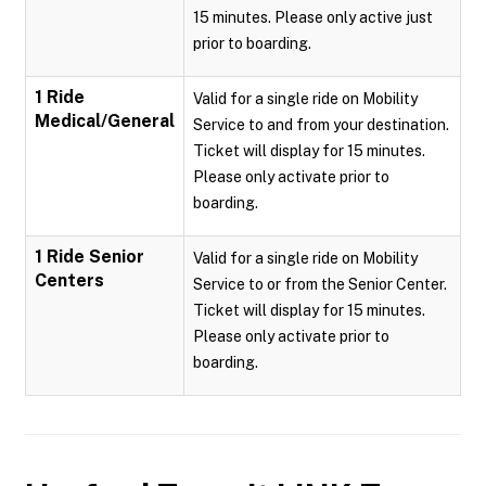
15 minutes. Please only active just
prior to boarding.
1 Ride
Valid for a single ride on Mobility
Medical/General
Service to and from your destination.
Ticket will display for 15 minutes.
Please only activate prior to
boarding.
1 Ride Senior
Valid for a single ride on Mobility
Centers
Service to or from the Senior Center.
Ticket will display for 15 minutes.
Please only activate prior to
boarding.