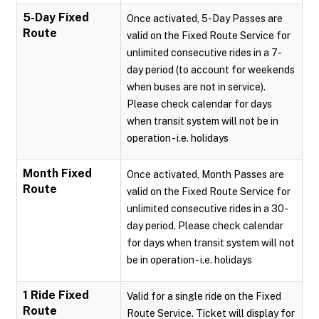
5-Day Fixed
Once activated, 5-Day Passes are
Route
valid on the Fixed Route Service for
unlimited consecutive rides in a 7-
day period (to account for weekends
when buses are not in service).
Please check calendar for days
when transit system will not be in
operation - i.e. holidays
Month Fixed
Once activated, Month Passes are
Route
valid on the Fixed Route Service for
unlimited consecutive rides in a 30-
day period. Please check calendar
for days when transit system will not
be in operation - i.e. holidays
1 Ride Fixed
Valid for a single ride on the Fixed
Route
Route Service. Ticket will display for