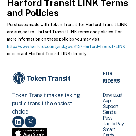
Harford Transit LINK
Terms
and Policies
Purchases made with Token Transit for Harford Transit LINK
are subject to Harford Transit LINK terms and policies. For
more information on these policies you may visit
http://www.harfordcountymd.gov/213/Harford-Transit-LINK
or contact Harford Transit LINK directly.
FOR
RIDERS
Download
Token Transit makes taking
App
public transit the easiest
Support
choice.
Send a
Pass
Tap to Pay
Smart
Cards