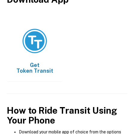
Get
Token Transit
How to Ride Transit Using
Your Phone
Download your mobile app of choice from the options