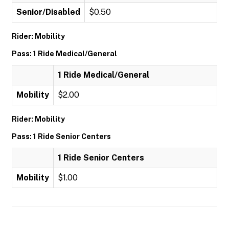
Senior/Disabled
$0.50
Rider: Mobility
Pass: 1 Ride Medical/General
1 Ride Medical/General
Mobility
$2.00
Rider: Mobility
Pass: 1 Ride Senior Centers
1 Ride Senior Centers
Mobility
$1.00