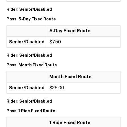
Rider: Senior/Disabled
Pass: 5-Day Fixed Route
5-Day Fixed Route
Senior/Disabled
$7.50
Rider: Senior/Disabled
Pass: Month Fixed Route
Month Fixed Route
Senior/Disabled
$25.00
Rider: Senior/Disabled
Pass: 1 Ride Fixed Route
1 Ride Fixed Route