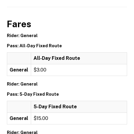
Fares
Rider: General
Pass: All-Day Fixed Route
All-Day Fixed Route
General
$3.00
Rider: General
Pass: 5-Day Fixed Route
5-Day Fixed Route
General
$15.00
Rider: General