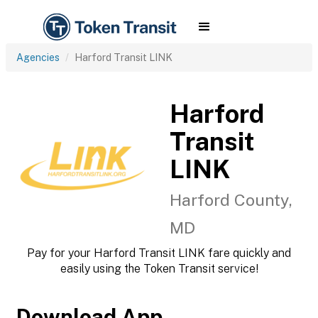
Agencies
Harford Transit LINK
Harford
Transit
LINK
Harford County,
MD
Pay for your Harford Transit LINK fare quickly and
easily using the Token Transit service!
Download App