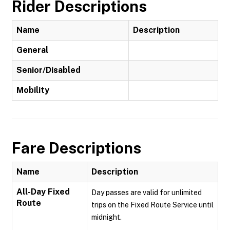
Rider Descriptions
Name
Description
General
Senior/Disabled
Mobility
Fare Descriptions
Name
Description
All-Day Fixed
Day passes are valid for unlimited
Route
trips on the Fixed Route Service until
midnight.