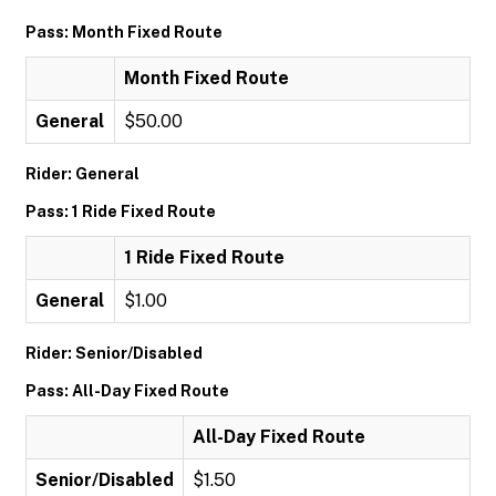
Pass: Month Fixed Route
Month Fixed Route
General
$50.00
Rider: General
Pass: 1 Ride Fixed Route
1 Ride Fixed Route
General
$1.00
Rider: Senior/Disabled
Pass: All-Day Fixed Route
All-Day Fixed Route
Senior/Disabled
$1.50