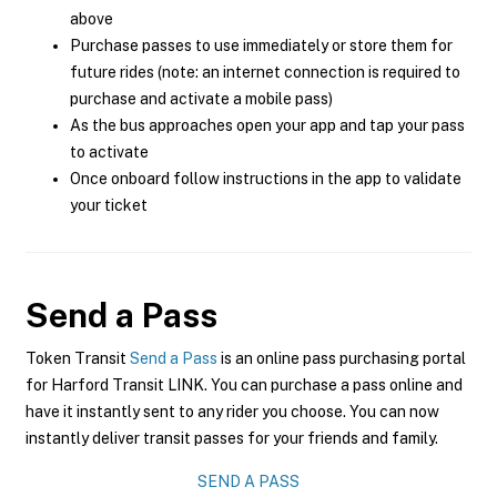
above
Purchase passes to use immediately or store them for
future rides (note: an internet connection is required to
purchase and activate a mobile pass)
As the bus approaches open your app and tap your pass
to activate
Once onboard follow instructions in the app to validate
your ticket
Send a Pass
Token Transit
Send a Pass
is an online pass purchasing portal
for Harford Transit LINK. You can purchase a pass online and
have it instantly sent to any rider you choose. You can now
instantly deliver transit passes for your friends and family.
SEND A PASS